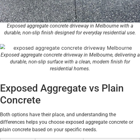
Exposed aggregate concrete driveway in Melbourne with a
durable, non-slip finish designed for everyday residential use.
Exposed aggregate concrete driveway in Melbourne, delivering a
durable, non-slip surface with a clean, modern finish for
residential homes.
Exposed Aggregate vs Plain
Concrete
Both options have their place, and understanding the
differences helps you choose exposed aggregate concrete or
plain concrete based on your specific needs.