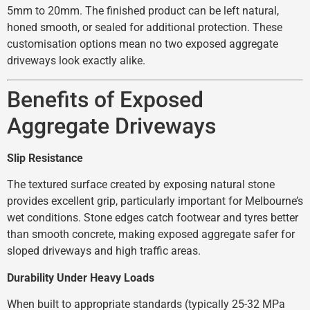
5mm to 20mm. The finished product can be left natural,
honed smooth, or sealed for additional protection. These
customisation options mean no two exposed aggregate
driveways look exactly alike.
Benefits of Exposed
Aggregate Driveways
Slip Resistance
The textured surface created by exposing natural stone
provides excellent grip, particularly important for Melbourne’s
wet conditions. Stone edges catch footwear and tyres better
than smooth concrete, making exposed aggregate safer for
sloped driveways and high traffic areas.
Durability Under Heavy Loads
When built to appropriate standards (typically 25-32 MPa