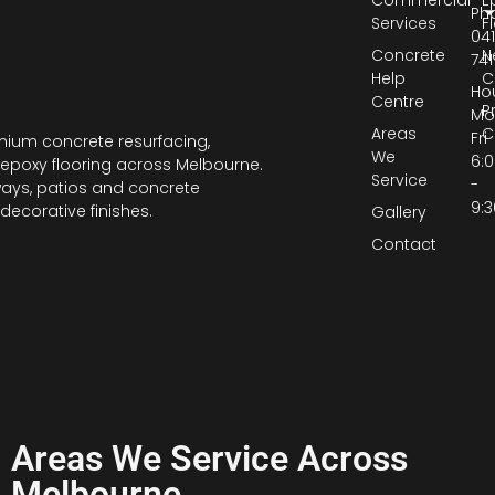
Commercial
E
Ph
Services
F
04
Concrete
N
741
Help
C
Hou
Centre
P
Mo
Areas
C
Fri
ium concrete resurfacing,
We
6:
epoxy flooring across Melbourne.
Service
-
ways, patios and concrete
9:
decorative finishes.
Gallery
Contact
Areas We Service Across
Melbourne