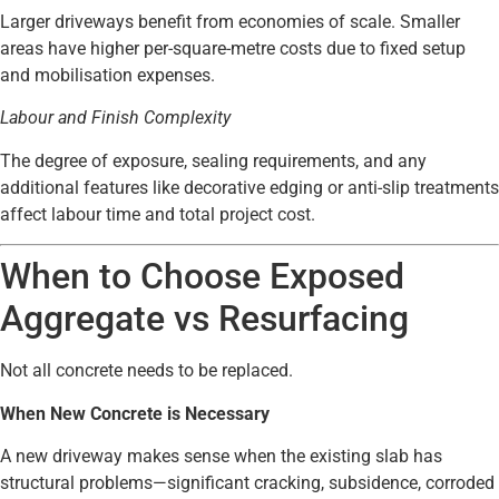
Larger driveways benefit from economies of scale. Smaller
areas have higher per-square-metre costs due to fixed setup
and mobilisation expenses.
Labour and Finish Complexity
The degree of exposure, sealing requirements, and any
additional features like decorative edging or anti-slip treatments
affect labour time and total project cost.
When to Choose Exposed
Aggregate vs Resurfacing
Not all concrete needs to be replaced.
When New Concrete is Necessary
A new driveway makes sense when the existing slab has
structural problems—significant cracking, subsidence, corroded