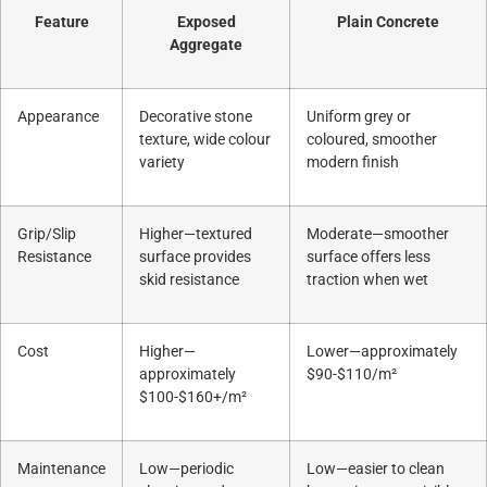
Feature
Exposed
Plain Concrete
Aggregate
Appearance
Decorative stone
Uniform grey or
texture, wide colour
coloured, smoother
variety
modern finish
Grip/Slip
Higher—textured
Moderate—smoother
Resistance
surface provides
surface offers less
skid resistance
traction when wet
Cost
Higher—
Lower—approximately
approximately
$90-$110/m²
$100-$160+/m²
Maintenance
Low—periodic
Low—easier to clean