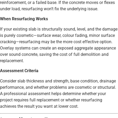
reinforcement, or a failed base. If the concrete moves or flexes
under load, resurfacing won’t fix the underlying issue.
When Resurfacing Works
If your existing slab is structurally sound, level, and the damage
is purely cosmetic—surface wear, colour fading, minor surface
cracking—resurfacing may be the more cost effective option.
Overlay systems can create an exposed aggregate appearance
over sound concrete, saving the cost of full demolition and
replacement.
Assessment Criteria
Consider slab thickness and strength, base condition, drainage
performance, and whether problems are cosmetic or structural.
A professional assessment helps determine whether your
project requires full replacement or whether resurfacing
achieves the result you want at lower cost.