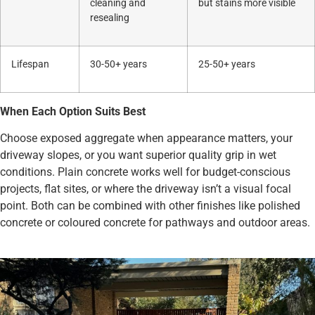
cleaning and
but stains more visible
resealing
Lifespan
30-50+ years
25-50+ years
When Each Option Suits Best
Choose exposed aggregate when appearance matters, your
driveway slopes, or you want superior quality grip in wet
conditions. Plain concrete works well for budget-conscious
projects, flat sites, or where the driveway isn’t a visual focal
point. Both can be combined with other finishes like polished
concrete or coloured concrete for pathways and outdoor areas.