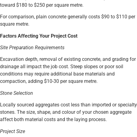
toward $180 to $250 per square metre.
For comparison, plain concrete generally costs $90 to $110 per
square metre.
Factors Affecting Your Project Cost
Site Preparation Requirements
Excavation depth, removal of existing concrete, and grading for
drainage all impact the job cost. Steep slopes or poor soil
conditions may require additional base materials and
compaction, adding $10-30 per square metre.
Stone Selection
Locally sourced aggregates cost less than imported or specialty
stones. The size, shape, and colour of your chosen aggregate
affect both material costs and the laying process.
Project Size