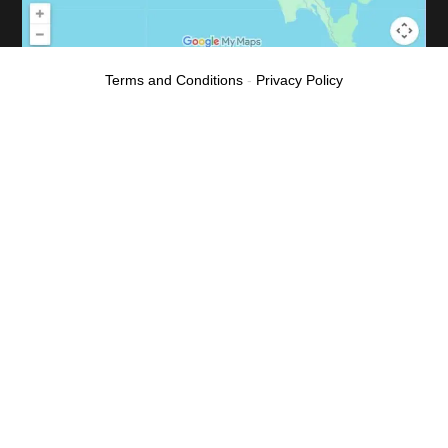
Terms and Conditions
-
Privacy Policy