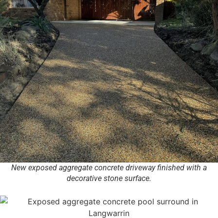
New exposed aggregate concrete driveway finished with a
decorative stone surface.