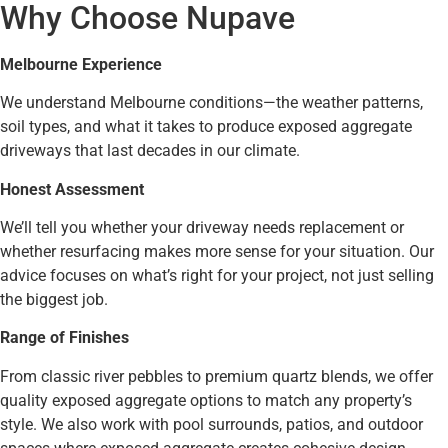
Why Choose Nupave
Melbourne Experience
We understand Melbourne conditions—the weather patterns,
soil types, and what it takes to produce exposed aggregate
driveways that last decades in our climate.
Honest Assessment
We’ll tell you whether your driveway needs replacement or
whether resurfacing makes more sense for your situation. Our
advice focuses on what’s right for your project, not just selling
the biggest job.
Range of Finishes
From classic river pebbles to premium quartz blends, we offer
quality exposed aggregate options to match any property’s
style. We also work with pool surrounds, patios, and outdoor