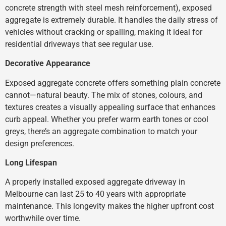
concrete strength with steel mesh reinforcement), exposed
aggregate is extremely durable. It handles the daily stress of
vehicles without cracking or spalling, making it ideal for
residential driveways that see regular use.
Decorative Appearance
Exposed aggregate concrete offers something plain concrete
cannot—natural beauty. The mix of stones, colours, and
textures creates a visually appealing surface that enhances
curb appeal. Whether you prefer warm earth tones or cool
greys, there’s an aggregate combination to match your
design preferences.
Long Lifespan
A properly installed exposed aggregate driveway in
Melbourne can last 25 to 40 years with appropriate
maintenance. This longevity makes the higher upfront cost
worthwhile over time.