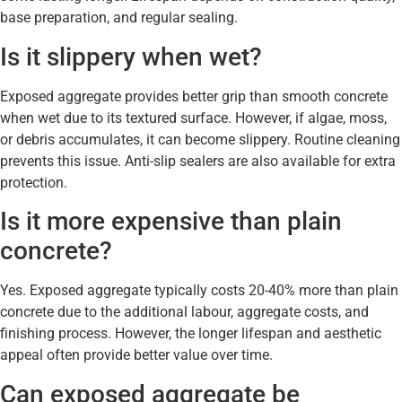
base preparation, and regular sealing.
Is it slippery when wet?
Exposed aggregate provides better grip than smooth concrete
when wet due to its textured surface. However, if algae, moss,
or debris accumulates, it can become slippery. Routine cleaning
prevents this issue. Anti-slip sealers are also available for extra
protection.
Is it more expensive than plain
concrete?
Yes. Exposed aggregate typically costs 20-40% more than plain
concrete due to the additional labour, aggregate costs, and
finishing process. However, the longer lifespan and aesthetic
appeal often provide better value over time.
Can exposed aggregate be