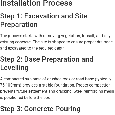
Installation Process
Step 1: Excavation and Site
Preparation
The process starts with removing vegetation, topsoil, and any
existing concrete. The site is shaped to ensure proper drainage
and excavated to the required depth.
Step 2: Base Preparation and
Levelling
A compacted sub-base of crushed rock or road base (typically
75-100mm) provides a stable foundation. Proper compaction
prevents future settlement and cracking. Steel reinforcing mesh
is positioned before the pour.
Step 3: Concrete Pouring