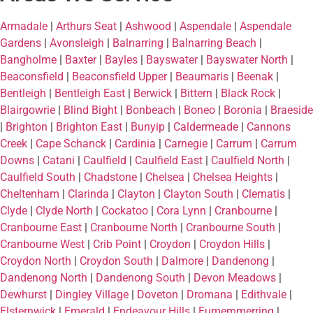
Armadale
|
Arthurs Seat
|
Ashwood
|
Aspendale
|
Aspendale
Gardens
|
Avonsleigh
|
Balnarring
|
Balnarring Beach
|
Bangholme
|
Baxter
|
Bayles
|
Bayswater
|
Bayswater North
|
Beaconsfield
|
Beaconsfield Upper
|
Beaumaris
|
Beenak
|
Bentleigh
|
Bentleigh East
|
Berwick
|
Bittern
|
Black Rock
|
Blairgowrie
|
Blind Bight
|
Bonbeach
|
Boneo
|
Boronia
|
Braeside
|
Brighton
|
Brighton East
|
Bunyip
|
Caldermeade
|
Cannons
Creek
|
Cape Schanck
|
Cardinia
|
Carnegie
|
Carrum
|
Carrum
Downs
|
Catani
|
Caulfield
|
Caulfield East
|
Caulfield North
|
Caulfield South
|
Chadstone
|
Chelsea
|
Chelsea Heights
|
Cheltenham
|
Clarinda
|
Clayton
|
Clayton South
|
Clematis
|
Clyde
|
Clyde North
|
Cockatoo
|
Cora Lynn
|
Cranbourne
|
Cranbourne East
|
Cranbourne North
|
Cranbourne South
|
Cranbourne West
|
Crib Point
|
Croydon
|
Croydon Hills
|
Croydon North
|
Croydon South
|
Dalmore
|
Dandenong
|
Dandenong North
|
Dandenong South
|
Devon Meadows
|
Dewhurst
|
Dingley Village
|
Doveton
|
Dromana
|
Edithvale
|
Elsternwick
|
Emerald
|
Endeavour Hills
|
Eumemmerring
|