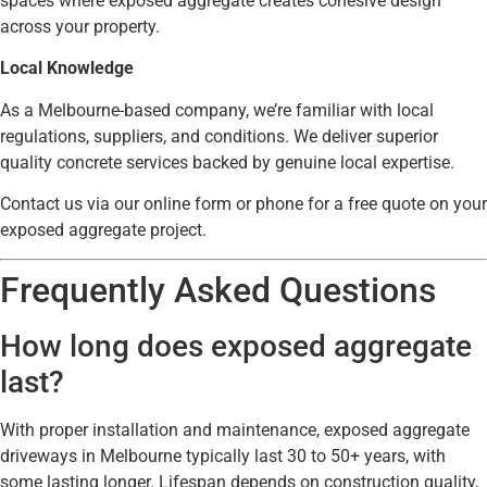
spaces where exposed aggregate creates cohesive design
across your property.
Local Knowledge
As a Melbourne-based company, we’re familiar with local
regulations, suppliers, and conditions. We deliver superior
quality concrete services backed by genuine local expertise.
Contact us via our online form or phone for a free quote on your
exposed aggregate project.
Frequently Asked Questions
How long does exposed aggregate
last?
With proper installation and maintenance, exposed aggregate
driveways in Melbourne typically last 30 to 50+ years, with
some lasting longer. Lifespan depends on construction quality,