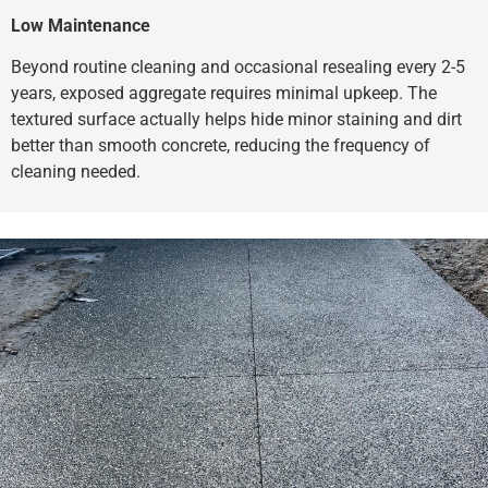
Low Maintenance
Beyond routine cleaning and occasional resealing every 2-5
years, exposed aggregate requires minimal upkeep. The
textured surface actually helps hide minor staining and dirt
better than smooth concrete, reducing the frequency of
cleaning needed.