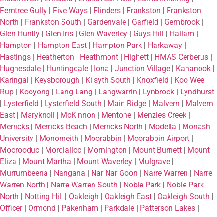
Ferntree Gully
|
Five Ways
|
Flinders
|
Frankston
|
Frankston
North
|
Frankston South
|
Gardenvale
|
Garfield
|
Gembrook
|
Glen Huntly
|
Glen Iris
|
Glen Waverley
|
Guys Hill
|
Hallam
|
Hampton
|
Hampton East
|
Hampton Park
|
Harkaway
|
Hastings
|
Heatherton
|
Heathmont
|
Highett
|
HMAS Cerberus
|
Hughesdale
|
Huntingdale
|
Iona
|
Junction Village
|
Kananook
|
Karingal
|
Keysborough
|
Kilsyth South
|
Knoxfield
|
Koo Wee
Rup
|
Kooyong
|
Lang Lang
|
Langwarrin
|
Lynbrook
|
Lyndhurst
|
Lysterfield
|
Lysterfield South
|
Main Ridge
|
Malvern
|
Malvern
East
|
Maryknoll
|
McKinnon
|
Mentone
|
Menzies Creek
|
Merricks
|
Merricks Beach
|
Merricks North
|
Modella
|
Monash
University
|
Monomeith
|
Moorabbin
|
Moorabbin Airport
|
Moorooduc
|
Mordialloc
|
Mornington
|
Mount Burnett
|
Mount
Eliza
|
Mount Martha
|
Mount Waverley
|
Mulgrave
|
Murrumbeena
|
Nangana
|
Nar Nar Goon
|
Narre Warren
|
Narre
Warren North
|
Narre Warren South
|
Noble Park
|
Noble Park
North
|
Notting Hill
|
Oakleigh
|
Oakleigh East
|
Oakleigh South
|
Officer
|
Ormond
|
Pakenham
|
Parkdale
|
Patterson Lakes
|