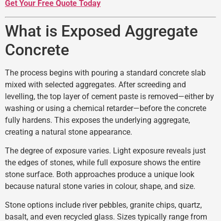
Get Your Free Quote Today
What is Exposed Aggregate
Concrete
The process begins with pouring a standard concrete slab
mixed with selected aggregates. After screeding and
levelling, the top layer of cement paste is removed—either by
washing or using a chemical retarder—before the concrete
fully hardens. This exposes the underlying aggregate,
creating a natural stone appearance.
The degree of exposure varies. Light exposure reveals just
the edges of stones, while full exposure shows the entire
stone surface. Both approaches produce a unique look
because natural stone varies in colour, shape, and size.
Stone options include river pebbles, granite chips, quartz,
basalt, and even recycled glass. Sizes typically range from