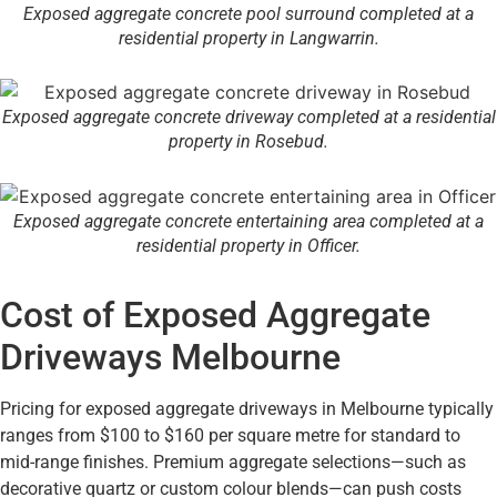
Exposed aggregate concrete pool surround completed at a
residential property in Langwarrin.
Exposed aggregate concrete driveway completed at a residential
property in Rosebud.
Exposed aggregate concrete entertaining area completed at a
residential property in Officer.
Cost of Exposed Aggregate
Driveways Melbourne
Pricing for exposed aggregate driveways in Melbourne typically
ranges from $100 to $160 per square metre for standard to
mid-range finishes. Premium aggregate selections—such as
decorative quartz or custom colour blends—can push costs