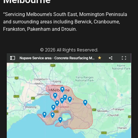
“Servicing Melbourne’s South East, Mornington Peninsula
and surrounding areas including Berwick, Cranbourne,
Frankston, Pakenham and Drouin.
© 2026 All Rights Reserved.