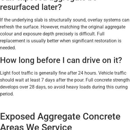
resurfaced later?
If the underlying slab is structurally sound, overlay systems can
refresh the surface. However, matching the original aggregate
colour and exposure depth precisely is difficult. Full
replacement is usually better when significant restoration is
needed.
How long before I can drive on it?
Light foot traffic is generally fine after 24 hours. Vehicle traffic
should wait at least 7 days after the pour. Full concrete strength
develops over 28 days, so avoid heavy loads during this curing
period.
Exposed Aggregate Concrete
Areas We Service