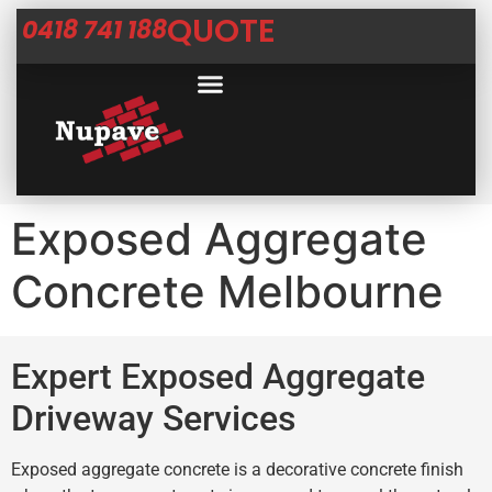
QUOTE
0418 741 188
Exposed Aggregate
Concrete Melbourne
Expert Exposed Aggregate
Driveway Services
Exposed aggregate concrete is a decorative concrete finish