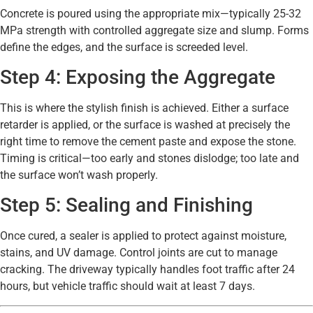
Concrete is poured using the appropriate mix—typically 25-32
MPa strength with controlled aggregate size and slump. Forms
define the edges, and the surface is screeded level.
Step 4: Exposing the Aggregate
This is where the stylish finish is achieved. Either a surface
retarder is applied, or the surface is washed at precisely the
right time to remove the cement paste and expose the stone.
Timing is critical—too early and stones dislodge; too late and
the surface won’t wash properly.
Step 5: Sealing and Finishing
Once cured, a sealer is applied to protect against moisture,
stains, and UV damage. Control joints are cut to manage
cracking. The driveway typically handles foot traffic after 24
hours, but vehicle traffic should wait at least 7 days.