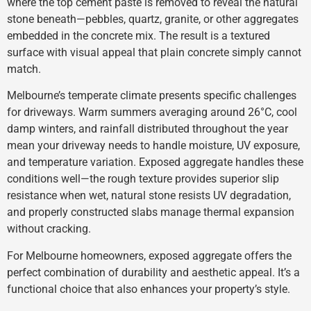
where the top cement paste is removed to reveal the natural
stone beneath—pebbles, quartz, granite, or other aggregates
embedded in the concrete mix. The result is a textured
surface with visual appeal that plain concrete simply cannot
match.
Melbourne’s temperate climate presents specific challenges
for driveways. Warm summers averaging around 26°C, cool
damp winters, and rainfall distributed throughout the year
mean your driveway needs to handle moisture, UV exposure,
and temperature variation. Exposed aggregate handles these
conditions well—the rough texture provides superior slip
resistance when wet, natural stone resists UV degradation,
and properly constructed slabs manage thermal expansion
without cracking.
For Melbourne homeowners, exposed aggregate offers the
perfect combination of durability and aesthetic appeal. It’s a
functional choice that also enhances your property’s style.