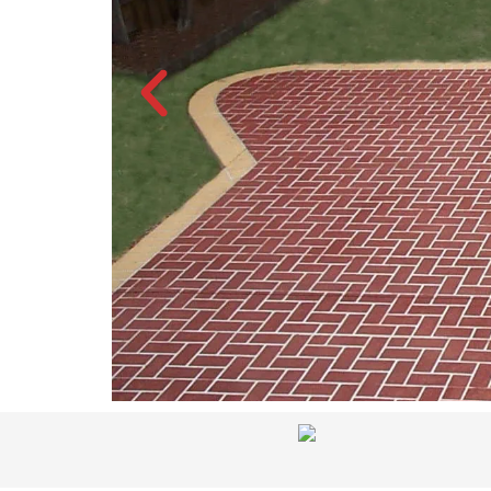
CONCRETE