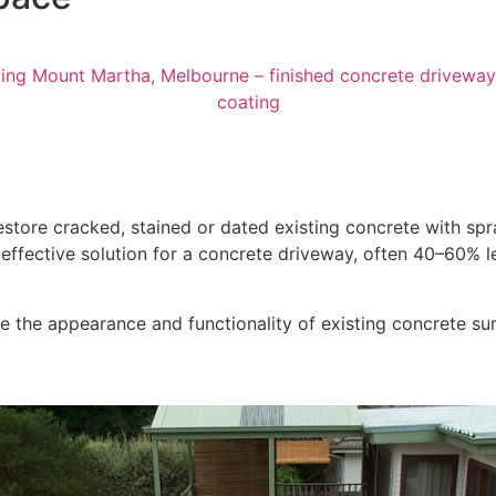
store cracked, stained or dated existing concrete with sp
st effective solution for a concrete driveway, often 40–60%
 the appearance and functionality of existing concrete surf