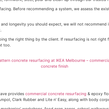
facing. Before recommending a system, we assess the existi
ity and longevity you should expect, we will not recommend 
.
the right thing by the client. If resurfacing is not right fo
t too.
upave provides
commercial concrete resurfacing
& epoxy flo
Ampol, Clark Rubber and Lite n’ Easy, along with body cor
mechanics’ workshops, food prep zones, school walkways, co