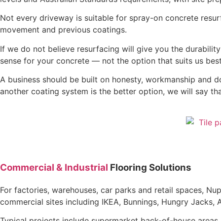
Not every driveway is suitable for spray-on concrete resur
movement and previous coatings.
If we do not believe resurfacing will give you the durabil
sense for your concrete — not the option that suits us best
A business should be built on honesty, workmanship and doing 
another coating system is the better option, we will say tha
Commercial & Industrial
Flooring Solutions
For factories, warehouses, car parks and retail spaces, N
commercial sites including IKEA, Bunnings, Hungry Jacks, 
Typical projects include supermarket back-of-house areas, 