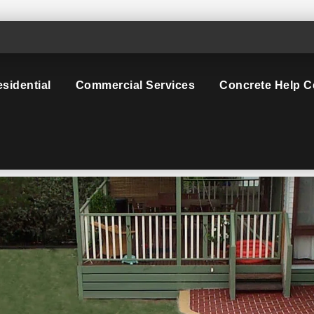
sidential
Commercial Services
Concrete Help C