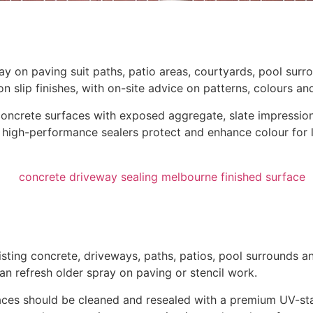
ay on paving suit paths, patio areas, courtyards, pool surr
slip finishes, with on-site advice on patterns, colours and
oncrete surfaces with exposed aggregate, slate impressions
high-performance sealers protect and enhance colour for lo
ting concrete, driveways, paths, patios, pool surrounds and
n refresh older spray on paving or stencil work.
rfaces should be cleaned and resealed with a premium UV-st