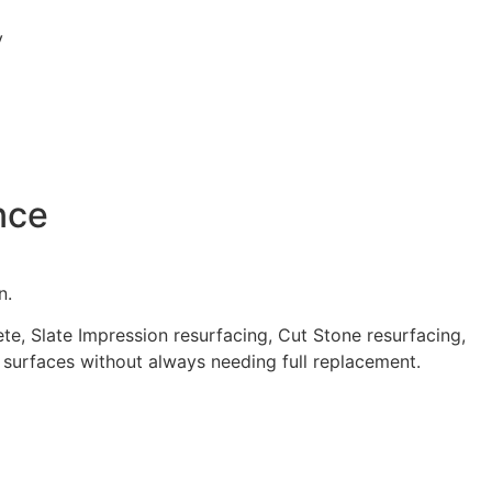
nce
n.
e, Slate Impression resurfacing, Cut Stone resurfacing,
 surfaces without always needing full replacement.