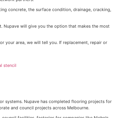
ng concrete, the surface condition, drainage, cracking,
it. Nupave will give you the option that makes the most
r your area, we will tell you. If replacement, repair or
or systems. Nupave has completed flooring projects for
porate and council projects across Melbourne.
uncil facilities, factories for companies like Nichols