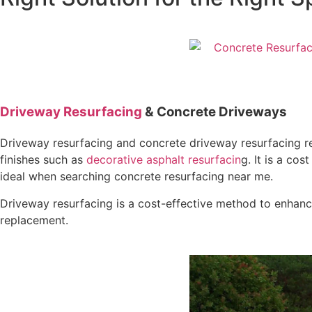
Driveway Resurfacing
& Concrete Driveways
Driveway resurfacing and concrete driveway resurfacing re
finishes such as
decorative asphalt resurfacin
g. It is a co
ideal when searching concrete resurfacing near me.
Driveway resurfacing is a cost-effective method to enhance
replacement.