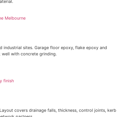
terial.
 industrial sites. Garage floor epoxy, flake epoxy and
 well with concrete grinding.
out covers drainage falls, thickness, control joints, kerb
network partners.