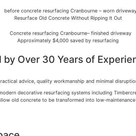
BOURNE
Resurface Old Concrete Without Ripping It Out
e & Modern Transformations
Approximately $4,000 saved by resurfacing
et a Quote
 by Over 30 Years of Experie
ractical advice, quality workmanship and minimal disruptio
modern decorative resurfacing systems including Timbercret
allow old concrete to be transformed into low-maintenance
Space