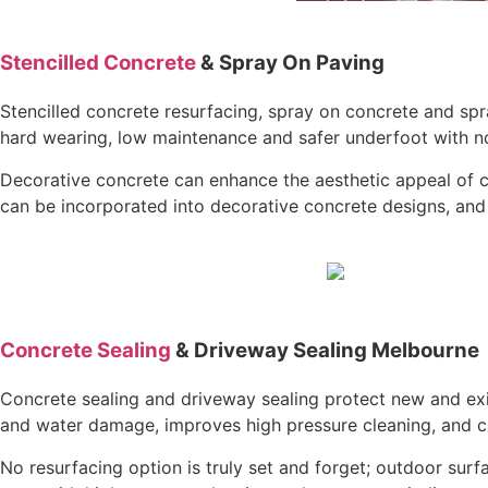
Stencilled Concrete
& Spray On Paving
Stencilled concrete resurfacing, spray on concrete and spr
hard wearing, low maintenance and safer underfoot with non 
Decorative concrete can enhance the aesthetic appeal of c
can be incorporated into decorative concrete designs, and 
Concrete Sealing
& Driveway Sealing Melbourne
Concrete sealing and driveway sealing protect new and exis
and water damage, improves high pressure cleaning, and ca
No resurfacing option is truly set and forget; outdoor su