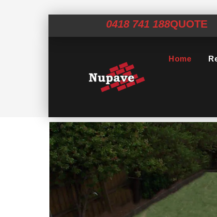
0418 741 188
QUOTE
Home
Re