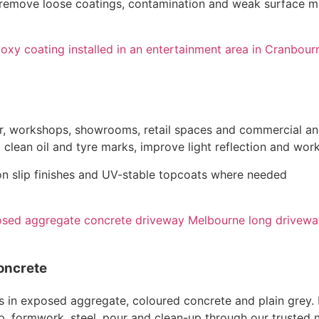
o remove loose coatings, contamination and weak surface ma
or, workshops, showrooms, retail spaces and commercial and
clean oil and tyre marks, improve light reflection and work
non slip finishes and UV-stable topcoats where needed
oncrete
n exposed aggregate, coloured concrete and plain grey. Lay
ep, formwork, steel, pour and clean-up through our trusted 