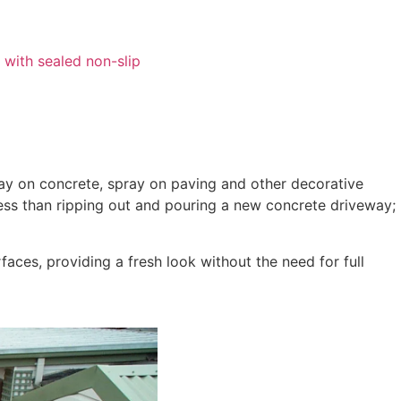
ray on concrete, spray on paving and other decorative
 less than ripping out and pouring a new concrete driveway;
aces, providing a fresh look without the need for full