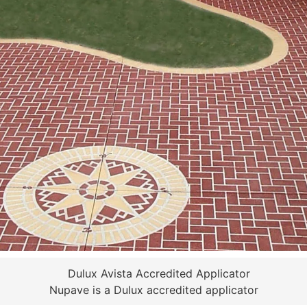
Nupave is a Dulux accredited applicator
 RESURFACING