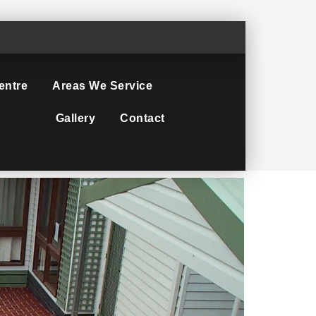
entre
Areas We Service
Gallery
Contact