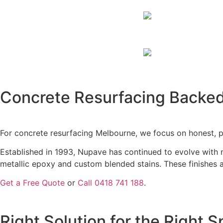
MEL
Affordable, Durabl
G
Concrete Resurfacing Backed
For concrete resurfacing Melbourne, we focus on honest, p
Established in 1993, Nupave has continued to evolve with 
metallic epoxy and custom blended stains. These finishes 
Get a Free Quote
or
Call 0418 741 188
.
Right Solution for the Right 