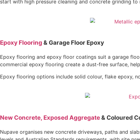
start with high pressure cleaning and concrete grinding t
Epoxy Flooring
& Garage Floor Epoxy
Epoxy flooring and epoxy floor coatings suit a garage flo
commercial epoxy flooring create a dust-free surface, help 
Epoxy flooring options include solid colour, flake epoxy, 
New Concrete, Exposed Aggregate
& Coloured C
Nupave organises new concrete driveways, paths and slabs i
levels and Australian Standards requirements, with site pr