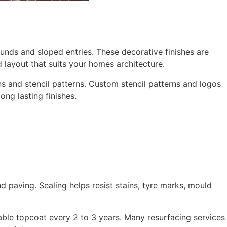
ounds and sloped entries. These decorative finishes are
 layout that suits your homes architecture.
 and stencil patterns. Custom stencil patterns and logos
ng lasting finishes.
 paving. Sealing helps resist stains, tyre marks, mould
able topcoat every 2 to 3 years. Many resurfacing services