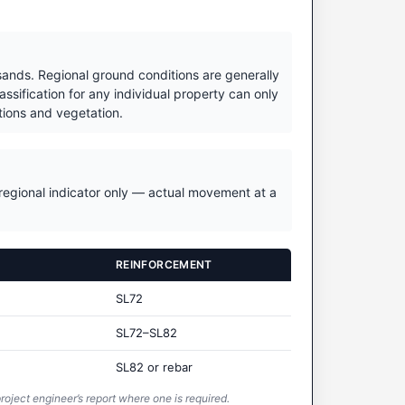
 sands. Regional ground conditions are generally
ssification for any individual property can only
itions and vegetation.
a regional indicator only — actual movement at a
REINFORCEMENT
SL72
SL72–SL82
SL82 or rebar
roject engineer’s report where one is required.