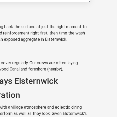
g back the surface at just the right moment to
d reinforcement right first, then time the wash
ach exposed aggregate in Elsternwick.
cover regularly. Our crews are often laying
wood Canal and foreshore (nearby).
ays Elsternwick
ration
ith a village atmosphere and eclectic dining
rform as well as they look. Given Elsternwick’s