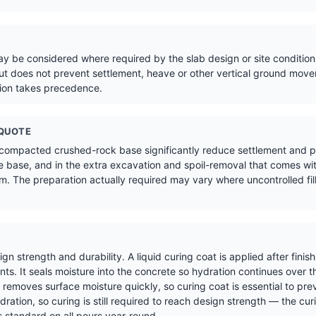
 be considered where required by the slab design or site conditions
t does not prevent settlement, heave or other vertical ground move
tion takes precedence.
 QUOTE
 compacted crushed-rock base significantly reduce settlement and pr
 base, and in the extra excavation and spoil-removal that comes wit
. The preparation actually required may vary where uncontrolled fill,
sign strength and durability. A liquid curing coat is applied after fin
s. It seals moisture into the concrete so hydration continues over t
removes surface moisture quickly, so curing coat is essential to pre
ration, so curing is still required to reach design strength — the cur
 standard on all pours year-round.