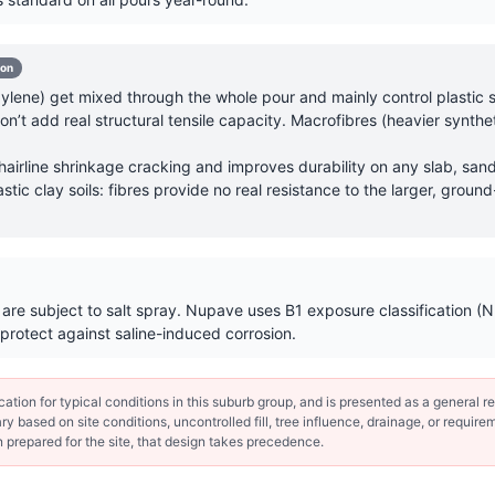
-on
lene) get mixed through the whole pour and mainly control plastic sh
’t add real structural tensile capacity. Macrofibres (heavier synthet
hairline shrinkage cracking and improves durability on any slab, sand
astic clay soils: fibres provide no real resistance to the larger, gr
y are subject to salt spray. Nupave uses B1 exposure classification
protect against saline-induced corrosion.
ion for typical conditions in this suburb group, and is presented as a general ref
y based on site conditions, uncontrolled fill, tree influence, drainage, or requirem
 prepared for the site, that design takes precedence.