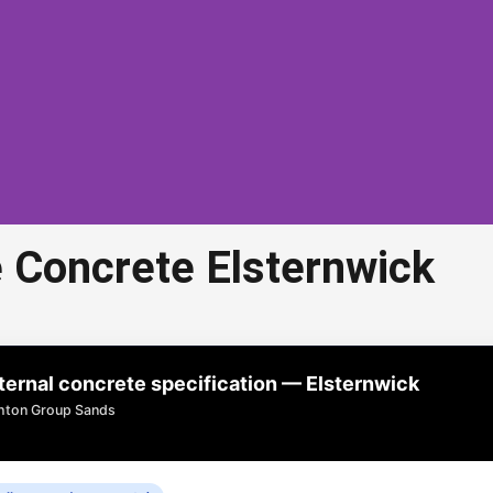
 Concrete Elsternwick
d Aggregate Concrete
Elsternwick
rnal concrete specification — Elsternwick
concrete in Elsternwick is a popular choice for
ghton Group Sands
veways, paths, and outdoor areas.