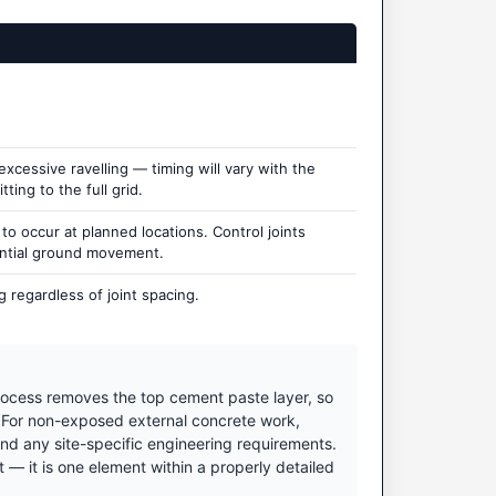
cessive ravelling — timing will vary with the
ting to the full grid.
 occur at planned locations. Control joints
ential ground movement.
 regardless of joint spacing.
ocess removes the top cement paste layer, so
. For non-exposed external concrete work,
nd any site-specific engineering requirements.
 it is one element within a properly detailed