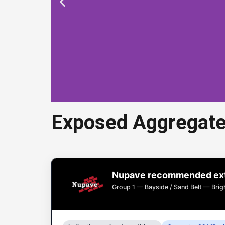
Exposed Aggregate
Expose
Nupave recommended exte
Exposed aggregate 
Group 1 — Bayside / Sand Belt — Bri
dri