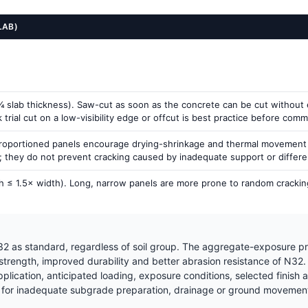
LAB)
 slab thickness). Saw-cut as soon as the concrete can be cut without ex
rial cut on a low-visibility edge or offcut is best practice before commit
proportioned panels encourage drying-shrinkage and thermal movement to
g; they do not prevent cracking caused by inadequate support or differ
h ≤ 1.5× width). Long, narrow panels are more prone to random cracking
2 as standard, regardless of soil group. The aggregate-exposure pr
 strength, improved durability and better abrasion resistance of N32
ication, anticipated loading, exposure conditions, selected finish a
for inadequate subgrade preparation, drainage or ground movement —