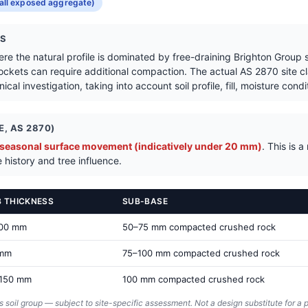
Get a Quote in Elsternwick
all exposed aggregate)
NS
here the natural profile is dominated by free-draining Brighton Group
ockets can require additional compaction. The actual AS 2870 site cla
cal investigation, taking into account soil profile, fill, moisture cond
, AS 2870)
 seasonal surface movement (indicatively under 20 mm)
. This is 
 history and tree influence.
B THICKNESS
SUB-BASE
100 mm
50–75 mm compacted crushed rock
 mm
75–100 mm compacted crushed rock
150 mm
100 mm compacted crushed rock
s soil group — subject to site-specific assessment. Not a design substitute for a p