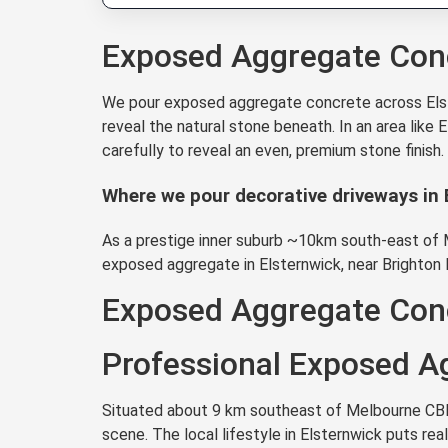
Exposed Aggregate Conc
We pour exposed aggregate concrete across Elste
reveal the natural stone beneath. In an area like
carefully to reveal an even, premium stone finish
Where we pour decorative driveways in 
As a prestige inner suburb ~10km south-east of Me
exposed aggregate in Elsternwick, near Brighton 
Exposed Aggregate Conc
Professional Exposed Ag
Situated about 9 km southeast of Melbourne CBD, 
scene. The local lifestyle in Elsternwick puts r