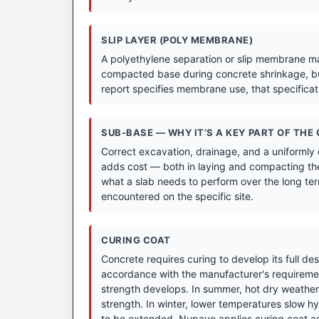
SLIP LAYER (POLY MEMBRANE)
A polyethylene separation or slip membrane may
compacted base during concrete shrinkage, bu
report specifies membrane use, that specifica
SUB-BASE — WHY IT’S A KEY PART OF THE
Correct excavation, drainage, and a uniformly
adds cost — both in laying and compacting the
what a slab needs to perform over the long term
encountered on the specific site.
CURING COAT
Concrete requires curing to develop its full de
accordance with the manufacturer's requirement
strength develops. In summer, hot dry weather 
strength. In winter, lower temperatures slow hyd
to be extended. Nupave applies curing coat as