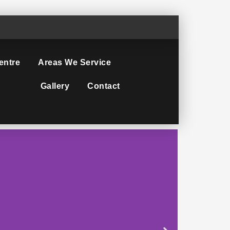
entre
Areas We Service
Gallery
Contact