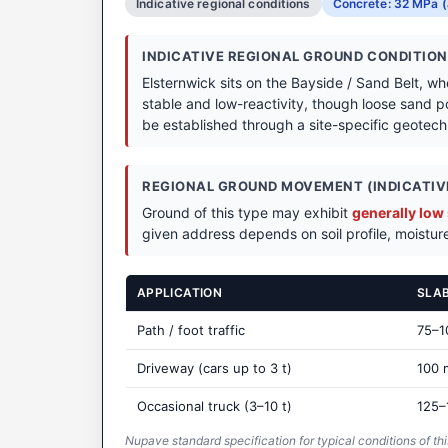
Indicative regional conditions
Concrete: 32 MPa (
INDICATIVE REGIONAL GROUND CONDITIO
Elsternwick sits on the Bayside / Sand Belt, w
stable and low-reactivity, though loose sand p
be established through a site-specific geotechni
REGIONAL GROUND MOVEMENT (INDICATIVE
Ground of this type may exhibit
generally low
given address depends on soil profile, moisture
APPLICATION
SLA
Path / foot traffic
75–
Driveway (cars up to 3 t)
100
Occasional truck (3–10 t)
125–
Nupave standard specification for typical conditions of thi