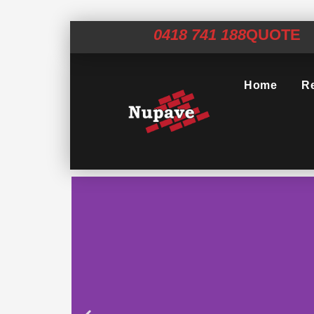
0418 741 188
QUOTE
Home
Re