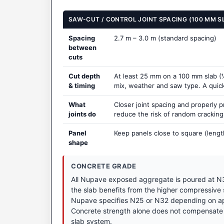
SAW-CUT / CONTROL JOINT SPACING (100 MM S
Spacing
2.7 m – 3.0 m (standard spacing)
between
cuts
Cut depth
At least 25 mm on a 100 mm slab (¼
& timing
mix, weather and saw type. A quick t
What
Closer joint spacing and properly 
joints do
reduce the risk of random crackin
Panel
Keep panels close to square (lengt
shape
CONCRETE GRADE
All Nupave exposed aggregate is poured at N3
the slab benefits from the higher compressive
Nupave specifies N25 or N32 depending on appl
Concrete strength alone does not compensate 
slab system.