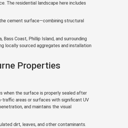
nce. The residential landscape here includes
th the cement surface—combining structural
 Bass Coast, Phillip Island, and surrounding
ng locally sourced aggregates and installation
rne Properties
s when the surface is properly sealed after
-traffic areas or surfaces with significant UV
enetration, and maintains the visual
ated dirt, leaves, and other contaminants.