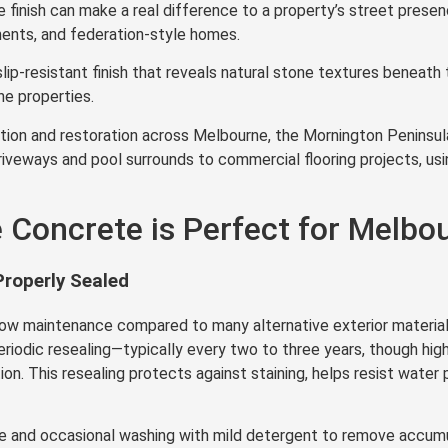
e finish can make a real difference to a property’s street prese
ments, and federation-style homes.
lip-resistant finish that reveals natural stone textures benea
e properties.
ion and restoration across Melbourne, the Mornington Peninsula,
iveways and pool surrounds to commercial flooring projects, usi
Concrete is Perfect for Melbou
roperly Sealed
low maintenance compared to many alternative exterior material
eriodic resealing—typically every two to three years, though high
. This resealing protects against staining, helps resist water p
e and occasional washing with mild detergent to remove accumul