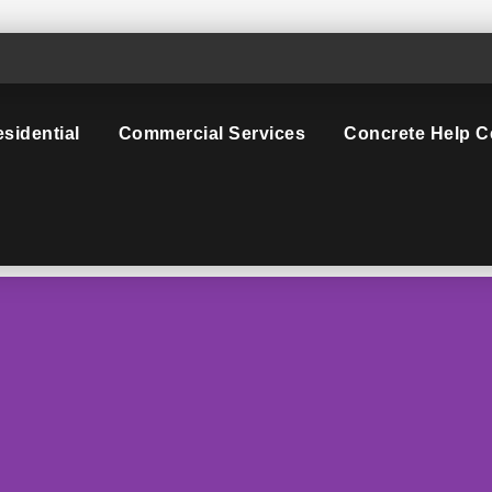
sidential
Commercial Services
Concrete Help C