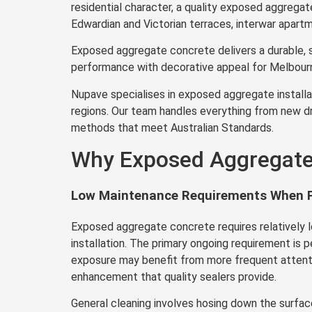
residential character, a quality exposed aggregat
Edwardian and Victorian terraces, interwar apart
Exposed aggregate concrete delivers a durable, s
performance with decorative appeal for Melbourn
Nupave specialises in exposed aggregate installat
regions. Our team handles everything from new dr
methods that meet Australian Standards.
Why Exposed Aggregate 
Low Maintenance Requirements When P
Exposed aggregate concrete requires relatively 
installation. The primary ongoing requirement is p
exposure may benefit from more frequent attention
enhancement that quality sealers provide.
General cleaning involves hosing down the surfac