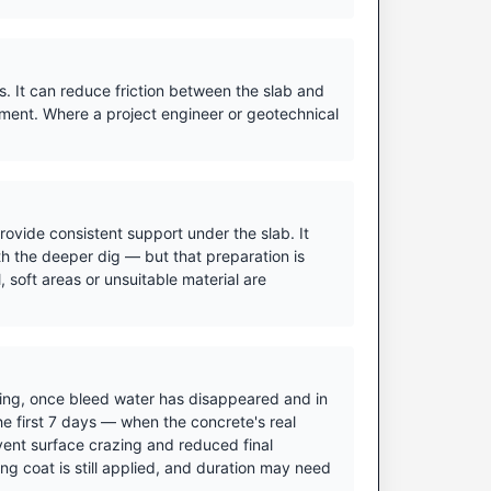
. It can reduce friction between the slab and
ment. Where a project engineer or geotechnical
ovide consistent support under the slab. It
h the deeper dig — but that preparation is
 soft areas or unsuitable material are
ishing, once bleed water has disappeared and in
he first 7 days — when the concrete's real
vent surface crazing and reduced final
ing coat is still applied, and duration may need