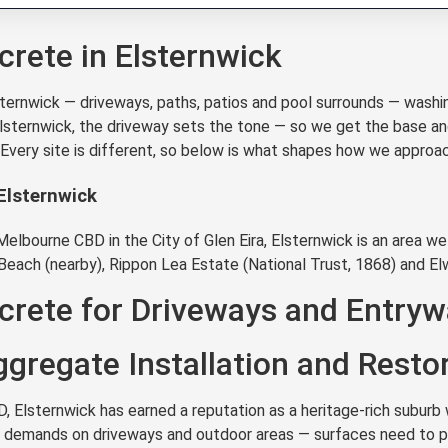
rete in Elsternwick
rnwick — driveways, paths, patios and pool surrounds — washin
 Elsternwick, the driveway sets the tone — so we get the base an
. Every site is different, so below is what shapes how we appro
Elsternwick
lbourne CBD in the City of Glen Eira, Elsternwick is an area we 
Beach (nearby), Rippon Lea Estate (National Trust, 1868) and El
rete for Driveways and Entryw
gregate Installation and Resto
Elsternwick has earned a reputation as a heritage-rich suburb w
eal demands on driveways and outdoor areas — surfaces need to pe