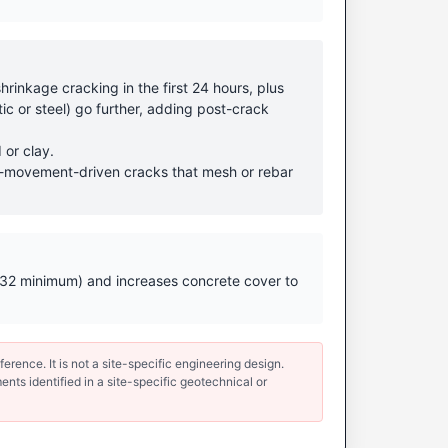
rinkage cracking in the first 24 hours, plus
ic or steel) go further, adding post-crack
 or clay.
ound-movement-driven cracks that mesh or rebar
 (N32 minimum) and increases concrete cover to
erence. It is not a site-specific engineering design.
ents identified in a site-specific geotechnical or