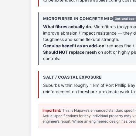
MICROFIBRES IN CONCRETE MIX
Optional add
What fibres actually do.
Microfibres (polypropy
improve abrasion / impact resistance — they don
toughness and some flexural strength.
Genuine benefit as an add-on:
reduces fine / 
Should NOT replace mesh
on soft or highly pl
controls.
SALT / COASTAL EXPOSURE
Suburbs within roughly 1 km of Port Phillip Ba
reinforcement on foreshore-proximate work to 
Important:
This is Nupave’s enhanced standard specificat
Actual specifications for any individual property may var
engineer’s report. Where an engineered design has been