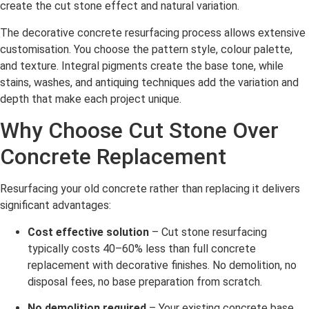
create the cut stone effect and natural variation.
The decorative concrete resurfacing process allows extensive
customisation. You choose the pattern style, colour palette,
and texture. Integral pigments create the base tone, while
stains, washes, and antiquing techniques add the variation and
depth that make each project unique.
Why Choose Cut Stone Over
Concrete Replacement
Resurfacing your old concrete rather than replacing it delivers
significant advantages:
Cost effective solution
– Cut stone resurfacing
typically costs 40–60% less than full concrete
replacement with decorative finishes. No demolition, no
disposal fees, no base preparation from scratch.
No demolition required
– Your existing concrete base