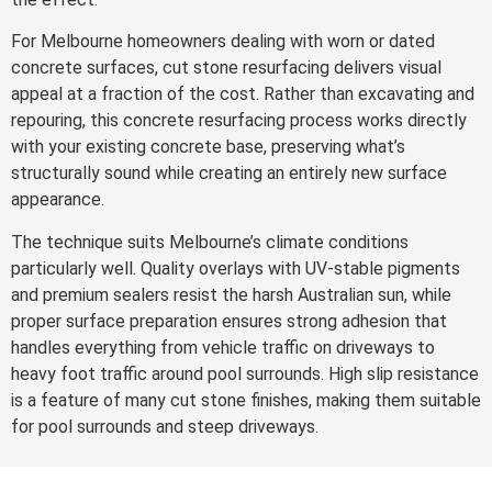
For Melbourne homeowners dealing with worn or dated
concrete surfaces, cut stone resurfacing delivers visual
appeal at a fraction of the cost. Rather than excavating and
repouring, this concrete resurfacing process works directly
with your existing concrete base, preserving what’s
structurally sound while creating an entirely new surface
appearance.
The technique suits Melbourne’s climate conditions
particularly well. Quality overlays with UV-stable pigments
and premium sealers resist the harsh Australian sun, while
proper surface preparation ensures strong adhesion that
handles everything from vehicle traffic on driveways to
heavy foot traffic around pool surrounds. High slip resistance
is a feature of many cut stone finishes, making them suitable
for pool surrounds and steep driveways.