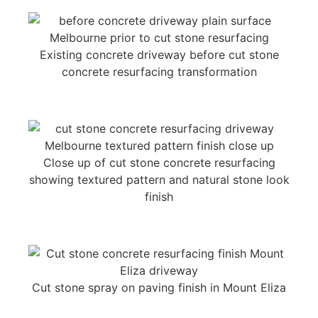
Existing concrete driveway before cut stone
concrete resurfacing transformation
Close up of cut stone concrete resurfacing
showing textured pattern and natural stone look
finish
Cut stone spray on paving finish in Mount Eliza