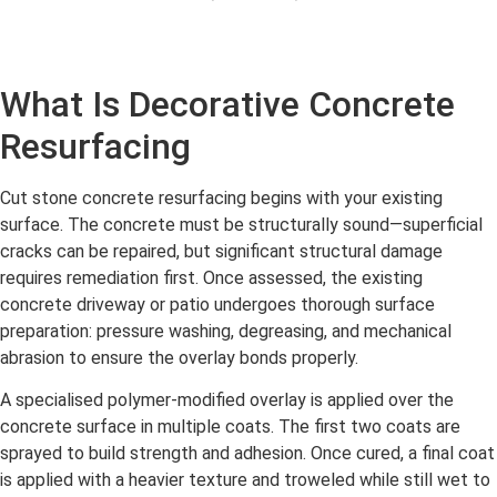
What Is Decorative Concrete
Resurfacing
Cut stone concrete resurfacing begins with your existing
surface. The concrete must be structurally sound—superficial
cracks can be repaired, but significant structural damage
requires remediation first. Once assessed, the existing
concrete driveway or patio undergoes thorough surface
preparation: pressure washing, degreasing, and mechanical
abrasion to ensure the overlay bonds properly.
A specialised polymer-modified overlay is applied over the
concrete surface in multiple coats. The first two coats are
sprayed to build strength and adhesion. Once cured, a final coat
is applied with a heavier texture and troweled while still wet to