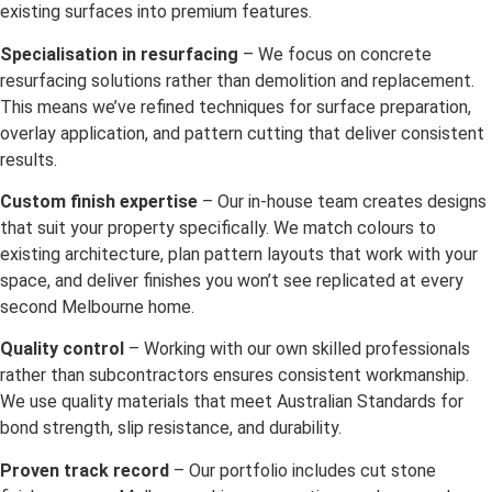
existing surfaces into premium features.
Specialisation in resurfacing
– We focus on concrete
resurfacing solutions rather than demolition and replacement.
This means we’ve refined techniques for surface preparation,
overlay application, and pattern cutting that deliver consistent
results.
Custom finish expertise
– Our in-house team creates designs
that suit your property specifically. We match colours to
existing architecture, plan pattern layouts that work with your
space, and deliver finishes you won’t see replicated at every
second Melbourne home.
Quality control
– Working with our own skilled professionals
rather than subcontractors ensures consistent workmanship.
We use quality materials that meet Australian Standards for
bond strength, slip resistance, and durability.
Proven track record
– Our portfolio includes cut stone