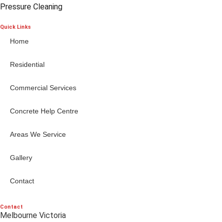
Pressure Cleaning
Quick Links
Home
Residential
Commercial Services
Concrete Help Centre
Areas We Service
Gallery
Contact
Contact
Melbourne Victoria