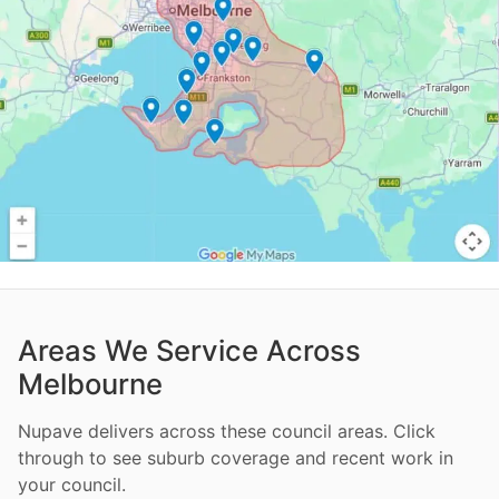
Areas We Service Across
Melbourne
Nupave delivers across these council areas. Click
through to see suburb coverage and recent work in
your council.