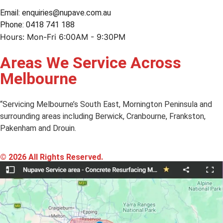
Email: enquiries@nupave.com.au
Phone: 0418 741 188
Hours: Mon-Fri 6:00AM - 9:30PM
Areas We Service Across
Melbourne
“Servicing Melbourne’s South East, Mornington Peninsula and
surrounding areas including Berwick, Cranbourne, Frankston,
Pakenham and Drouin.
© 2026 All Rights Reserved.