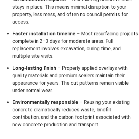
stays in place. This means minimal disruption to your
property, less mess, and often no council permits for
access.
Faster installation timeline
– Most resurfacing projects
complete in 2–3 days for moderate areas. Full
replacement involves excavation, curing time, and
multiple site visits.
Long-lasting finish
– Properly applied overlays with
quality materials and premium sealers maintain their
appearance for years. The cut patterns remain visible
under normal wear.
Environmentally responsible
– Reusing your existing
concrete dramatically reduces waste, landfill
contribution, and the carbon footprint associated with
new concrete production and transport.