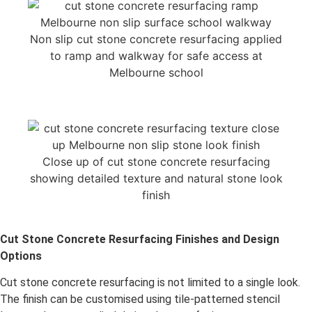
Non slip cut stone concrete resurfacing applied
to ramp and walkway for safe access at
Melbourne school
Close up of cut stone concrete resurfacing
showing detailed texture and natural stone look
finish
Cut Stone Concrete Resurfacing Finishes and Design
Options
Cut stone concrete resurfacing is not limited to a single look.
The finish can be customised using tile-patterned stencil