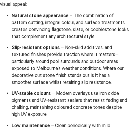
visual appeal:
Natural stone appearance
– The combination of
pattern cutting, integral colour, and surface treatments
creates convincing flagstone, slate, or cobblestone looks
that complement any architectural style.
Slip-resistant options
– Non-skid additives, and
textured finishes provide traction where it matters—
particularly around pool surrounds and outdoor areas
exposed to Melbourne’s weather conditions. Where our
decorative cut stone finish stands out is it has a
smoother surface whilst retaining slip resistance.
UV-stable colours
– Modern overlays use iron oxide
pigments and UV-resistant sealers that resist fading and
chalking, maintaining coloured concrete tones despite
high UV exposure.
Low maintenance
– Clean periodically with mild