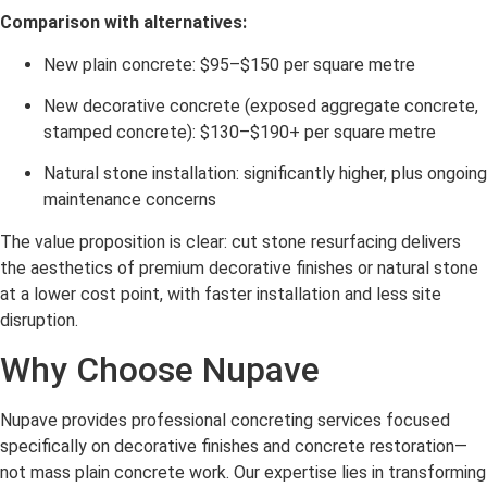
Comparison with alternatives:
New plain concrete: $95–$150 per square metre
New decorative concrete (exposed aggregate concrete,
stamped concrete): $130–$190+ per square metre
Natural stone installation: significantly higher, plus ongoing
maintenance concerns
The value proposition is clear: cut stone resurfacing delivers
the aesthetics of premium decorative finishes or natural stone
at a lower cost point, with faster installation and less site
disruption.
Why Choose Nupave
Nupave provides professional concreting services focused
specifically on decorative finishes and concrete restoration—
not mass plain concrete work. Our expertise lies in transforming