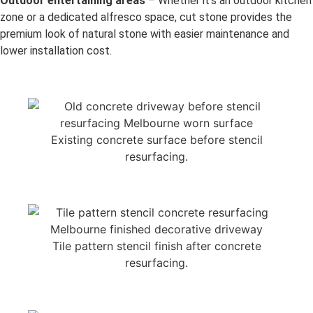
Outdoor entertaining areas
– Whether it’s an outdoor kitchen
zone or a dedicated alfresco space, cut stone provides the
premium look of natural stone with easier maintenance and
lower installation cost.
Existing concrete surface before stencil
resurfacing.
Tile pattern stencil finish after concrete
resurfacing.