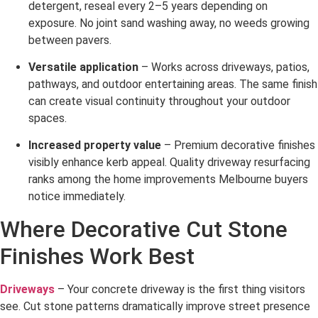
detergent, reseal every 2–5 years depending on
exposure. No joint sand washing away, no weeds growing
between pavers.
Versatile application
– Works across driveways, patios,
pathways, and outdoor entertaining areas. The same finish
can create visual continuity throughout your outdoor
spaces.
Increased property value
– Premium decorative finishes
visibly enhance kerb appeal. Quality driveway resurfacing
ranks among the home improvements Melbourne buyers
notice immediately.
Where Decorative Cut Stone
Finishes Work Best
Driveways
– Your concrete driveway is the first thing visitors
see. Cut stone patterns dramatically improve street presence