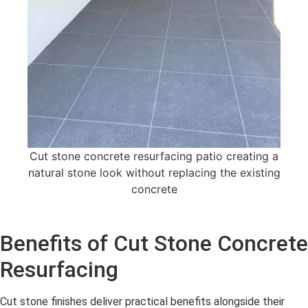
Cut stone concrete resurfacing patio creating a
natural stone look without replacing the existing
concrete
Benefits of Cut Stone Concrete
Resurfacing
Cut stone finishes deliver practical benefits alongside their