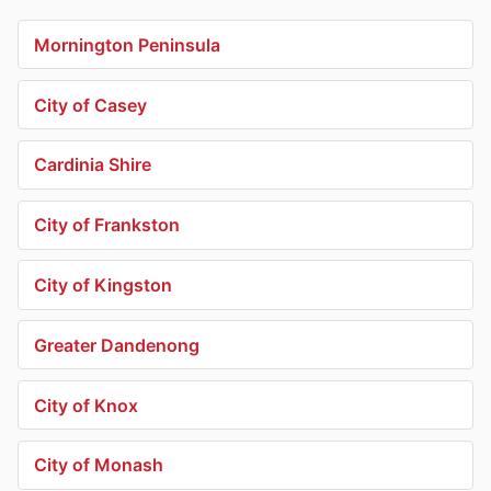
Mornington Peninsula
City of Casey
Cardinia Shire
City of Frankston
City of Kingston
Greater Dandenong
City of Knox
City of Monash