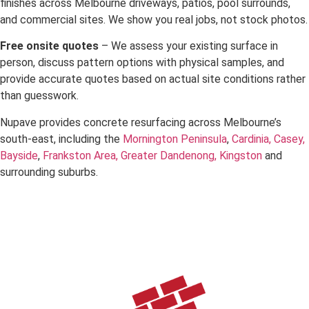
finishes across Melbourne driveways, patios, pool surrounds,
and commercial sites. We show you real jobs, not stock photos.
Free onsite quotes
– We assess your existing surface in
person, discuss pattern options with physical samples, and
provide accurate quotes based on actual site conditions rather
than guesswork.
Nupave provides concrete resurfacing across Melbourne’s
south-east, including the
Mornington Peninsula
,
Cardinia,
Casey,
Bayside
,
Frankston Area,
Greater Dandenong,
Kingston
and
surrounding suburbs.