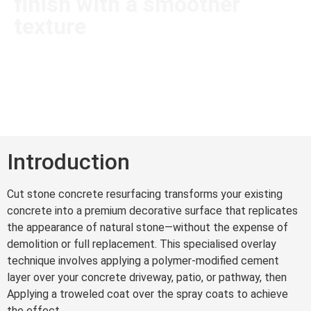
finish with a smoother
texture
Introduction
Cut stone concrete resurfacing transforms your existing
concrete into a premium decorative surface that replicates
the appearance of natural stone—without the expense of
demolition or full replacement. This specialised overlay
technique involves applying a polymer-modified cement
layer over your concrete driveway, patio, or pathway, then
Applying a troweled coat over the spray coats to achieve
the effect.