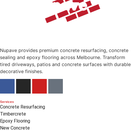
Nupave provides premium concrete resurfacing, concrete
sealing and epoxy flooring across Melbourne. Transform
tired driveways, patios and concrete surfaces with durable
decorative finishes.
Services
Concrete Resurfacing
Timbercrete
Epoxy Flooring
New Concrete