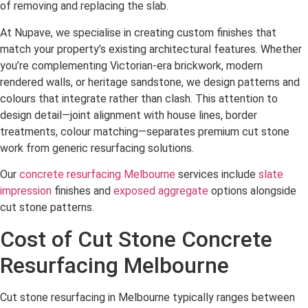
of removing and replacing the slab.
At Nupave, we specialise in creating custom finishes that
match your property’s existing architectural features. Whether
you’re complementing Victorian-era brickwork, modern
rendered walls, or heritage sandstone, we design patterns and
colours that integrate rather than clash. This attention to
design detail—joint alignment with house lines, border
treatments, colour matching—separates premium cut stone
work from generic resurfacing solutions.
Our
concrete resurfacing Melbourne
services include
slate
impression
finishes and
exposed aggregate
options alongside
cut stone patterns.
Cost of Cut Stone Concrete
Resurfacing Melbourne
Cut stone resurfacing in Melbourne typically ranges between