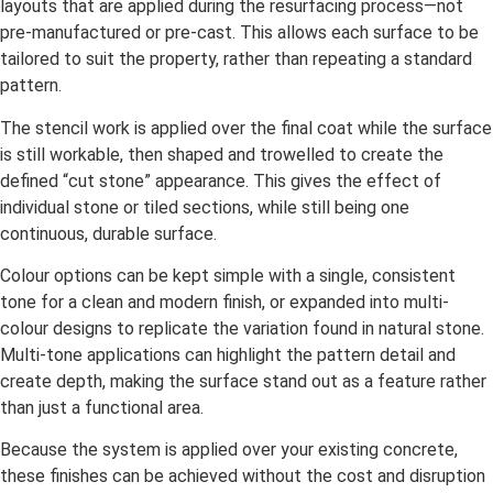
layouts that are applied during the resurfacing process—not
pre-manufactured or pre-cast. This allows each surface to be
tailored to suit the property, rather than repeating a standard
pattern.
The stencil work is applied over the final coat while the surface
is still workable, then shaped and trowelled to create the
defined “cut stone” appearance. This gives the effect of
individual stone or tiled sections, while still being one
continuous, durable surface.
Colour options can be kept simple with a single, consistent
tone for a clean and modern finish, or expanded into multi-
colour designs to replicate the variation found in natural stone.
Multi-tone applications can highlight the pattern detail and
create depth, making the surface stand out as a feature rather
than just a functional area.
Because the system is applied over your existing concrete,
these finishes can be achieved without the cost and disruption