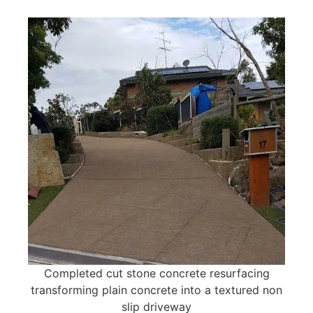
Completed cut stone concrete resurfacing
transforming plain concrete into a textured non
slip driveway