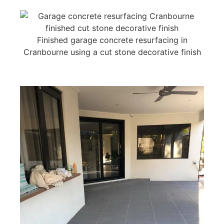
Finished garage concrete resurfacing in
Cranbourne using a cut stone decorative finish