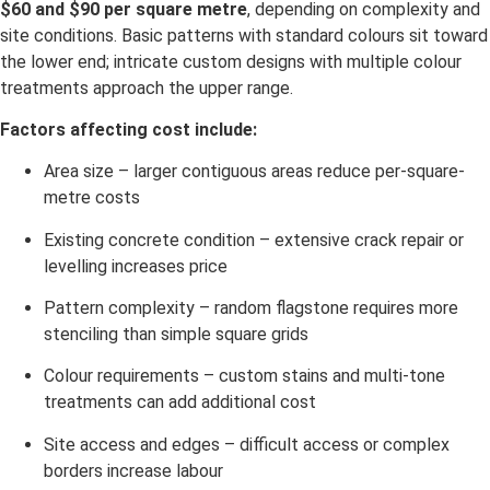
$60 and $90 per square metre
, depending on complexity and
site conditions. Basic patterns with standard colours sit toward
the lower end; intricate custom designs with multiple colour
treatments approach the upper range.
Factors affecting cost include:
Area size – larger contiguous areas reduce per-square-
metre costs
Existing concrete condition – extensive crack repair or
levelling increases price
Pattern complexity – random flagstone requires more
stenciling than simple square grids
Colour requirements – custom stains and multi-tone
treatments can add additional cost
Site access and edges – difficult access or complex
borders increase labour