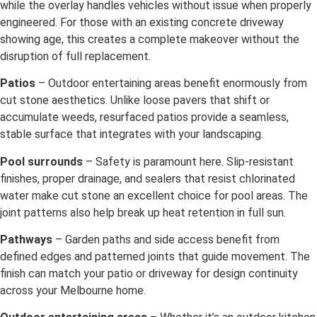
while the overlay handles vehicles without issue when properly
engineered. For those with an existing concrete driveway
showing age, this creates a complete makeover without the
disruption of full replacement.
Patios
– Outdoor entertaining areas benefit enormously from
cut stone aesthetics. Unlike loose pavers that shift or
accumulate weeds, resurfaced patios provide a seamless,
stable surface that integrates with your landscaping.
Pool surrounds
– Safety is paramount here. Slip-resistant
finishes, proper drainage, and sealers that resist chlorinated
water make cut stone an excellent choice for pool areas. The
joint patterns also help break up heat retention in full sun.
Pathways
– Garden paths and side access benefit from
defined edges and patterned joints that guide movement. The
finish can match your patio or driveway for design continuity
across your Melbourne home.