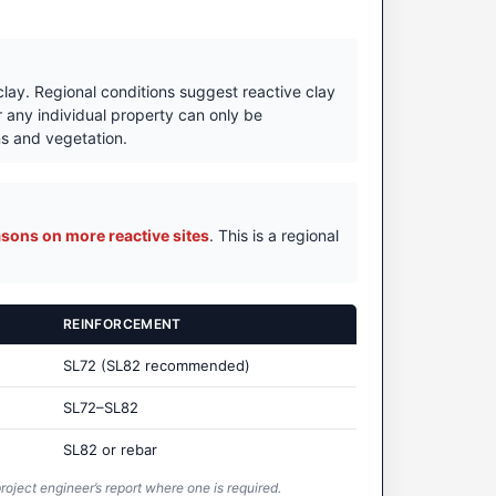
 clay. Regional conditions suggest reactive clay
r any individual property can only be
ons and vegetation.
sons on more reactive sites
. This is a regional
REINFORCEMENT
SL72 (SL82 recommended)
SL72–SL82
SL82 or rebar
roject engineer’s report where one is required.