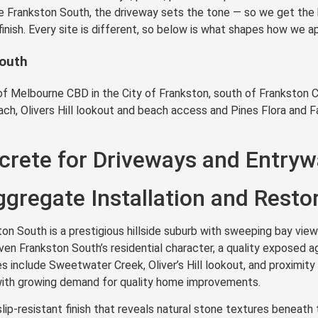
ike Frankston South, the driveway sets the tone — so we get the 
finish. Every site is different, so below is what shapes how we
South
f Melbourne CBD in the City of Frankston, south of Frankston C
ach, Olivers Hill lookout and beach access and Pines Flora and 
rete for Driveways and Entryw
gregate Installation and Resto
n South is a prestigious hillside suburb with sweeping bay views
n Frankston South’s residential character, a quality exposed ag
es include Sweetwater Creek, Oliver’s Hill lookout, and proximit
a with growing demand for quality home improvements.
lip-resistant finish that reveals natural stone textures benea