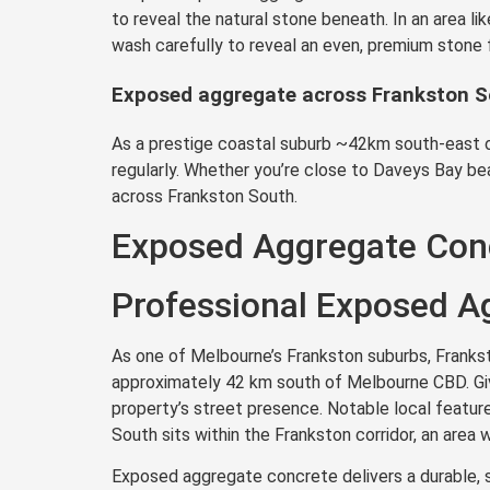
to reveal the natural stone beneath. In an area l
wash carefully to reveal an even, premium stone 
Exposed aggregate across Frankston 
As a prestige coastal suburb ~42km south-east o
regularly. Whether you’re close to Daveys Bay be
across Frankston South.
Exposed Aggregate Conc
Professional Exposed Ag
As one of Melbourne’s Frankston suburbs, Franksto
approximately 42 km south of Melbourne CBD. Give
property’s street presence. Notable local featur
South sits within the Frankston corridor, an are
Exposed aggregate concrete delivers a durable, s