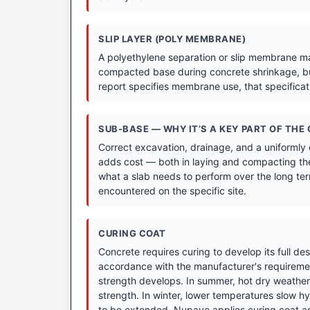
SLIP LAYER (POLY MEMBRANE)
A polyethylene separation or slip membrane may
compacted base during concrete shrinkage, bu
report specifies membrane use, that specifica
SUB-BASE — WHY IT’S A KEY PART OF THE
Correct excavation, drainage, and a uniformly
adds cost — both in laying and compacting the
what a slab needs to perform over the long term
encountered on the specific site.
CURING COAT
Concrete requires curing to develop its full de
accordance with the manufacturer's requirement
strength develops. In summer, hot dry weather 
strength. In winter, lower temperatures slow hyd
to be extended. Nupave applies curing coat as