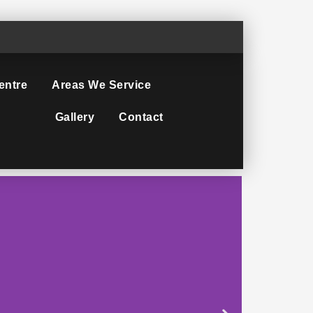
entre
Areas We Service
Gallery
Contact