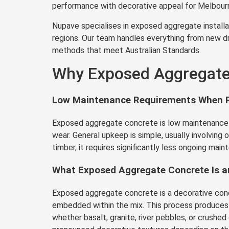
performance with decorative appeal for Melbourn
Nupave specialises in exposed aggregate installat
regions. Our team handles everything from new dr
methods that meet Australian Standards.
Why Exposed Aggregate 
Low Maintenance Requirements When P
Exposed aggregate concrete is low maintenance wh
wear. General upkeep is simple, usually involving
timber, it requires significantly less ongoing maint
What Exposed Aggregate Concrete Is an
Exposed aggregate concrete is a decorative concr
embedded within the mix. This process produces a 
whether basalt, granite, river pebbles, or crush