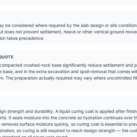
 be considered where required by the slab design or site conditions
t does not prevent settlement, heave or other vertical ground move
tion takes precedence.
 QUOTE
 compacted crushed-rock base significantly reduce settlement and pr
 base, and in the extra excavation and spoil-removal that comes wit
. The preparation actually required may vary where uncontrolled fill,
sign strength and durability. A liquid curing coat is applied after fin
s. It seals moisture into the concrete so hydration continues over t
removes surface moisture quickly, so curing coat is essential to pre
ration, so curing is still required to reach design strength — the cur
 standard on all pours year-round.