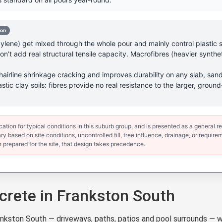
-on
lene) get mixed through the whole pour and mainly control plastic sh
’t add real structural tensile capacity. Macrofibres (heavier synthet
hairline shrinkage cracking and improves durability on any slab, sand
astic clay soils: fibres provide no real resistance to the larger, gr
ion for typical conditions in this suburb group, and is presented as a general ref
y based on site conditions, uncontrolled fill, tree influence, drainage, or requirem
 prepared for the site, that design takes precedence.
rete in Frankston South
ston South — driveways, paths, patios and pool surrounds — w