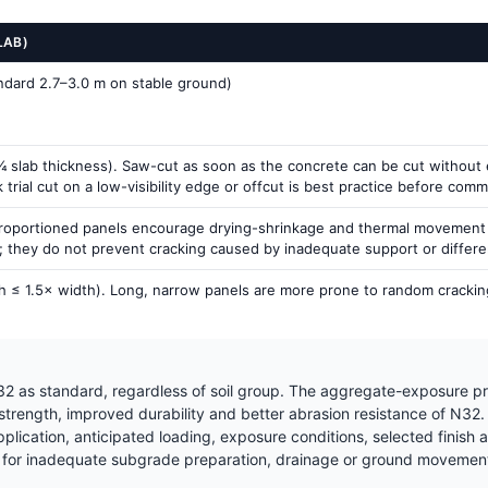
LAB)
andard 2.7–3.0 m on stable ground)
 slab thickness). Saw-cut as soon as the concrete can be cut without ex
rial cut on a low-visibility edge or offcut is best practice before commit
proportioned panels encourage drying-shrinkage and thermal movement to
g; they do not prevent cracking caused by inadequate support or differ
h ≤ 1.5× width). Long, narrow panels are more prone to random cracking
2 as standard, regardless of soil group. The aggregate-exposure pr
 strength, improved durability and better abrasion resistance of N32
ication, anticipated loading, exposure conditions, selected finish a
for inadequate subgrade preparation, drainage or ground movement —