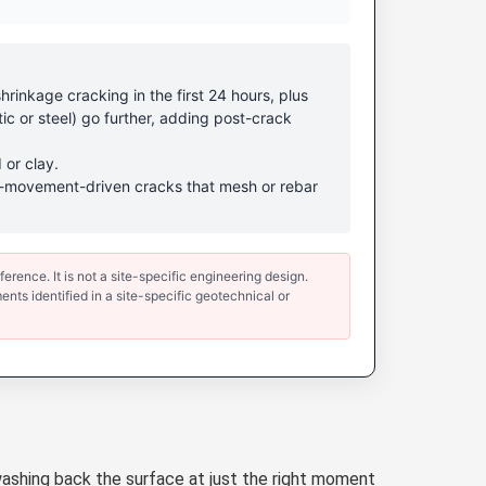
rinkage cracking in the first 24 hours, plus
ic or steel) go further, adding post-crack
 or clay.
ound-movement-driven cracks that mesh or rebar
erence. It is not a site-specific engineering design.
ents identified in a site-specific geotechnical or
ashing back the surface at just the right moment