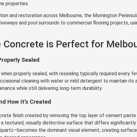
e properties.
ion and restoration across Melbourne, the Mornington Peninsula,
iveways and pool surrounds to commercial flooring projects, usi
Concrete is Perfect for Melbou
roperly Sealed
en properly sealed, with resealing typically required every few
 occasional cleaning with water or mild detergent to maintain its
enance while still delivering long-term durability.
d How It’s Created
ete finish created by removing the top layer of cement paste t
textured, visually distinctive surface that differs significantl
ed quartz—becomes the dominant visual element, creating surfac