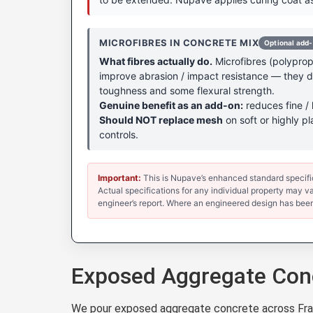
MICROFIBRES IN CONCRETE MIX
Optional add
What fibres actually do.
Microfibres (polypropy
improve abrasion / impact resistance — they don
toughness and some flexural strength.
Genuine benefit as an add-on:
reduces fine / 
Should NOT replace mesh
on soft or highly pl
controls.
Important:
This is Nupave’s enhanced standard specificat
Actual specifications for any individual property may var
engineer’s report. Where an engineered design has been
Exposed Aggregate Conc
We pour exposed aggregate concrete across Frank