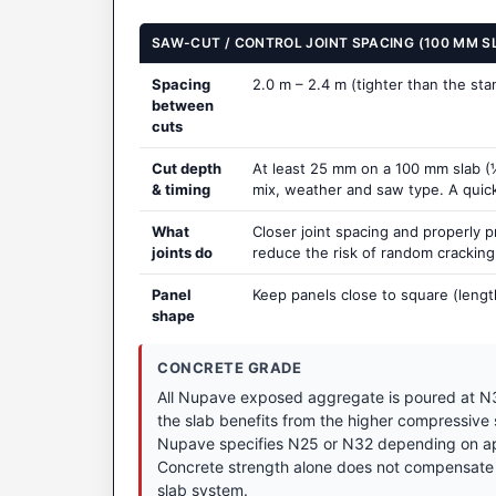
SAW-CUT / CONTROL JOINT SPACING (100 MM S
Spacing
2.0 m – 2.4 m (tighter than the st
between
cuts
Cut depth
At least 25 mm on a 100 mm slab (¼
& timing
mix, weather and saw type. A quick t
What
Closer joint spacing and properly 
joints do
reduce the risk of random crackin
Panel
Keep panels close to square (lengt
shape
CONCRETE GRADE
All Nupave exposed aggregate is poured at N3
the slab benefits from the higher compressive
Nupave specifies N25 or N32 depending on appl
Concrete strength alone does not compensate 
slab system.