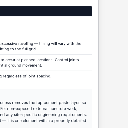
cessive ravelling — timing will vary with the
ting to the full grid.
 occur at planned locations. Control joints
ential ground movement.
 regardless of joint spacing.
ocess removes the top cement paste layer, so
. For non-exposed external concrete work,
nd any site-specific engineering requirements.
 it is one element within a properly detailed