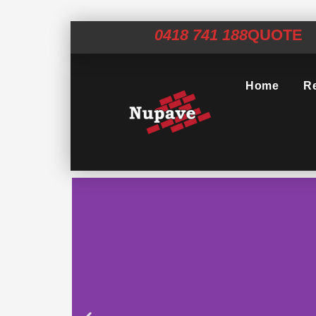
0418 741 188
QUOTE
Home
Re