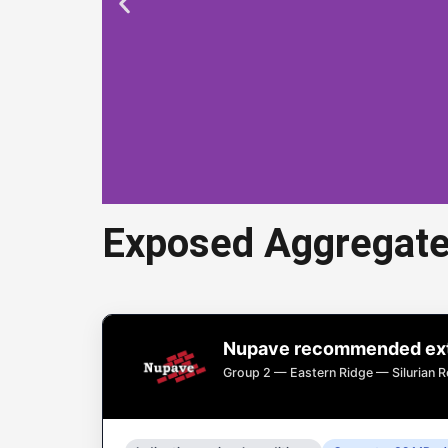
Exposed Aggregate
Expos
Nupave recommended exte
Exposed aggregate
Group 2 — Eastern Ridge — Silurian R
d