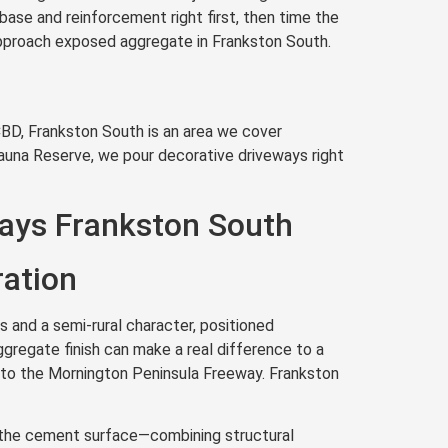
base and reinforcement right first, then time the
 approach exposed aggregate in Frankston South.
BD, Frankston South is an area we cover
Fauna Reserve, we pour decorative driveways right
ays Frankston South
ration
 and a semi-rural character, positioned
gregate finish can make a real difference to a
y to the Mornington Peninsula Freeway. Frankston
th the cement surface—combining structural