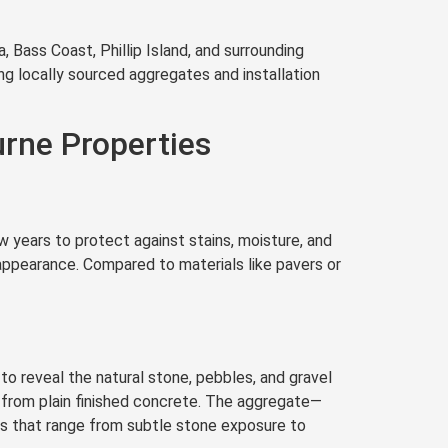
 Bass Coast, Phillip Island, and surrounding
ng locally sourced aggregates and installation
rne Properties
 years to protect against stains, moisture, and
 appearance. Compared to materials like pavers or
o reveal the natural stone, pebbles, and gravel
y from plain finished concrete. The aggregate—
es that range from subtle stone exposure to