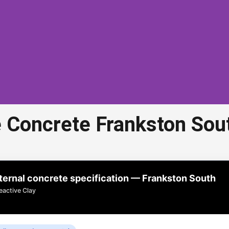
 Concrete Frankston Sou
ed Aggregate Concrete
Frankston South
rnal concrete specification — Frankston South
 concrete in Frankston South is a popular choice for
eactive Clay
riveways, paths, and outdoor areas.