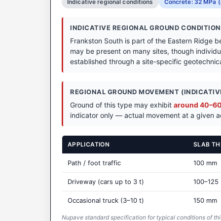
Indicative regional conditions
Concrete: 32 MPa (
INDICATIVE REGIONAL GROUND CONDITIO
Frankston South is part of the Eastern Ridge be
may be present on many sites, though individua
established through a site-specific geotechnical
REGIONAL GROUND MOVEMENT (INDICATIVE
Ground of this type may exhibit
around 40–60 
indicator only — actual movement at a given ad
APPLICATION
SLAB TH
Path / foot traffic
100 mm
Driveway (cars up to 3 t)
100–125
Occasional truck (3–10 t)
150 mm
Nupave standard specification for typical conditions of thi