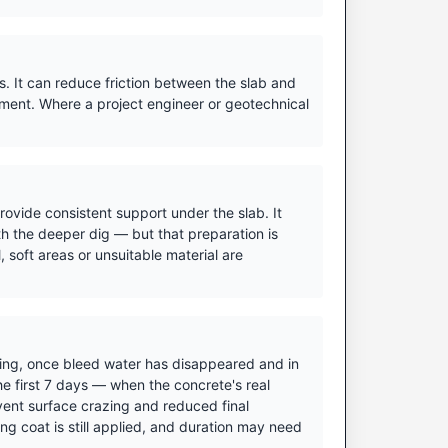
. It can reduce friction between the slab and
ment. Where a project engineer or geotechnical
ovide consistent support under the slab. It
h the deeper dig — but that preparation is
 soft areas or unsuitable material are
ishing, once bleed water has disappeared and in
he first 7 days — when the concrete's real
vent surface crazing and reduced final
ing coat is still applied, and duration may need