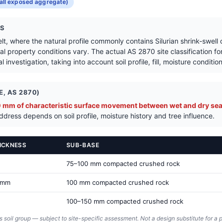
Get a Quote in Frankston South
all exposed aggregate)
NS
lt, where the natural profile commonly contains Silurian shrink-swell
l property conditions vary. The actual AS 2870 site classification fo
 investigation, taking into account soil profile, fill, moisture conditi
, AS 2870)
mm of characteristic surface movement between wet and dry sea
dress depends on soil profile, moisture history and tree influence.
ICKNESS
SUB-BASE
75–100 mm compacted crushed rock
 mm
100 mm compacted crushed rock
100–150 mm compacted crushed rock
s soil group — subject to site-specific assessment. Not a design substitute for a p