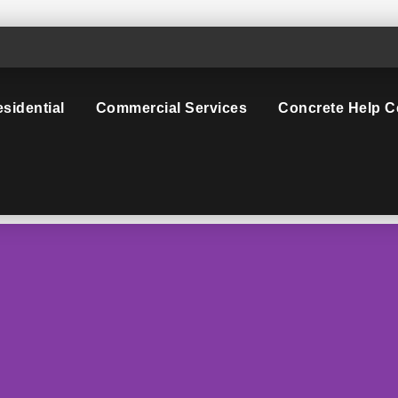
sidential
Commercial Services
Concrete Help C