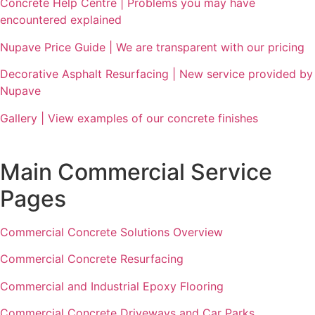
Concrete Help Centre | Problems you may have
encountered explained
Nupave Price Guide | We are transparent with our pricing
Decorative Asphalt Resurfacing | New service provided by
Nupave
Gallery | View examples of our concrete finishes
Main Commercial Service
Pages
Commercial Concrete Solutions Overview
Commercial Concrete Resurfacing
Commercial and Industrial Epoxy Flooring
Commercial Concrete Driveways and Car Parks