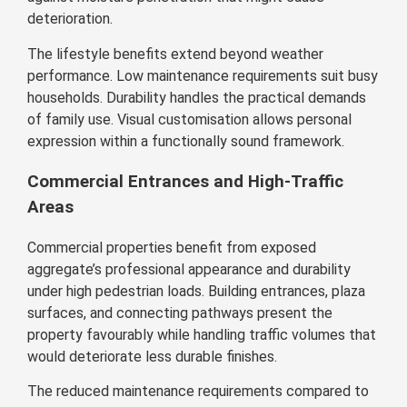
deterioration.
The lifestyle benefits extend beyond weather
performance. Low maintenance requirements suit busy
households. Durability handles the practical demands
of family use. Visual customisation allows personal
expression within a functionally sound framework.
Commercial Entrances and High-Traffic
Areas
Commercial properties benefit from exposed
aggregate’s professional appearance and durability
under high pedestrian loads. Building entrances, plaza
surfaces, and connecting pathways present the
property favourably while handling traffic volumes that
would deteriorate less durable finishes.
The reduced maintenance requirements compared to