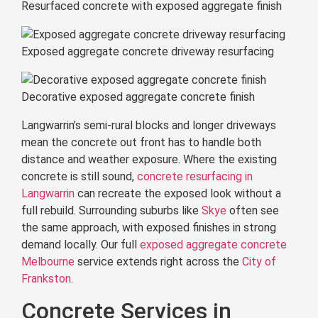
Resurfaced concrete with exposed aggregate finish
Exposed aggregate concrete driveway resurfacing
Decorative exposed aggregate concrete finish
Langwarrin’s semi-rural blocks and longer driveways
mean the concrete out front has to handle both
distance and weather exposure. Where the existing
concrete is still sound,
concrete resurfacing in
Langwarrin
can recreate the exposed look without a
full rebuild. Surrounding suburbs like
Skye
often see
the same approach, with exposed finishes in strong
demand locally. Our full
exposed aggregate concrete
Melbourne
service extends right across the
City of
Frankston
.
Concrete Services in