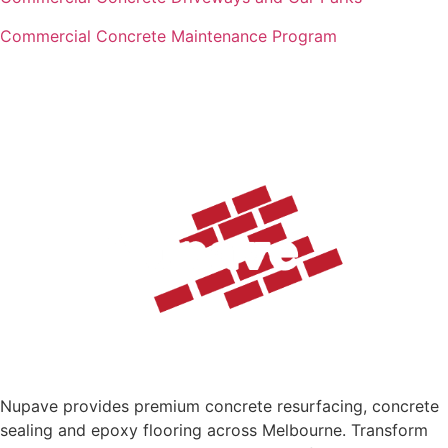
Commercial Concrete Maintenance Program
Nupave provides premium concrete resurfacing, concrete
sealing and epoxy flooring across Melbourne. Transform