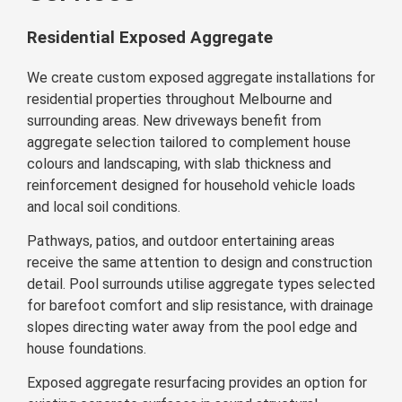
Residential Exposed Aggregate
We create custom exposed aggregate installations for
residential properties throughout Melbourne and
surrounding areas. New driveways benefit from
aggregate selection tailored to complement house
colours and landscaping, with slab thickness and
reinforcement designed for household vehicle loads
and local soil conditions.
Pathways, patios, and outdoor entertaining areas
receive the same attention to design and construction
detail. Pool surrounds utilise aggregate types selected
for barefoot comfort and slip resistance, with drainage
slopes directing water away from the pool edge and
house foundations.
Exposed aggregate resurfacing provides an option for