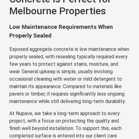
Melbourne Properties
Low Maintenance Requirements When
Properly Sealed
Exposed aggregate concrete is low maintenance when
properly sealed, with resealing typically required every
few years to protect against stains, moisture, and
wear. General upkeep is simple, usually involving
occasional cleaning with water or mild detergent to
maintain its appearance. Compared to materials like
pavers or timber, it requires significantly less ongoing
maintenance while still delivering long-term durability.
At Nupave, we take a long-term approach to every
project, with a focus on protecting the quality and
finish well beyond installation. To support this, each
completed surface is entered into our client care