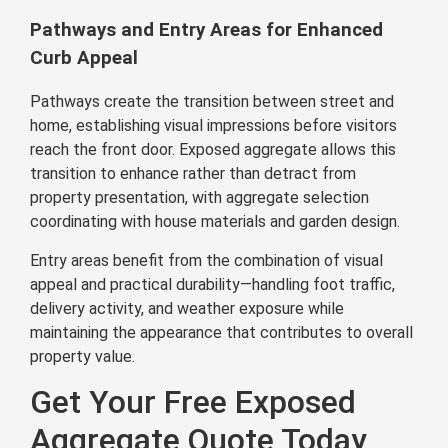
Pathways and Entry Areas for Enhanced
Curb Appeal
Pathways create the transition between street and
home, establishing visual impressions before visitors
reach the front door. Exposed aggregate allows this
transition to enhance rather than detract from
property presentation, with aggregate selection
coordinating with house materials and garden design.
Entry areas benefit from the combination of visual
appeal and practical durability—handling foot traffic,
delivery activity, and weather exposure while
maintaining the appearance that contributes to overall
property value.
Get Your Free Exposed
Aggregate Quote Today