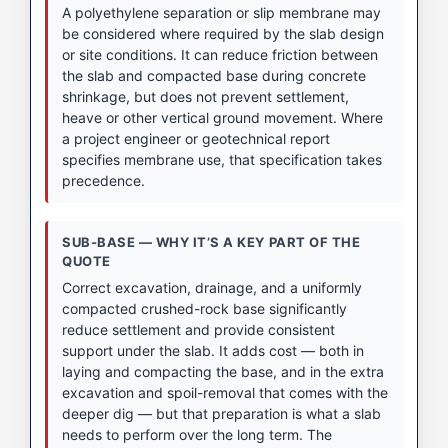
A polyethylene separation or slip membrane may
be considered where required by the slab design
or site conditions. It can reduce friction between
the slab and compacted base during concrete
shrinkage, but does not prevent settlement,
heave or other vertical ground movement. Where
a project engineer or geotechnical report
specifies membrane use, that specification takes
precedence.
SUB-BASE — WHY IT’S A KEY PART OF THE
QUOTE
Correct excavation, drainage, and a uniformly
compacted crushed-rock base significantly
reduce settlement and provide consistent
support under the slab. It adds cost — both in
laying and compacting the base, and in the extra
excavation and spoil-removal that comes with the
deeper dig — but that preparation is what a slab
needs to perform over the long term. The