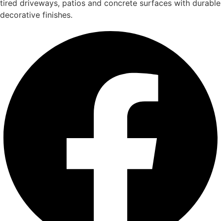
tired driveways, patios and concrete surfaces with durable
decorative finishes.