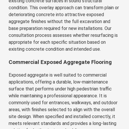
existing concrete surfaces in sound structural
condition. This overlay approach can transform plain or
deteriorating concrete into attractive exposed
aggregate finishes without the full excavation and
base preparation required for new installations. Our
consultation process assesses whether resurfacing is
appropriate for each specific situation based on
existing concrete condition and intended use.
Commercial Exposed Aggregate Flooring
Exposed aggregate is well suited to commercial
applications, offering a durable, low-maintenance
surface that performs under high pedestrian traffic
while maintaining a professional appearance. It is
commonly used for entrances, walkways, and outdoor
areas, with finishes selected to align with the overall
site design. When specified and installed correctly, it
meets relevant standards and provides a long-lasting