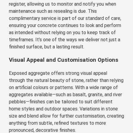
register, allowing us to monitor and notify you when
maintenance such as resealing is due. This
complimentary service is part of our standard of care,
ensuring your concrete continues to look and perform
as intended without relying on you to keep track of
timeframes. It’s one of the ways we deliver not just a
finished surface, but a lasting result.
Visual Appeal and Customisation Options
Exposed aggregate offers strong visual appeal
through the natural beauty of stone, rather than relying
on artificial colours or patterns. With a wide range of
aggregates available—such as basalt, granite, and river
pebbles—finishes can be tailored to suit different
home styles and outdoor spaces. Variations in stone
size and blend allow for further customisation, creating
anything from subtle, refined textures to more
pronounced, decorative finishes.