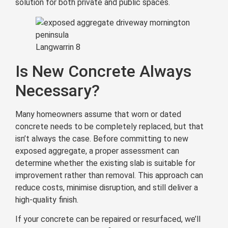
solution for both private and public spaces.
Langwarrin 8
Is New Concrete Always
Necessary?
Many homeowners assume that worn or dated
concrete needs to be completely replaced, but that
isn’t always the case. Before committing to new
exposed aggregate, a proper assessment can
determine whether the existing slab is suitable for
improvement rather than removal. This approach can
reduce costs, minimise disruption, and still deliver a
high-quality finish.
If your concrete can be repaired or resurfaced, we’ll