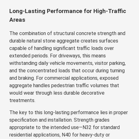
Long-Lasting Performance for High-Traffic
Areas
The combination of structural concrete strength and
durable natural stone aggregate creates surfaces
capable of handling significant traffic loads over
extended periods. For driveways, this means
withstanding daily vehicle movements, visitor parking,
and the concentrated loads that occur during turning
and braking. For commercial applications, exposed
aggregate handles pedestrian traffic volumes that
would wear through less durable decorative
treatments.
The key to this long-lasting performance lies in proper
specification and installation. Strength grades
appropriate to the intended use—N32 for standard
residential applications, N40 for heavy-duty or