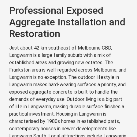
Professional Exposed
Aggregate Installation and
Restoration
Just about 42 km southeast of Melbourne CBD,
Langwarrin is a large family suburb with a mix of
established areas and growing new estates. The
Frankston area is well-regarded across Melbourne, and
Langwarrin is no exception. The outdoor lifestyle in
Langwarrin makes hard-wearing surfaces a priority, and
exposed aggregate concrete is built to handle the
demands of everyday use. Outdoor living is a big part
of life in Langwarrin, making durable surface finishes a
practical investment. Housing in Langwarrin is
characterised by 1980s homes in established parts,
contemporary houses in newer developments like
Langwarrin South. Local attractions include Langwarrin