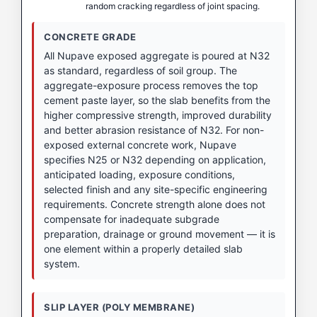
random cracking regardless of joint spacing.
CONCRETE GRADE
All Nupave exposed aggregate is poured at N32
as standard, regardless of soil group. The
aggregate-exposure process removes the top
cement paste layer, so the slab benefits from the
higher compressive strength, improved durability
and better abrasion resistance of N32. For non-
exposed external concrete work, Nupave
specifies N25 or N32 depending on application,
anticipated loading, exposure conditions,
selected finish and any site-specific engineering
requirements. Concrete strength alone does not
compensate for inadequate subgrade
preparation, drainage or ground movement — it is
one element within a properly detailed slab
system.
SLIP LAYER (POLY MEMBRANE)