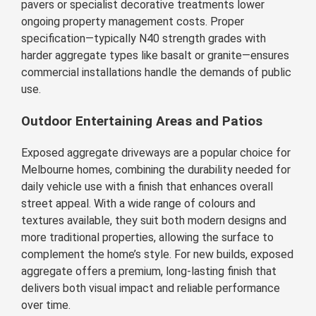
pavers or specialist decorative treatments lower
ongoing property management costs. Proper
specification—typically N40 strength grades with
harder aggregate types like basalt or granite—ensures
commercial installations handle the demands of public
use.
Outdoor Entertaining Areas and Patios
Exposed aggregate driveways are a popular choice for
Melbourne homes, combining the durability needed for
daily vehicle use with a finish that enhances overall
street appeal. With a wide range of colours and
textures available, they suit both modern designs and
more traditional properties, allowing the surface to
complement the home’s style. For new builds, exposed
aggregate offers a premium, long-lasting finish that
delivers both visual impact and reliable performance
over time.