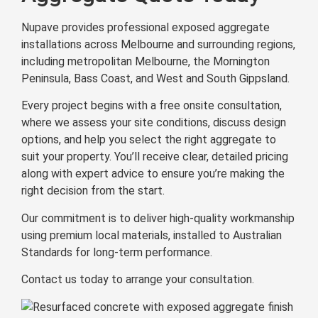
Nupave provides professional exposed aggregate
installations across Melbourne and surrounding regions,
including metropolitan Melbourne, the Mornington
Peninsula, Bass Coast, and West and South Gippsland.
Every project begins with a free onsite consultation,
where we assess your site conditions, discuss design
options, and help you select the right aggregate to
suit your property. You’ll receive clear, detailed pricing
along with expert advice to ensure you’re making the
right decision from the start.
Our commitment is to deliver high-quality workmanship
using premium local materials, installed to Australian
Standards for long-term performance.
Contact us today to arrange your consultation.