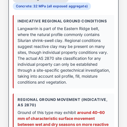
Concrete: 32 MPa (all exposed aggregate)
INDICATIVE REGIONAL GROUND CONDITIONS
Langwarrin is part of the Eastern Ridge belt,
where the natural profile commonly contains
Silurian shrink-swell clay. Regional conditions
suggest reactive clay may be present on many
sites, though individual property conditions vary.
The actual AS 2870 site classification for any
individual property can only be established
through a site-specific geotechnical investigation,
taking into account soil profile, fill, moisture
conditions and vegetation.
REGIONAL GROUND MOVEMENT (INDICATIVE,
AS 2870)
Ground of this type may exhibit
around 40–60
mm of characteristic surface movement
between wet and dry seasons on more reactive