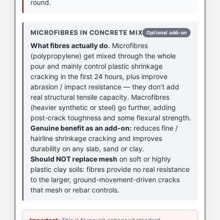
round.
MICROFIBRES IN CONCRETE MIX
Optional add-on
What fibres actually do.
Microfibres
(polypropylene) get mixed through the whole
pour and mainly control plastic shrinkage
cracking in the first 24 hours, plus improve
abrasion / impact resistance — they don’t add
real structural tensile capacity. Macrofibres
(heavier synthetic or steel) go further, adding
post-crack toughness and some flexural strength.
Genuine benefit as an add-on:
reduces fine /
hairline shrinkage cracking and improves
durability on any slab, sand or clay.
Should NOT replace mesh
on soft or highly
plastic clay soils: fibres provide no real resistance
to the larger, ground-movement-driven cracks
that mesh or rebar controls.