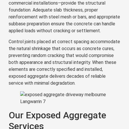
commercial installations—provide the structural
foundation. Adequate slab thickness, proper
reinforcement with steel mesh or bars, and appropriate
subbase preparation ensure the concrete can handle
applied loads without cracking or settlement.
Control joints placed at correct spacing accommodate
the natural shrinkage that occurs as concrete cures,
preventing random cracking that would compromise
both appearance and structural integrity. When these
elements are correctly specified and installed,
exposed aggregate delivers decades of reliable
service with minimal degradation.
Langwarrin 7
Our Exposed Aggregate
Services