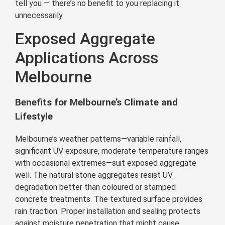
tell you — there’s no benefit to you replacing it
unnecessarily.
Exposed Aggregate
Applications Across
Melbourne
Benefits for Melbourne’s Climate and
Lifestyle
Melbourne’s weather patterns—variable rainfall,
significant UV exposure, moderate temperature ranges
with occasional extremes—suit exposed aggregate
well. The natural stone aggregates resist UV
degradation better than coloured or stamped
concrete treatments. The textured surface provides
rain traction. Proper installation and sealing protects
against moisture penetration that might cause