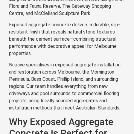
Flora and Fauna Reserve, The Gateway Shopping
Centre, and McClelland Sculpture Park.
Exposed aggregate concrete delivers a durable, slip-
resistant finish that reveals natural stone textures
beneath the cement surface—combining structural
performance with decorative appeal for Melbourne
properties.
Nupave specialises in exposed aggregate installation
and restoration across Melbourne, the Mornington
Peninsula, Bass Coast, Phillip Island, and surrounding
regions. Our team handles everything from new
driveways and pool surrounds to commercial flooring
projects, using locally sourced aggregates and
installation methods that meet Australian Standards.
Why Exposed Aggregate
Concrete is Perfect for