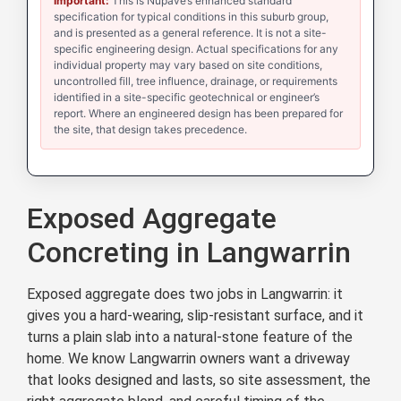
Important:
This is Nupave’s enhanced standard
specification for typical conditions in this suburb group,
and is presented as a general reference. It is not a site-
specific engineering design. Actual specifications for any
individual property may vary based on site conditions,
uncontrolled fill, tree influence, drainage, or requirements
identified in a site-specific geotechnical or engineer’s
report. Where an engineered design has been prepared for
the site, that design takes precedence.
Exposed Aggregate
Concreting in Langwarrin
Exposed aggregate does two jobs in Langwarrin: it
gives you a hard-wearing, slip-resistant surface, and it
turns a plain slab into a natural-stone feature of the
home. We know Langwarrin owners want a driveway
that looks designed and lasts, so site assessment, the