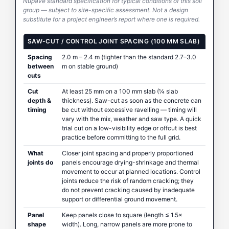
Nupave standard specification for typical conditions of this soil
group — subject to site-specific assessment. Not a design
substitute for a project engineer’s report where one is required.
SAW-CUT / CONTROL JOINT SPACING (100 MM SLAB)
Spacing
2.0 m – 2.4 m (tighter than the standard 2.7–3.0
between
m on stable ground)
cuts
Cut
At least 25 mm on a 100 mm slab (¼ slab
depth &
thickness). Saw-cut as soon as the concrete can
timing
be cut without excessive ravelling — timing will
vary with the mix, weather and saw type. A quick
trial cut on a low-visibility edge or offcut is best
practice before committing to the full grid.
What
Closer joint spacing and properly proportioned
joints do
panels encourage drying-shrinkage and thermal
movement to occur at planned locations. Control
joints reduce the risk of random cracking; they
do not prevent cracking caused by inadequate
support or differential ground movement.
Panel
Keep panels close to square (length ≤ 1.5×
shape
width). Long, narrow panels are more prone to