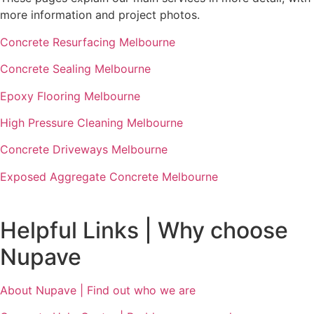
more information and project photos.
Concrete Resurfacing Melbourne
Concrete Sealing Melbourne
Epoxy Flooring Melbourne
High Pressure Cleaning Melbourne
Concrete Driveways Melbourne
Exposed Aggregate Concrete Melbourne
Helpful Links | Why choose
Nupave
About Nupave | Find out who we are