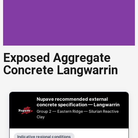
Exposed Aggregate
Exposed Aggregate
Concrete Langwarrin
Concrete Langwarrin
Exposed aggregate concrete in
Langwarrin is a popular choice for
driveways, paths, and outdoor areas.
Nupave recommended external
concrete specification — Langwarrin
Get a Quote in Langwarrin
Group 2 — Eastern Ridge — Silurian Reactive
Clay
Indicative regional conditions