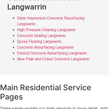
Langwarrin
Slate Impression Concrete Resurfacing
Langwarrin
High Pressure Cleaning Langwarrin
Concrete Sealing Langwarrin
Epoxy Flooring Langwarrin
Concrete Resurfacing Langwarrin
Stencil Concrete Resurfacing Langwarrin
New Plain and Colour Concrete Langwarrin
Main Residential Service
Pages
These pages explain our main services in more detail, with