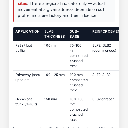
sites
. This is a regional indicator only — actual
movement at a given address depends on soil
profile, moisture history and tree influence.
APPLICATION
SLAB
SUB-
REINFORCEMENT
THICKNESS
BASE
Path / foot
100 mm
75–100
SL72 (SL82
traffic
mm
recommended)
compacted
crushed
rock
Driveway (cars
100–125 mm
100 mm
SL72–SL82
up to 3 t)
compacted
crushed
rock
Occasional
150 mm
100–150
SL82 or rebar
truck (3–10 t)
mm
compacted
crushed
rock