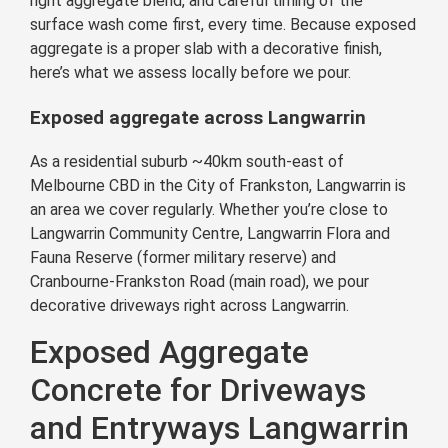
right aggregate blend, and careful timing of the
surface wash come first, every time. Because exposed
aggregate is a proper slab with a decorative finish,
here’s what we assess locally before we pour.
Exposed aggregate across Langwarrin
As a residential suburb ~40km south-east of
Melbourne CBD in the City of Frankston, Langwarrin is
an area we cover regularly. Whether you’re close to
Langwarrin Community Centre, Langwarrin Flora and
Fauna Reserve (former military reserve) and
Cranbourne-Frankston Road (main road), we pour
decorative driveways right across Langwarrin.
Exposed Aggregate
Concrete for Driveways
and Entryways Langwarrin