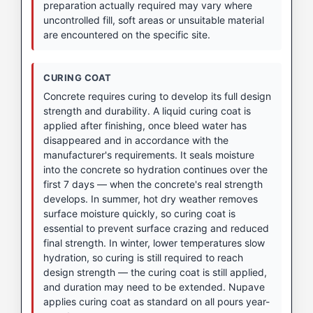
preparation actually required may vary where
uncontrolled fill, soft areas or unsuitable material
are encountered on the specific site.
CURING COAT
Concrete requires curing to develop its full design
strength and durability. A liquid curing coat is
applied after finishing, once bleed water has
disappeared and in accordance with the
manufacturer's requirements. It seals moisture
into the concrete so hydration continues over the
first 7 days — when the concrete's real strength
develops. In summer, hot dry weather removes
surface moisture quickly, so curing coat is
essential to prevent surface crazing and reduced
final strength. In winter, lower temperatures slow
hydration, so curing is still required to reach
design strength — the curing coat is still applied,
and duration may need to be extended. Nupave
applies curing coat as standard on all pours year-