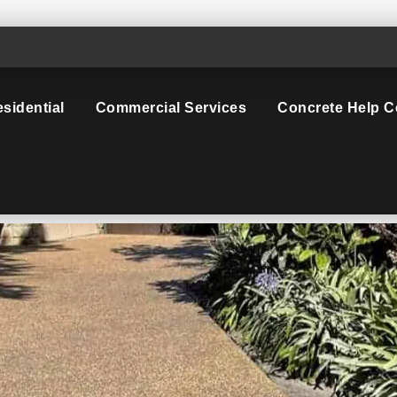
sidential
Commercial Services
Concrete Help C