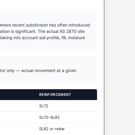
 where recent subdivision has often introduced
tion is significant. The actual AS 2870 site
king into account soil profile, fill, moisture
icator only — actual movement at a given
REINFORCEMENT
SL72
SL72–SL82
SL82 or rebar