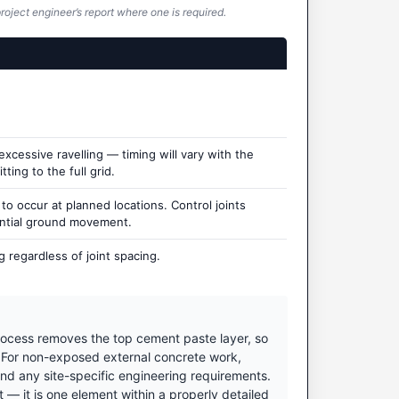
roject engineer’s report where one is required.
cessive ravelling — timing will vary with the
ting to the full grid.
 occur at planned locations. Control joints
ential ground movement.
 regardless of joint spacing.
ocess removes the top cement paste layer, so
. For non-exposed external concrete work,
nd any site-specific engineering requirements.
 it is one element within a properly detailed