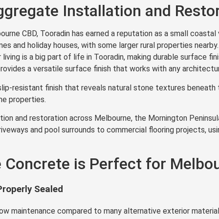
gregate Installation and Resto
rne CBD, Tooradin has earned a reputation as a small coastal v
mes and holiday houses, with some larger rural properties nearby
iving is a big part of life in Tooradin, making durable surface fi
vides a versatile surface finish that works with any architectur
lip-resistant finish that reveals natural stone textures benea
e properties.
ion and restoration across Melbourne, the Mornington Peninsula,
iveways and pool surrounds to commercial flooring projects, usi
Concrete is Perfect for Melbou
roperly Sealed
low maintenance compared to many alternative exterior material