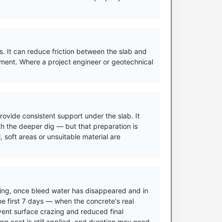
. It can reduce friction between the slab and
ment. Where a project engineer or geotechnical
ovide consistent support under the slab. It
h the deeper dig — but that preparation is
 soft areas or unsuitable material are
ishing, once bleed water has disappeared and in
he first 7 days — when the concrete's real
vent surface crazing and reduced final
ing coat is still applied, and duration may need