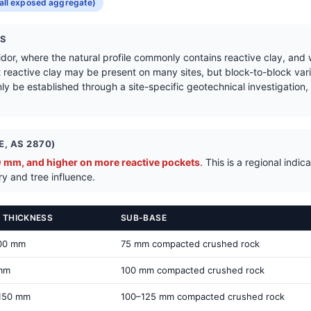
Get a Quote in Tooradin
all exposed aggregate)
NS
ridor, where the natural profile commonly contains reactive clay, and
t reactive clay may be present on many sites, but block-to-block varia
ly be established through a site-specific geotechnical investigation, ta
, AS 2870)
mm, and higher on more reactive pockets
. This is a regional ind
ry and tree influence.
 THICKNESS
SUB-BASE
00 mm
75 mm compacted crushed rock
mm
100 mm compacted crushed rock
150 mm
100–125 mm compacted crushed rock