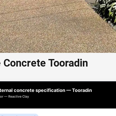
 Concrete Tooradin
 Aggregate Concrete
Tooradin
rnal concrete specification — Tooradin
 concrete in Tooradin is a popular choice for
or — Reactive Clay
ways, paths, and outdoor areas.