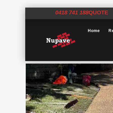
0418 741 188
QUOTE
Home
Re