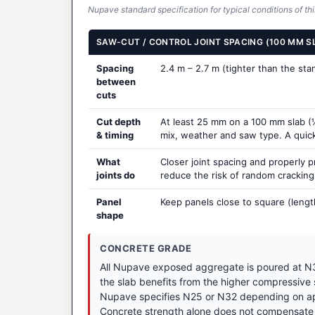
Nupave standard specification for typical conditions of thi
SAW-CUT / CONTROL JOINT SPACING (100 MM S
Spacing
2.4 m – 2.7 m (tighter than the st
between
cuts
Cut depth
At least 25 mm on a 100 mm slab (¼
& timing
mix, weather and saw type. A quick t
What
Closer joint spacing and properly 
joints do
reduce the risk of random crackin
Panel
Keep panels close to square (lengt
shape
CONCRETE GRADE
All Nupave exposed aggregate is poured at N3
the slab benefits from the higher compressive
Nupave specifies N25 or N32 depending on appl
Concrete strength alone does not compensate 