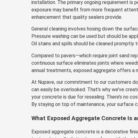
installation. The primary ongoing requirement is p
exposure may benefit from more frequent attention
enhancement that quality sealers provide.
General cleaning involves hosing down the surfac
Pressure washing can be used but should be appli
Oil stains and spills should be cleaned promptly 
Compared to pavers—which require joint sand re
continuous surface eliminates joints where weed
annual treatments, exposed aggregate offers a m
At Nupave, our commitment to our customers does
can easily be overlooked. That’s why we’ve creat
your concrete is due for resealing. There’s no cos
By staying on top of maintenance, your surface co
What Exposed Aggregate Concrete Is an
Exposed aggregate concrete is a decorative finis