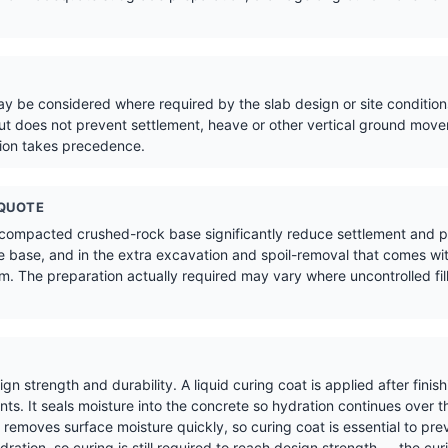
 be considered where required by the slab design or site conditions
t does not prevent settlement, heave or other vertical ground move
tion takes precedence.
 QUOTE
 compacted crushed-rock base significantly reduce settlement and pr
 base, and in the extra excavation and spoil-removal that comes wit
. The preparation actually required may vary where uncontrolled fill,
sign strength and durability. A liquid curing coat is applied after fin
s. It seals moisture into the concrete so hydration continues over t
removes surface moisture quickly, so curing coat is essential to pre
ration, so curing is still required to reach design strength — the cur