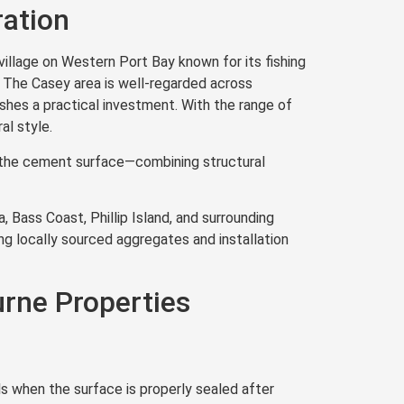
ration
illage on Western Port Bay known for its fishing
. The Casey area is well-regarded across
nishes a practical investment. With the range of
al style.
th the cement surface—combining structural
 Bass Coast, Phillip Island, and surrounding
ng locally sourced aggregates and installation
rne Properties
s when the surface is properly sealed after