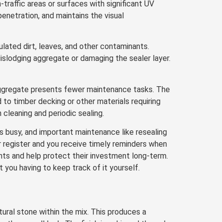
-traffic areas or surfaces with significant UV
enetration, and maintains the visual
ated dirt, leaves, and other contaminants.
islodging aggregate or damaging the sealer layer.
aggregate presents fewer maintenance tasks. The
o timber decking or other materials requiring
cleaning and periodic sealing.
 busy, and important maintenance like resealing
r register and you receive timely reminders when
ients and help protect their investment long-term.
 you having to keep track of it yourself.
ural stone within the mix. This produces a