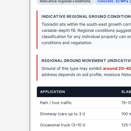
Indicative regional conditions
Concrete: 32 MPa (
INDICATIVE REGIONAL GROUND CONDITIO
Tooradin sits within the south-east growth cor
variable-depth fill. Regional conditions sugges
classification for any individual property can on
conditions and vegetation.
REGIONAL GROUND MOVEMENT (INDICATIVE
Ground of this type may exhibit
around 20–40 
address depends on soil profile, moisture histo
APPLICATION
SLAB
Path / foot traffic
75–1
Driveway (cars up to 3 t)
100 
Occasional truck (3–10 t)
125–