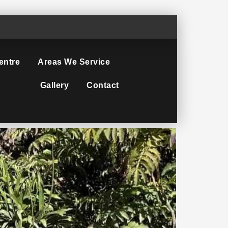
entre
Areas We Service
Gallery
Contact