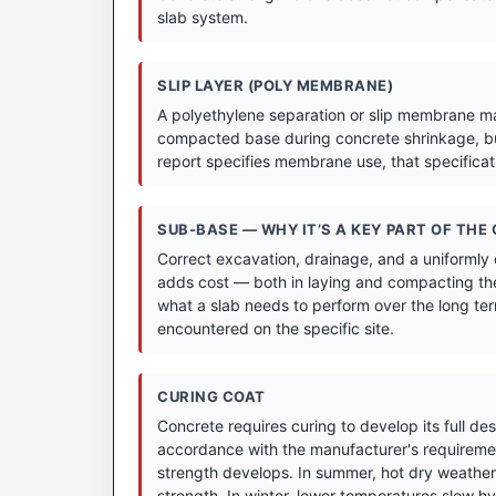
slab system.
SLIP LAYER (POLY MEMBRANE)
A polyethylene separation or slip membrane may
compacted base during concrete shrinkage, bu
report specifies membrane use, that specifica
SUB-BASE — WHY IT’S A KEY PART OF THE
Correct excavation, drainage, and a uniformly
adds cost — both in laying and compacting the
what a slab needs to perform over the long term
encountered on the specific site.
CURING COAT
Concrete requires curing to develop its full de
accordance with the manufacturer's requirement
strength develops. In summer, hot dry weather 
strength. In winter, lower temperatures slow hyd