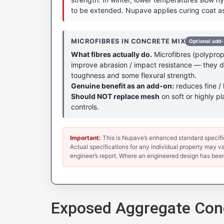
to be extended. Nupave applies curing coat as
MICROFIBRES IN CONCRETE MIX
Optional add
What fibres actually do.
Microfibres (polypropy
improve abrasion / impact resistance — they don
toughness and some flexural strength.
Genuine benefit as an add-on:
reduces fine / 
Should NOT replace mesh
on soft or highly pl
controls.
Important:
This is Nupave’s enhanced standard specificat
Actual specifications for any individual property may var
engineer’s report. Where an engineered design has been
Exposed Aggregate Conc