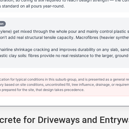
 standard on all pours year-round.
-on
lene) get mixed through the whole pour and mainly control plastic sh
’t add real structural tensile capacity. Macrofibres (heavier synthet
hairline shrinkage cracking and improves durability on any slab, sand
astic clay soils: fibres provide no real resistance to the larger, gr
ion for typical conditions in this suburb group, and is presented as a general ref
y based on site conditions, uncontrolled fill, tree influence, drainage, or requirem
 prepared for the site, that design takes precedence.
rete for Driveways and Entryw