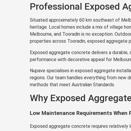
Professional Exposed Ag
Situated approximately 60 km southeast of Melbou
heritage. Local homes include a mix of village ho
Melbourne, and Tooradin is no exception. Outdoor l
properties across Tooradin, exposed aggregate pro
Exposed aggregate concrete delivers a durable, s
performance with decorative appeal for Melbourn
Nupave specialises in exposed aggregate installat
regions. Our team handles everything from new dr
methods that meet Australian Standards.
Why Exposed Aggregate 
Low Maintenance Requirements When P
Exposed aggregate concrete requires relatively 