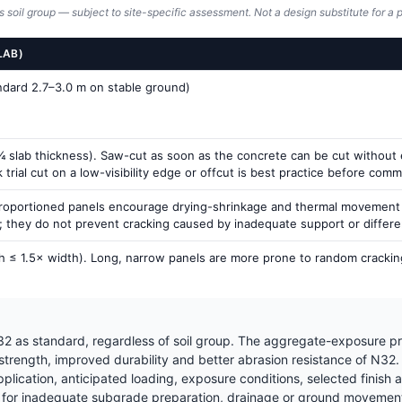
s soil group — subject to site-specific assessment. Not a design substitute for a p
LAB)
andard 2.7–3.0 m on stable ground)
 slab thickness). Saw-cut as soon as the concrete can be cut without ex
rial cut on a low-visibility edge or offcut is best practice before commit
proportioned panels encourage drying-shrinkage and thermal movement to
g; they do not prevent cracking caused by inadequate support or differ
h ≤ 1.5× width). Long, narrow panels are more prone to random cracking
2 as standard, regardless of soil group. The aggregate-exposure pr
 strength, improved durability and better abrasion resistance of N32
ication, anticipated loading, exposure conditions, selected finish a
for inadequate subgrade preparation, drainage or ground movement —