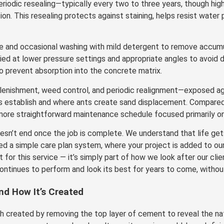
eriodic resealing—typically every two to three years, though high
. This resealing protects against staining, helps resist water p
e and occasional washing with mild detergent to remove accumul
ed at lower pressure settings and appropriate angles to avoid d
to prevent absorption into the concrete matrix.
plenishment, weed control, and periodic realignment—exposed 
s establish and where ants create sand displacement. Compared t
ore straightforward maintenance schedule focused primarily on 
n’t end once the job is complete. We understand that life gets
ed a simple care plan system, where your project is added to ou
t for this service — it’s simply part of how we look after our cl
ntinues to perform and look its best for years to come, without
d How It’s Created
h created by removing the top layer of cement to reveal the nat