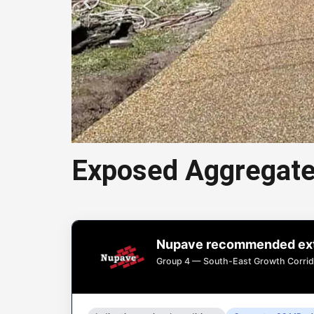
Exposed Aggregate
Exposed
Nupave recommended exte
Exposed aggregate
Group 4 — South-East Growth Corrid
drive