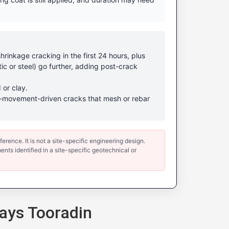
rinkage cracking in the first 24 hours, plus
ic or steel) go further, adding post-crack
 or clay.
ound-movement-driven cracks that mesh or rebar
erence. It is not a site-specific engineering design.
ents identified in a site-specific geotechnical or
ays Tooradin