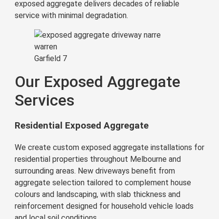
exposed aggregate delivers decades of reliable
service with minimal degradation.
Garfield 7
Our Exposed Aggregate
Services
Residential Exposed Aggregate
We create custom exposed aggregate installations for
residential properties throughout Melbourne and
surrounding areas. New driveways benefit from
aggregate selection tailored to complement house
colours and landscaping, with slab thickness and
reinforcement designed for household vehicle loads
and local soil conditions.