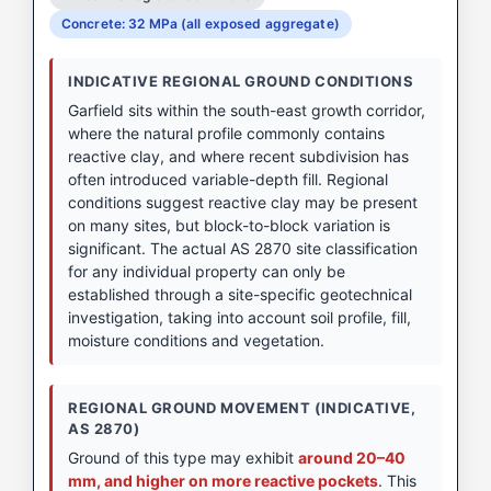
Concrete: 32 MPa (all exposed aggregate)
INDICATIVE REGIONAL GROUND CONDITIONS
Garfield sits within the south-east growth corridor,
where the natural profile commonly contains
reactive clay, and where recent subdivision has
often introduced variable-depth fill. Regional
conditions suggest reactive clay may be present
on many sites, but block-to-block variation is
significant. The actual AS 2870 site classification
for any individual property can only be
established through a site-specific geotechnical
investigation, taking into account soil profile, fill,
moisture conditions and vegetation.
REGIONAL GROUND MOVEMENT (INDICATIVE,
AS 2870)
Ground of this type may exhibit
around 20–40
mm, and higher on more reactive pockets
. This