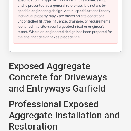
specification for typical conditions in this suburb group,
and is presented as a general reference. It is not a site-
specific engineering design. Actual specifications for any
individual property may vary based on site conditions,
uncontrolled fill, tree influence, drainage, or requirements
identified in a site-specific geotechnical or engineer’s
report. Where an engineered design has been prepared for
the site, that design takes precedence.
Exposed Aggregate
Concrete for Driveways
and Entryways Garfield
Professional Exposed
Aggregate Installation and
Restoration