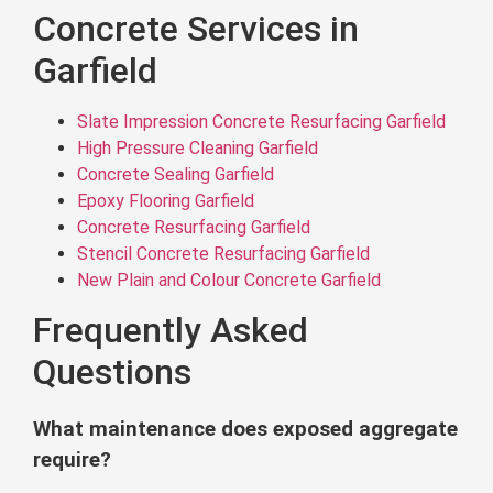
Concrete Services in
Garfield
Slate Impression Concrete Resurfacing Garfield
High Pressure Cleaning Garfield
Concrete Sealing Garfield
Epoxy Flooring Garfield
Concrete Resurfacing Garfield
Stencil Concrete Resurfacing Garfield
New Plain and Colour Concrete Garfield
Frequently Asked
Questions
What maintenance does exposed aggregate
require?