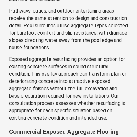
Pathways, patios, and outdoor entertaining areas
receive the same attention to design and construction
detail. Pool surrounds utilise aggregate types selected
for barefoot comfort and slip resistance, with drainage
slopes directing water away from the pool edge and
house foundations.
Exposed aggregate resurfacing provides an option for
existing concrete surfaces in sound structural
condition. This overlay approach can transform plain or
deteriorating concrete into attractive exposed
aggregate finishes without the full excavation and
base preparation required for new installations. Our
consultation process assesses whether resurfacing is
appropriate for each specific situation based on
existing concrete condition and intended use.
Commercial Exposed Aggregate Flooring