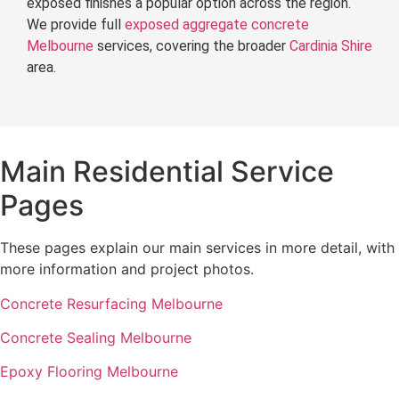
exposed finishes a popular option across the region.
We provide full
exposed aggregate concrete
Melbourne
services, covering the broader
Cardinia Shire
area.
Main Residential Service
Pages
These pages explain our main services in more detail, with
more information and project photos.
Concrete Resurfacing Melbourne
Concrete Sealing Melbourne
Epoxy Flooring Melbourne