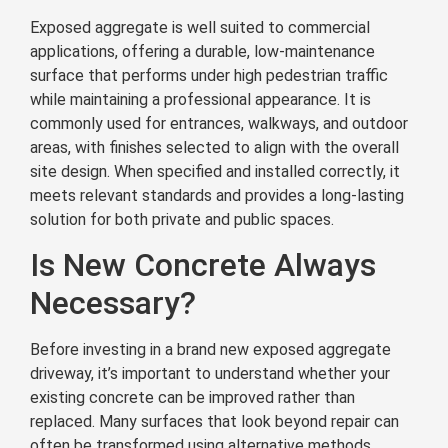
Exposed aggregate is well suited to commercial
applications, offering a durable, low-maintenance
surface that performs under high pedestrian traffic
while maintaining a professional appearance. It is
commonly used for entrances, walkways, and outdoor
areas, with finishes selected to align with the overall
site design. When specified and installed correctly, it
meets relevant standards and provides a long-lasting
solution for both private and public spaces.
Is New Concrete Always
Necessary?
Before investing in a brand new exposed aggregate
driveway, it’s important to understand whether your
existing concrete can be improved rather than
replaced. Many surfaces that look beyond repair can
often be transformed using alternative methods,