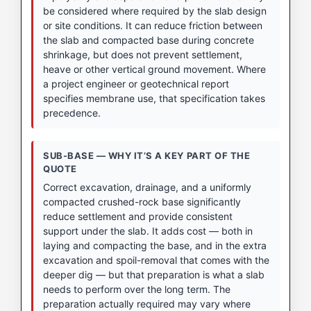
be considered where required by the slab design
or site conditions. It can reduce friction between
the slab and compacted base during concrete
shrinkage, but does not prevent settlement,
heave or other vertical ground movement. Where
a project engineer or geotechnical report
specifies membrane use, that specification takes
precedence.
SUB-BASE — WHY IT’S A KEY PART OF THE
QUOTE
Correct excavation, drainage, and a uniformly
compacted crushed-rock base significantly
reduce settlement and provide consistent
support under the slab. It adds cost — both in
laying and compacting the base, and in the extra
excavation and spoil-removal that comes with the
deeper dig — but that preparation is what a slab
needs to perform over the long term. The
preparation actually required may vary where