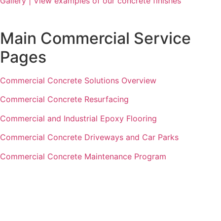
Gallery | View examples of our concrete finishes
Main Commercial Service
Pages
Commercial Concrete Solutions Overview
Commercial Concrete Resurfacing
Commercial and Industrial Epoxy Flooring
Commercial Concrete Driveways and Car Parks
Commercial Concrete Maintenance Program