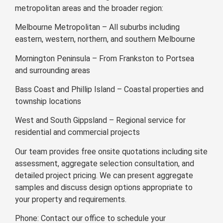
metropolitan areas and the broader region:
Melbourne Metropolitan – All suburbs including
eastern, western, northern, and southern Melbourne
Mornington Peninsula – From Frankston to Portsea
and surrounding areas
Bass Coast and Phillip Island – Coastal properties and
township locations
West and South Gippsland – Regional service for
residential and commercial projects
Our team provides free onsite quotations including site
assessment, aggregate selection consultation, and
detailed project pricing. We can present aggregate
samples and discuss design options appropriate to
your property and requirements.
Phone: Contact our office to schedule your