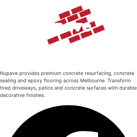
Nupave provides premium concrete resurfacing, concrete
sealing and epoxy flooring across Melbourne. Transform
tired driveways, patios and concrete surfaces with durable
decorative finishes.