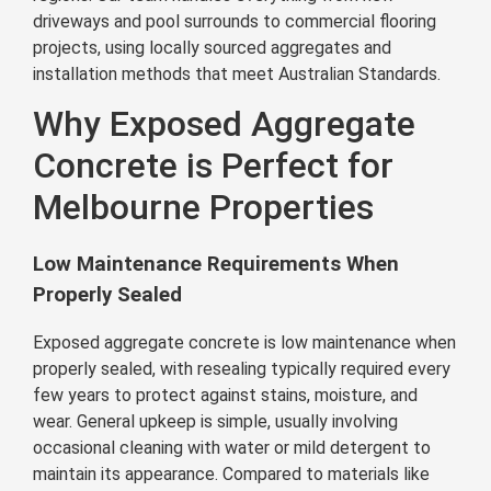
driveways and pool surrounds to commercial flooring
projects, using locally sourced aggregates and
installation methods that meet Australian Standards.
Why Exposed Aggregate
Concrete is Perfect for
Melbourne Properties
Low Maintenance Requirements When
Properly Sealed
Exposed aggregate concrete is low maintenance when
properly sealed, with resealing typically required every
few years to protect against stains, moisture, and
wear. General upkeep is simple, usually involving
occasional cleaning with water or mild detergent to
maintain its appearance. Compared to materials like