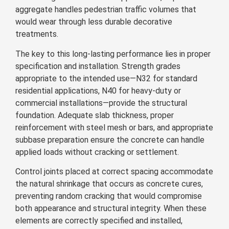
aggregate handles pedestrian traffic volumes that
would wear through less durable decorative
treatments.
The key to this long-lasting performance lies in proper
specification and installation. Strength grades
appropriate to the intended use—N32 for standard
residential applications, N40 for heavy-duty or
commercial installations—provide the structural
foundation. Adequate slab thickness, proper
reinforcement with steel mesh or bars, and appropriate
subbase preparation ensure the concrete can handle
applied loads without cracking or settlement.
Control joints placed at correct spacing accommodate
the natural shrinkage that occurs as concrete cures,
preventing random cracking that would compromise
both appearance and structural integrity. When these
elements are correctly specified and installed,