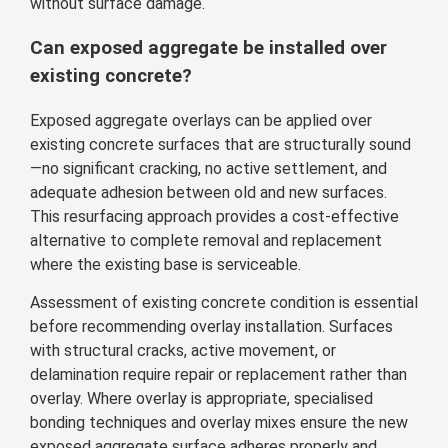
without surface damage.
Can exposed aggregate be installed over
existing concrete?
Exposed aggregate overlays can be applied over
existing concrete surfaces that are structurally sound
—no significant cracking, no active settlement, and
adequate adhesion between old and new surfaces.
This resurfacing approach provides a cost-effective
alternative to complete removal and replacement
where the existing base is serviceable.
Assessment of existing concrete condition is essential
before recommending overlay installation. Surfaces
with structural cracks, active movement, or
delamination require repair or replacement rather than
overlay. Where overlay is appropriate, specialised
bonding techniques and overlay mixes ensure the new
exposed aggregate surface adheres properly and