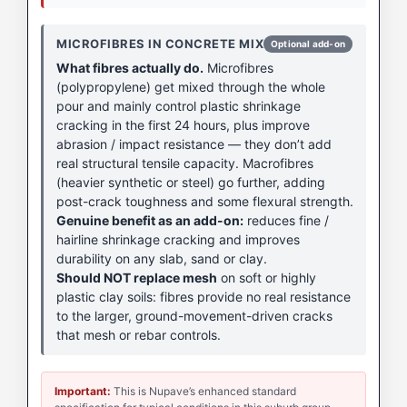
MICROFIBRES IN CONCRETE MIX
Optional add-on
What fibres actually do.
Microfibres
(polypropylene) get mixed through the whole
pour and mainly control plastic shrinkage
cracking in the first 24 hours, plus improve
abrasion / impact resistance — they don’t add
real structural tensile capacity. Macrofibres
(heavier synthetic or steel) go further, adding
post-crack toughness and some flexural strength.
Genuine benefit as an add-on:
reduces fine /
hairline shrinkage cracking and improves
durability on any slab, sand or clay.
Should NOT replace mesh
on soft or highly
plastic clay soils: fibres provide no real resistance
to the larger, ground-movement-driven cracks
that mesh or rebar controls.
Important:
This is Nupave’s enhanced standard