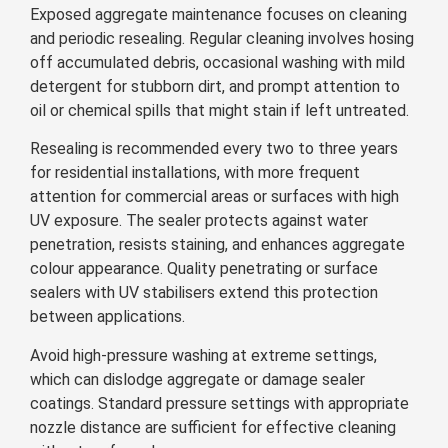
Exposed aggregate maintenance focuses on cleaning
and periodic resealing. Regular cleaning involves hosing
off accumulated debris, occasional washing with mild
detergent for stubborn dirt, and prompt attention to
oil or chemical spills that might stain if left untreated.
Resealing is recommended every two to three years
for residential installations, with more frequent
attention for commercial areas or surfaces with high
UV exposure. The sealer protects against water
penetration, resists staining, and enhances aggregate
colour appearance. Quality penetrating or surface
sealers with UV stabilisers extend this protection
between applications.
Avoid high-pressure washing at extreme settings,
which can dislodge aggregate or damage sealer
coatings. Standard pressure settings with appropriate
nozzle distance are sufficient for effective cleaning