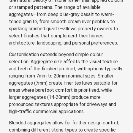
the natural beauty of stone rather than applied colours
or stamped patterns. The range of available
aggregates—from deep blue-grey basalt to warm-
toned granite, from smooth cream river pebbles to
sparkling crushed quartz—allows property owners to
select finishes that complement their home’s
architecture, landscaping, and personal preferences.
Customisation extends beyond simple colour
selection. Aggregate size affects the visual texture
and feel of the finished product, with options typically
ranging from 7mm to 20mm nominal sizes. Smaller
aggregates (7mm) create finer textures suitable for
areas where barefoot comfort is prioritised, while
larger aggregates (14-20mm) produce more
pronounced textures appropriate for driveways and
high-traffic commercial applications.
Blended aggregates allow for further design control,
combining different stone types to create specific