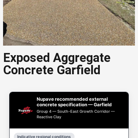
Exposed Aggregate
Exposed Aggregate
Concrete Garfield
Concrete Garfield
Exposed aggregate concrete in
Garfield is a popular choice for
driveways, paths, and outdoor areas.
Nupave recommended external
concrete specification — Garfield
Get a Quote in Garfield
Group 4 — South-East Growth Corridor —
Reactive Clay
Indicative regional conditions