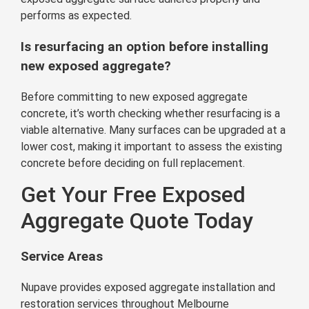
performs as expected.
Is resurfacing an option before installing
new exposed aggregate?
Before committing to new exposed aggregate
concrete, it’s worth checking whether resurfacing is a
viable alternative. Many surfaces can be upgraded at a
lower cost, making it important to assess the existing
concrete before deciding on full replacement.
Get Your Free Exposed
Aggregate Quote Today
Service Areas
Nupave provides exposed aggregate installation and
restoration services throughout Melbourne