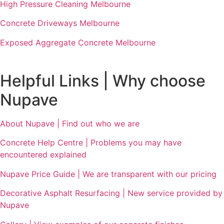
High Pressure Cleaning Melbourne
Concrete Driveways Melbourne
Exposed Aggregate Concrete Melbourne
Helpful Links | Why choose
Nupave
About Nupave | Find out who we are
Concrete Help Centre | Problems you may have
encountered explained
Nupave Price Guide | We are transparent with our pricing
Decorative Asphalt Resurfacing | New service provided by
Nupave