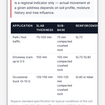
is a regional indicator only — actual movement at
a given address depends on soil profile, moisture
history and tree influence.
APPLICATION
SLAB
SUB-
REINFORCEMENT
THICKNESS
BASE
Path / foot
75–100 mm
75 mm
SL72
traffic
compacted
crushed
rock
Driveway (cars
100 mm
100 mm
SL72–SL82
up to 3 t)
compacted
crushed
rock
Occasional
125–150 mm
100–125
SL82 or rebar
truck (3–10 t)
mm
compacted
crushed
rock
Nupave standard specification for typical conditions of this soil