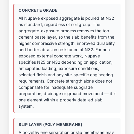
CONCRETE GRADE
All Nupave exposed aggregate is poured at N32
as standard, regardless of soil group. The
aggregate-exposure process removes the top
cement paste layer, so the slab benefits from the
higher compressive strength, improved durability
and better abrasion resistance of N32. For non-
exposed external concrete work, Nupave
specifies N25 or N32 depending on application,
anticipated loading, exposure conditions,
selected finish and any site-specific engineering
requirements. Concrete strength alone does not
compensate for inadequate subgrade
preparation, drainage or ground movement — it is
one element within a properly detailed slab
system.
SLIP LAYER (POLY MEMBRANE)
A polyethylene separation or slip membrane may