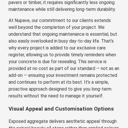
pavers or timber, it requires significantly less ongoing
maintenance while still delivering long-term durability.
At Nupave, our commitment to our clients extends
well beyond the completion of your project. We
understand that ongoing maintenance is essential, but
also easily overlooked in busy day-to-day life. That’s
why every project is added to our exclusive care
register, allowing us to provide timely reminders when
your concrete is due for resealing. This service is
provided at no cost as part of our standard — not as an
add-on — ensuring your investment remains protected
and continues to perform at its best. It’s a simple,
proactive approach designed to give you long-term
results without the need to manage it yourself.
Visual Appeal and Customisation Options
Exposed aggregate delivers aesthetic appeal through