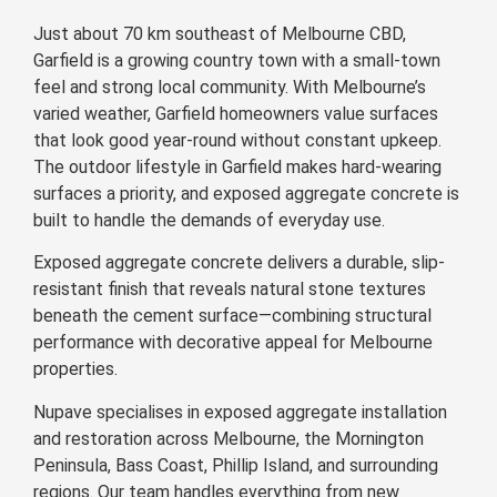
Just about 70 km southeast of Melbourne CBD,
Garfield is a growing country town with a small-town
feel and strong local community. With Melbourne’s
varied weather, Garfield homeowners value surfaces
that look good year-round without constant upkeep.
The outdoor lifestyle in Garfield makes hard-wearing
surfaces a priority, and exposed aggregate concrete is
built to handle the demands of everyday use.
Exposed aggregate concrete delivers a durable, slip-
resistant finish that reveals natural stone textures
beneath the cement surface—combining structural
performance with decorative appeal for Melbourne
properties.
Nupave specialises in exposed aggregate installation
and restoration across Melbourne, the Mornington
Peninsula, Bass Coast, Phillip Island, and surrounding
regions. Our team handles everything from new