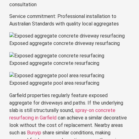
consultation
Service commitment: Professional installation to
Australian Standards with quality local aggregates
Exposed aggregate concrete driveway resurfacing
Exposed aggregate concrete resurfacing
Exposed aggregate pool area resurfacing
Garfield properties regularly feature exposed
aggregate for driveways and paths. If the underlying
slab is still structurally sound,
spray-on concrete
resurfacing in Garfield
can achieve a similar decorative
look without the cost of replacement. Nearby areas
such as
Bunyip
share similar conditions, making