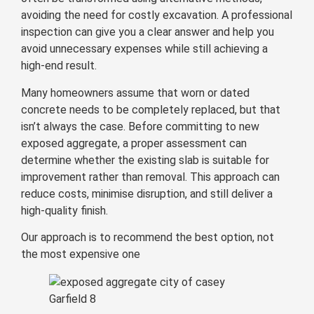
avoiding the need for costly excavation. A professional
inspection can give you a clear answer and help you
avoid unnecessary expenses while still achieving a
high-end result.
Many homeowners assume that worn or dated
concrete needs to be completely replaced, but that
isn’t always the case. Before committing to new
exposed aggregate, a proper assessment can
determine whether the existing slab is suitable for
improvement rather than removal. This approach can
reduce costs, minimise disruption, and still deliver a
high-quality finish.
Our approach is to recommend the best option, not
the most expensive one
Garfield 8