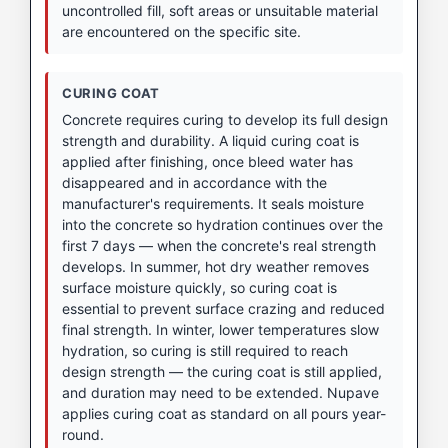
uncontrolled fill, soft areas or unsuitable material
are encountered on the specific site.
CURING COAT
Concrete requires curing to develop its full design
strength and durability. A liquid curing coat is
applied after finishing, once bleed water has
disappeared and in accordance with the
manufacturer's requirements. It seals moisture
into the concrete so hydration continues over the
first 7 days — when the concrete's real strength
develops. In summer, hot dry weather removes
surface moisture quickly, so curing coat is
essential to prevent surface crazing and reduced
final strength. In winter, lower temperatures slow
hydration, so curing is still required to reach
design strength — the curing coat is still applied,
and duration may need to be extended. Nupave
applies curing coat as standard on all pours year-
round.