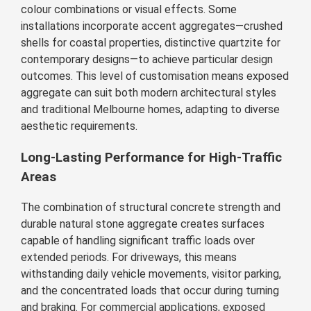
colour combinations or visual effects. Some
installations incorporate accent aggregates—crushed
shells for coastal properties, distinctive quartzite for
contemporary designs—to achieve particular design
outcomes. This level of customisation means exposed
aggregate can suit both modern architectural styles
and traditional Melbourne homes, adapting to diverse
aesthetic requirements.
Long-Lasting Performance for High-Traffic
Areas
The combination of structural concrete strength and
durable natural stone aggregate creates surfaces
capable of handling significant traffic loads over
extended periods. For driveways, this means
withstanding daily vehicle movements, visitor parking,
and the concentrated loads that occur during turning
and braking. For commercial applications, exposed