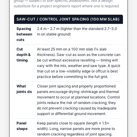
group — subject to site-specific assessment. Not a design
substitute for a project engineer’s report where one is required.
SAW-CUT / CONTROL JOINT SPACING (100 MM SLAB)
Spacing
2.4 m – 2.7 m (tighter than the standard 2.7–3.0
between
m on stable ground)
cuts
Cut
At least 25 mm on a 100 mm slab (¼ slab
depth &
thickness). Saw-cut as soon as the concrete can
timing
be cut without excessive ravelling — timing will
vary with the mix, weather and saw type. A quick
trial cut on a low-visibility edge or offcut is best
practice before committing to the full grid.
What
Closer joint spacing and properly proportioned
joints do
panels encourage drying-shrinkage and thermal
movement to occur at planned locations. Control
joints reduce the risk of random cracking; they
do not prevent cracking caused by inadequate
support or differential ground movement.
Panel
Keep panels close to square (length ≤ 1.5×
shape
width). Long, narrow panels are more prone to
random cracking regardless of joint spacing.