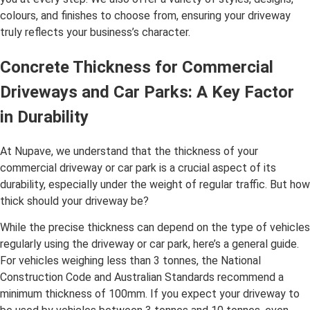
colours, and finishes to choose from, ensuring your driveway
truly reflects your business’s character.
Concrete Thickness for Commercial
Driveways and Car Parks: A Key Factor
in Durability
At Nupave, we understand that the thickness of your
commercial driveway or car park is a crucial aspect of its
durability, especially under the weight of regular traffic. But how
thick should your driveway be?
While the precise thickness can depend on the type of vehicles
regularly using the driveway or car park, here’s a general guide.
For vehicles weighing less than 3 tonnes, the National
Construction Code and Australian Standards recommend a
minimum thickness of 100mm. If you expect your driveway to