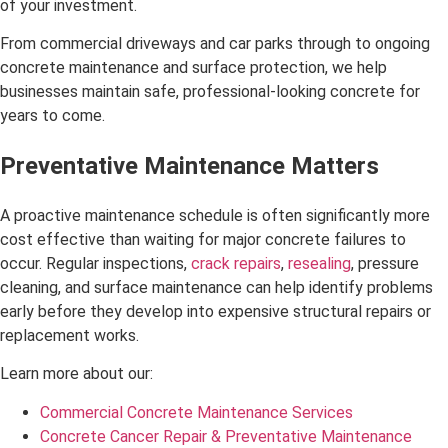
of your investment.
From commercial driveways and car parks through to ongoing
concrete maintenance and surface protection, we help
businesses maintain safe, professional-looking concrete for
years to come.
Preventative Maintenance Matters
A proactive maintenance schedule is often significantly more
cost effective than waiting for major concrete failures to
occur. Regular inspections,
crack repairs
,
resealing
, pressure
cleaning, and surface maintenance can help identify problems
early before they develop into expensive structural repairs or
replacement works.
Learn more about our:
Commercial Concrete Maintenance Services
Concrete Cancer Repair & Preventative Maintenance