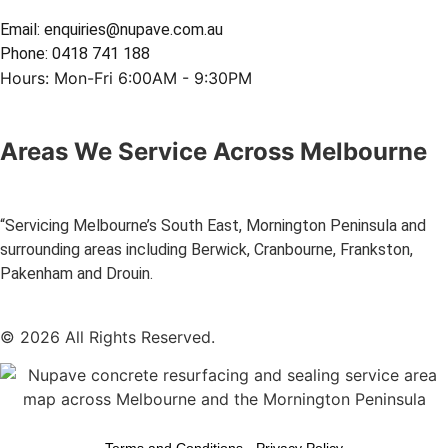
Email: enquiries@nupave.com.au
Phone: 0418 741 188
Hours: Mon-Fri 6:00AM - 9:30PM
Areas We Service Across Melbourne
“Servicing Melbourne’s South East, Mornington Peninsula and
surrounding areas including Berwick, Cranbourne, Frankston,
Pakenham and Drouin.
© 2026 All Rights Reserved.
Terms and Conditions
-
Privacy Policy