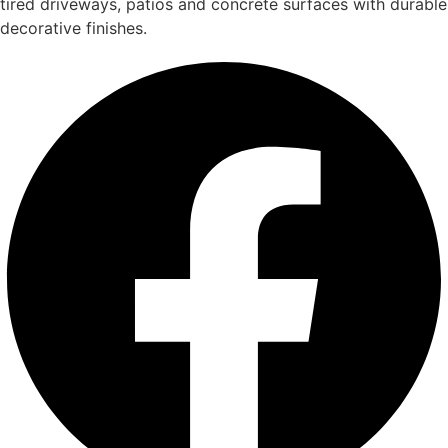
tired driveways, patios and concrete surfaces with durable
decorative finishes.