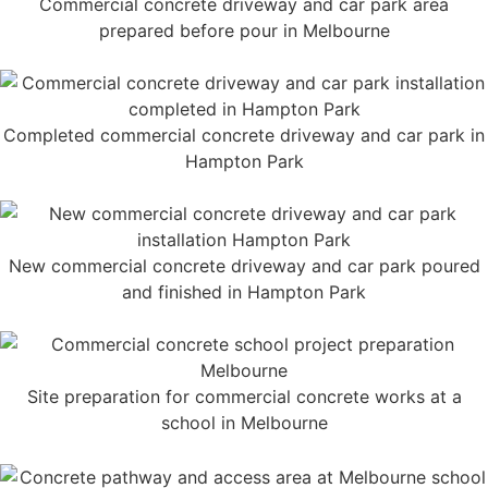
Commercial concrete driveway and car park area
prepared before pour in Melbourne
Completed commercial concrete driveway and car park in
Hampton Park
New commercial concrete driveway and car park poured
and finished in Hampton Park
Site preparation for commercial concrete works at a
school in Melbourne