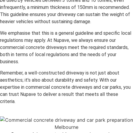
be used by vehicles between 3 tonnes and 10 tonnes, even
infrequently, a minimum thickness of 150mm is recommended.
This guideline ensures your driveway can sustain the weight of
heavier vehicles without sustaining damage.
We emphasise that this is a general guideline and specific local
regulations may apply. At Nupave, we always ensure our
commercial concrete driveways meet the required standards,
both in terms of local regulations and the needs of your
business.
Remember, a well-constructed driveway is not just about
aesthetics; it’s also about durability and safety. With our
expertise in commercial concrete driveways and car parks, you
can trust Nupave to deliver a result that meets all these
criteria.