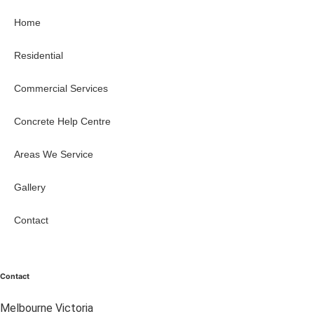
Home
Residential
Commercial Services
Concrete Help Centre
Areas We Service
Gallery
Contact
Contact
Melbourne Victoria