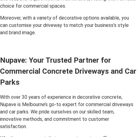
choice for commercial spaces.
Moreover, with a variety of decorative options available, you
can customise your driveway to match your business’s style
and brand image.
Nupave: Your Trusted Partner for
Commercial Concrete Driveways and Car
Parks
With over 30 years of experience in decorative concrete,
Nupave is Melbourne’s go-to expert for commercial driveways
and car parks. We pride ourselves on our skilled team,
innovative methods, and commitment to customer
satisfaction.