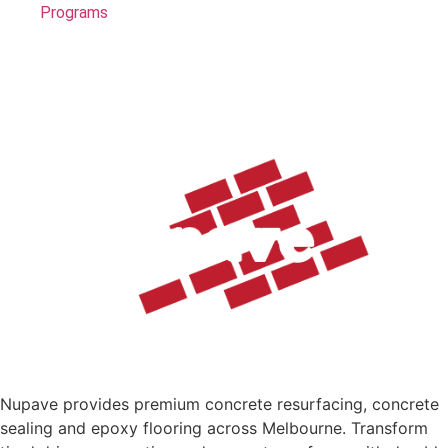
Programs
Nupave provides premium concrete resurfacing, concrete
sealing and epoxy flooring across Melbourne. Transform