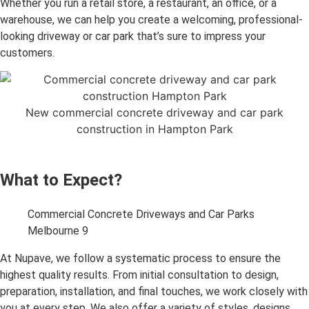
Whether you run a retail store, a restaurant, an office, or a
warehouse, we can help you create a welcoming, professional-
looking driveway or car park that’s sure to impress your
customers.
New commercial concrete driveway and car park
construction in Hampton Park
What to Expect?
Commercial Concrete Driveways and Car Parks
Melbourne 9
At Nupave, we follow a systematic process to ensure the
highest quality results. From initial consultation to design,
preparation, installation, and final touches, we work closely with
you at every step. We also offer a variety of styles, designs,