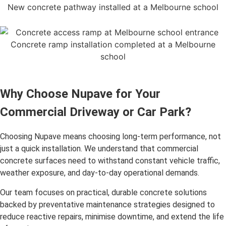
New concrete pathway installed at a Melbourne school
Concrete ramp installation completed at a Melbourne
school
Why Choose Nupave for Your
Commercial Driveway or Car Park?
Choosing Nupave means choosing long-term performance, not
just a quick installation. We understand that commercial
concrete surfaces need to withstand constant vehicle traffic,
weather exposure, and day-to-day operational demands.
Our team focuses on practical, durable concrete solutions
backed by preventative maintenance strategies designed to
reduce reactive repairs, minimise downtime, and extend the life