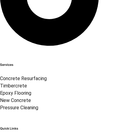
Services
Concrete Resurfacing
Timbercrete
Epoxy Flooring
New Concrete
Pressure Cleaning
Quick Links