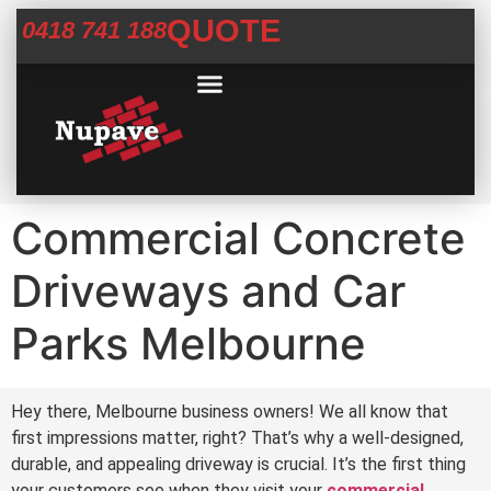
QUOTE
0418 741 188
Commercial Services
Concrete Help Centre
Areas We Service
Commercial Concrete
Driveways and Car
Parks Melbourne
Hey there, Melbourne business owners! We all know that
first impressions matter, right? That’s why a well-designed,
durable, and appealing driveway is crucial. It’s the first thing
your customers see when they visit your
commercial