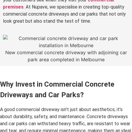
premises
. At Nupave, we specialise in creating top-quality
commercial concrete driveways and car parks that not only
look great but also stand the test of time.
New commercial concrete driveway with adjoining car
park area completed in Melbourne
Why Invest in Commercial Concrete
Driveways and Car Parks?
A good commercial driveway isn’t just about aesthetics; it’s
about durability, safety, and maintenance. Concrete driveways
and car parks can withstand heavy traffic, are resistant to wear
and tear, and require minimal maintenance, making them an ideal