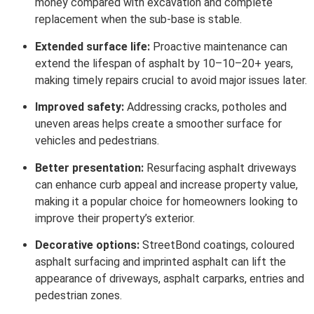
money compared with excavation and complete
replacement when the sub-base is stable.
Extended surface life:
Proactive maintenance can
extend the lifespan of asphalt by 10–10–20+ years,
making timely repairs crucial to avoid major issues later.
Improved safety:
Addressing cracks, potholes and
uneven areas helps create a smoother surface for
vehicles and pedestrians.
Better presentation:
Resurfacing asphalt driveways
can enhance curb appeal and increase property value,
making it a popular choice for homeowners looking to
improve their property’s exterior.
Decorative options:
StreetBond coatings, coloured
asphalt surfacing and imprinted asphalt can lift the
appearance of driveways, asphalt carparks, entries and
pedestrian zones.