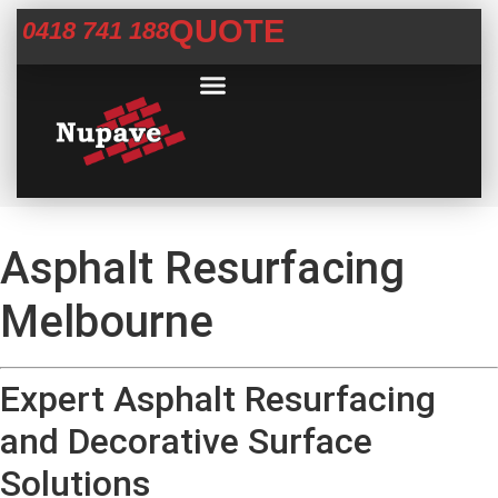
QUOTE
0418 741 188
Commercial Services
Concrete Help Centre
Areas We Service
Asphalt Resurfacing
Melbourne
Expert Asphalt Resurfacing
and Decorative Surface
Solutions