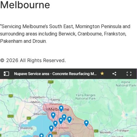
Melbourne
“Servicing Melbourne’s South East, Mornington Peninsula and
surrounding areas including Berwick, Cranbourne, Frankston,
Pakenham and Drouin.
© 2026 All Rights Reserved.