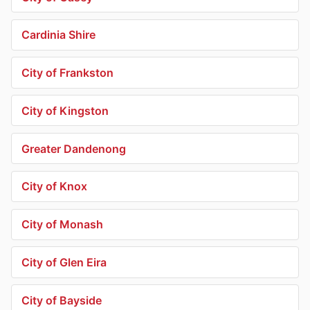
Cardinia Shire
City of Frankston
City of Kingston
Greater Dandenong
City of Knox
City of Monash
City of Glen Eira
City of Bayside