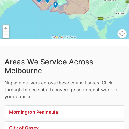
Areas We Service Across
Melbourne
Nupave delivers across these council areas. Click
through to see suburb coverage and recent work in
your council.
Mornington Peninsula
City of Casey