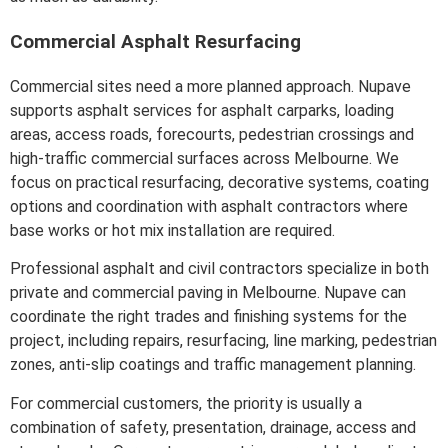
Commercial Asphalt Resurfacing
Commercial sites need a more planned approach. Nupave
supports asphalt services for asphalt carparks, loading
areas, access roads, forecourts, pedestrian crossings and
high-traffic commercial surfaces across Melbourne. We
focus on practical resurfacing, decorative systems, coating
options and coordination with asphalt contractors where
base works or hot mix installation are required.
Professional asphalt and civil contractors specialize in both
private and commercial paving in Melbourne. Nupave can
coordinate the right trades and finishing systems for the
project, including repairs, resurfacing, line marking, pedestrian
zones, anti-slip coatings and traffic management planning.
For commercial customers, the priority is usually a
combination of safety, presentation, drainage, access and