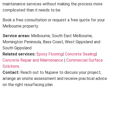
maintenance services without making the process more
complicated than it needs to be.
Book a free consultation or request a free quote for your
Melbourne property.
Service areas:
Melbourne, South East Melbourne,
Mornington Peninsula, Bass Coast, West Gippsland and
South Gippsland
Related services:
Epoxy Flooring
|
Concrete Sealing
|
Concrete Repair and Maintenance
|
Commercial Surface
Solutions
Contact:
Reach out to Nupave to discuss your project,
arrange an onsite assessment and receive practical advice
on the right resurfacing plan.