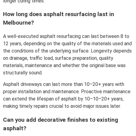
longer curing times.
How long does asphalt resurfacing last in
Melbourne?
A well-executed asphalt resurfacing can last between 8 to
12 years, depending on the quality of the materials used and
the conditions of the underlying surface. Longevity depends
on drainage, traffic load, surface preparation, quality
materials, maintenance and whether the original base was
structurally sound.
Asphalt driveways can last more than 10–20+ years with
proper installation and maintenance. Proactive maintenance
can extend the lifespan of asphalt by 10–10–20+ years,
making timely repairs crucial to avoid major issues later.
Can you add decorative finishes to existing
asphalt?