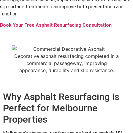
slip surface treatments can improve both presentation and
function.
Book Your Free Asphalt Resurfacing Consultation
Decorative asphalt resurfacing completed in a
commercial passageway, improving
appearance, durability and slip resistance.
Why Asphalt Resurfacing is
Perfect for Melbourne
Properties