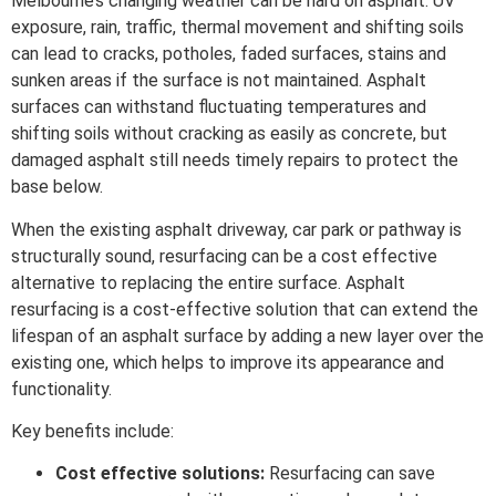
Melbourne’s changing weather can be hard on asphalt. UV
exposure, rain, traffic, thermal movement and shifting soils
can lead to cracks, potholes, faded surfaces, stains and
sunken areas if the surface is not maintained. Asphalt
surfaces can withstand fluctuating temperatures and
shifting soils without cracking as easily as concrete, but
damaged asphalt still needs timely repairs to protect the
base below.
When the existing asphalt driveway, car park or pathway is
structurally sound, resurfacing can be a cost effective
alternative to replacing the entire surface. Asphalt
resurfacing is a cost-effective solution that can extend the
lifespan of an asphalt surface by adding a new layer over the
existing one, which helps to improve its appearance and
functionality.
Key benefits include:
Cost effective solutions:
Resurfacing can save