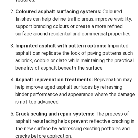
Coloured asphalt surfacing systems:
Coloured
finishes can help define traffic areas, improve visibility,
support branding colours or create a more refined
surface around residential and commercial properties.
Imprinted asphalt with pattern options:
Imprinted
asphalt can replicate the look of paving patterns such
as brick, cobble or slate while maintaining the practical
benefits of asphalt beneath the surface.
Asphalt rejuvenation treatments:
Rejuvenation may
help improve aged asphalt surfaces by refreshing
binder performance and appearance where the damage
is not too advanced.
Crack sealing and repair systems:
The process of
asphalt resurfacing helps prevent reflective cracking in
the new surface by addressing existing potholes and
cracks before application.