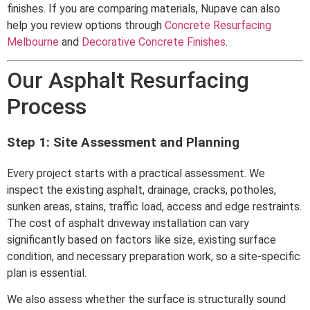
finishes. If you are comparing materials, Nupave can also
help you review options through
Concrete Resurfacing
Melbourne
and
Decorative Concrete Finishes
.
Our Asphalt Resurfacing
Process
Step 1: Site Assessment and Planning
Every project starts with a practical assessment. We
inspect the existing asphalt, drainage, cracks, potholes,
sunken areas, stains, traffic load, access and edge restraints.
The cost of asphalt driveway installation can vary
significantly based on factors like size, existing surface
condition, and necessary preparation work, so a site-specific
plan is essential.
We also assess whether the surface is structurally sound