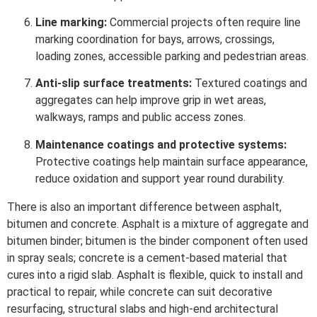
Line marking:
Commercial projects often require line
marking coordination for bays, arrows, crossings,
loading zones, accessible parking and pedestrian areas.
Anti-slip surface treatments:
Textured coatings and
aggregates can help improve grip in wet areas,
walkways, ramps and public access zones.
Maintenance coatings and protective systems:
Protective coatings help maintain surface appearance,
reduce oxidation and support year round durability.
There is also an important difference between asphalt,
bitumen and concrete. Asphalt is a mixture of aggregate and
bitumen binder; bitumen is the binder component often used
in spray seals; concrete is a cement-based material that
cures into a rigid slab. Asphalt is flexible, quick to install and
practical to repair, while concrete can suit decorative
resurfacing, structural slabs and high-end architectural