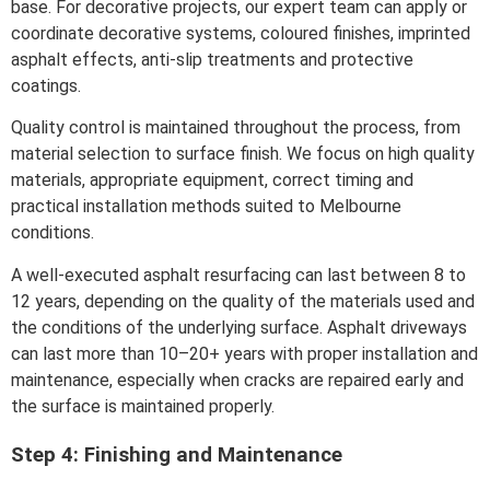
base. For decorative projects, our expert team can apply or
coordinate decorative systems, coloured finishes, imprinted
asphalt effects, anti-slip treatments and protective
coatings.
Quality control is maintained throughout the process, from
material selection to surface finish. We focus on high quality
materials, appropriate equipment, correct timing and
practical installation methods suited to Melbourne
conditions.
A well-executed asphalt resurfacing can last between 8 to
12 years, depending on the quality of the materials used and
the conditions of the underlying surface. Asphalt driveways
can last more than 10–20+ years with proper installation and
maintenance, especially when cracks are repaired early and
the surface is maintained properly.
Step 4: Finishing and Maintenance