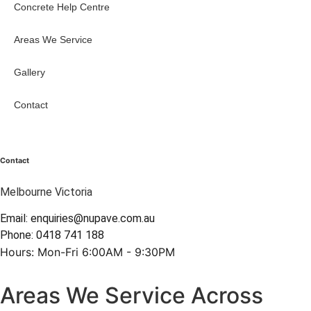
Concrete Help Centre
Areas We Service
Gallery
Contact
Contact
Melbourne Victoria
Email: enquiries@nupave.com.au
Phone: 0418 741 188
Hours: Mon-Fri 6:00AM - 9:30PM
Areas We Service Across