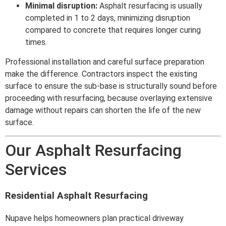
Minimal disruption:
Asphalt resurfacing is usually
completed in 1 to 2 days, minimizing disruption
compared to concrete that requires longer curing
times.
Professional installation and careful surface preparation
make the difference. Contractors inspect the existing
surface to ensure the sub-base is structurally sound before
proceeding with resurfacing, because overlaying extensive
damage without repairs can shorten the life of the new
surface.
Our Asphalt Resurfacing
Services
Residential Asphalt Resurfacing
Nupave helps homeowners plan practical driveway