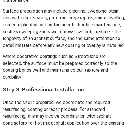
maintenance.
Surface preparation may include cleaning, sweeping, stain
removal, crack sealing, patching, edge repairs, minor levelling,
primer application or bonding agents. Routine maintenance,
such as sweeping and stain removal, can help maximize the
longevity of an asphalt surface, and the same attention to
detail matters before any new coating or overlay is installed.
Where decorative coatings such as StreetBond are
selected, the surface must be prepared correctly so the
coating bonds well and maintains colour, texture and
durability.
Step 3: Professional Installation
Once the site is prepared, we coordinate the required
resurfacing, coating or repair process. For standard
resurfacing, this may involve coordination with asphalt
contractors for hot mix asphalt application over the existing