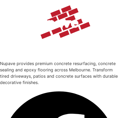
Nupave provides premium concrete resurfacing, concrete
sealing and epoxy flooring across Melbourne. Transform
tired driveways, patios and concrete surfaces with durable
decorative finishes.