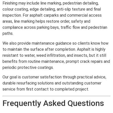
Finishing may include line marking, pedestrian detailing,
colour coating, edge detailing, anti-slip texture and final
inspection. For asphalt carparks and commercial access
areas, line marking helps restore order, safety and
compliance across parking bays, traffic flow and pedestrian
paths.
We also provide maintenance guidance so clients know how
to maintain the surface after completion. Asphalt is highly
resistant to water, weed infiltration, and insects, but it still
benefits from routine maintenance, prompt crack repairs and
periodic protective coatings.
Our goal is customer satisfaction through practical advice,
durable resurfacing solutions and outstanding customer
service from first contact to completed project.
Frequently Asked Questions