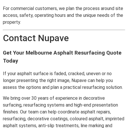
For commercial customers, we plan the process around site
access, safety, operating hours and the unique needs of the
property.
Contact Nupave
Get Your Melbourne Asphalt Resurfacing Quote
Today
If your asphalt surface is faded, cracked, uneven or no
longer presenting the right image, Nupave can help you
assess the options and plan a practical resurfacing solution.
We bring over 30 years of experience in decorative
surfacing, resurfacing systems and high-end presentation
finishes. Our team can help coordinate asphalt repairs,
resurfacing, decorative coatings, coloured asphalt, imprinted
asphalt systems, anti-slip treatments, line marking and