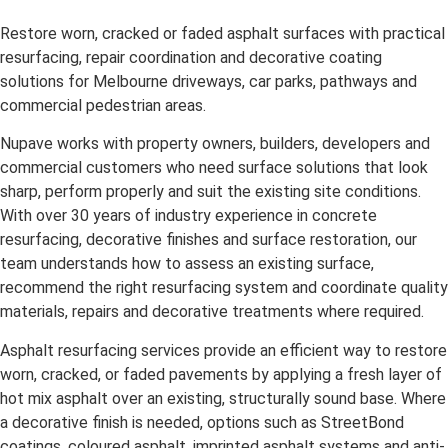
Restore worn, cracked or faded asphalt surfaces with practical
resurfacing, repair coordination and decorative coating
solutions for Melbourne driveways, car parks, pathways and
commercial pedestrian areas.
Nupave works with property owners, builders, developers and
commercial customers who need surface solutions that look
sharp, perform properly and suit the existing site conditions.
With over 30 years of industry experience in concrete
resurfacing, decorative finishes and surface restoration, our
team understands how to assess an existing surface,
recommend the right resurfacing system and coordinate quality
materials, repairs and decorative treatments where required.
Asphalt resurfacing services provide an efficient way to restore
worn, cracked, or faded pavements by applying a fresh layer of
hot mix asphalt over an existing, structurally sound base. Where
a decorative finish is needed, options such as StreetBond
coatings, coloured asphalt, imprinted asphalt systems and anti-