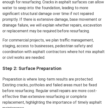
enough for resurfacing. Cracks in asphalt surfaces can allow
water to seep into the foundation, leading to more
significant structural damage over time if not repaired
promptly. If there is extensive damage, base movement or
drainage failure, we will explain whether repairs, excavation
or replacement may be required before resurfacing.
For commercial projects, we plan traffic management,
staging, access to businesses, pedestrian safety and
coordination with asphalt contractors where hot mix asphalt
or civil works are needed.
Step 2: Surface Preparation
Preparation is where long-term results are protected.
Existing cracks, potholes and failed areas must be fixed
before resurfacing. Regular small repairs are more cost-
effective than extensive resurfacing or complete
replacement, highlighting the importance of timely asphalt