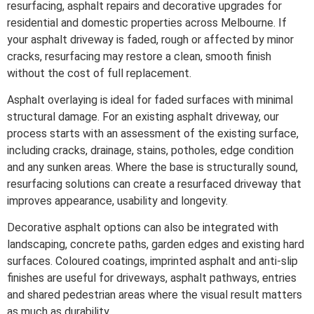
resurfacing, asphalt repairs and decorative upgrades for
residential and domestic properties across Melbourne. If
your asphalt driveway is faded, rough or affected by minor
cracks, resurfacing may restore a clean, smooth finish
without the cost of full replacement.
Asphalt overlaying is ideal for faded surfaces with minimal
structural damage. For an existing asphalt driveway, our
process starts with an assessment of the existing surface,
including cracks, drainage, stains, potholes, edge condition
and any sunken areas. Where the base is structurally sound,
resurfacing solutions can create a resurfaced driveway that
improves appearance, usability and longevity.
Decorative asphalt options can also be integrated with
landscaping, concrete paths, garden edges and existing hard
surfaces. Coloured coatings, imprinted asphalt and anti-slip
finishes are useful for driveways, asphalt pathways, entries
and shared pedestrian areas where the visual result matters
as much as durability.