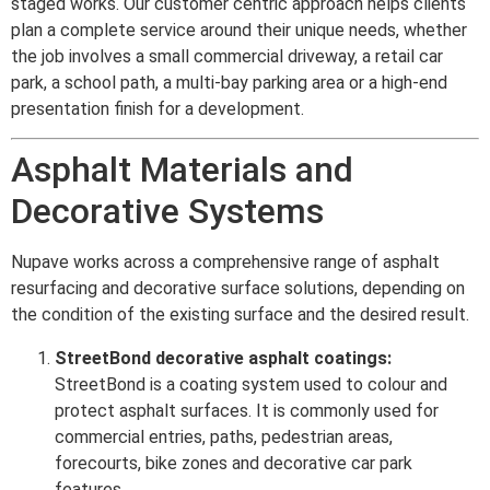
staged works. Our customer centric approach helps clients
plan a complete service around their unique needs, whether
the job involves a small commercial driveway, a retail car
park, a school path, a multi-bay parking area or a high-end
presentation finish for a development.
Asphalt Materials and
Decorative Systems
Nupave works across a comprehensive range of asphalt
resurfacing and decorative surface solutions, depending on
the condition of the existing surface and the desired result.
StreetBond decorative asphalt coatings:
StreetBond is a coating system used to colour and
protect asphalt surfaces. It is commonly used for
commercial entries, paths, pedestrian areas,
forecourts, bike zones and decorative car park
features.