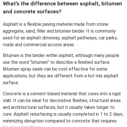
What’s the difference between asphalt, bitumen
and concrete surfaces?
Asphalt is a flexible paving material made from stone
aggregate, sand, filler and bitumen binder. It is commonly
used for an asphalt driveway, asphalt pathways, car parks,
roads and commercial access areas.
Bitumen is the binder within asphalt, although many people
use the word “bitumen” to describe a finished surface.
Bitumen spray seals can be cost effective for some
applications, but they are different from a hot mix asphalt
surface.
Concrete is a cement-based material that cures into a rigid
slab. It can be ideal for decorative finishes, structural areas
and architectural surfaces, but it usually takes longer to
cure. Asphalt resurfacing is usually completed in 1 to 2 days,
minimizing disruption compared to concrete that requires