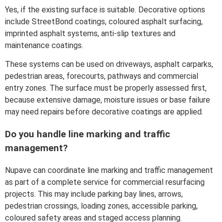
Yes, if the existing surface is suitable. Decorative options
include StreetBond coatings, coloured asphalt surfacing,
imprinted asphalt systems, anti-slip textures and
maintenance coatings.
These systems can be used on driveways, asphalt carparks,
pedestrian areas, forecourts, pathways and commercial
entry zones. The surface must be properly assessed first,
because extensive damage, moisture issues or base failure
may need repairs before decorative coatings are applied.
Do you handle line marking and traffic
management?
Nupave can coordinate line marking and traffic management
as part of a complete service for commercial resurfacing
projects. This may include parking bay lines, arrows,
pedestrian crossings, loading zones, accessible parking,
coloured safety areas and staged access planning.