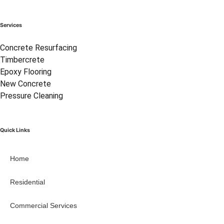
Services
Concrete Resurfacing
Timbercrete
Epoxy Flooring
New Concrete
Pressure Cleaning
Quick Links
Home
Residential
Commercial Services