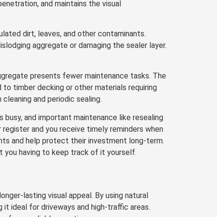
enetration, and maintains the visual
ated dirt, leaves, and other contaminants.
islodging aggregate or damaging the sealer layer.
aggregate presents fewer maintenance tasks. The
o timber decking or other materials requiring
cleaning and periodic sealing.
 busy, and important maintenance like resealing
r register and you receive timely reminders when
ients and help protect their investment long-term.
 you having to keep track of it yourself.
nger-lasting visual appeal. By using natural
 it ideal for driveways and high-traffic areas.