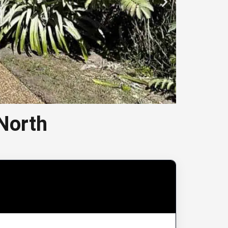
North