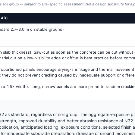
s soil group — subject to site-specific assessment. Not a design substitute for a p
LAB)
andard 2.7–3.0 m on stable ground)
 slab thickness). Saw-cut as soon as the concrete can be cut without ex
rial cut on a low-visibility edge or offcut is best practice before commit
proportioned panels encourage drying-shrinkage and thermal movement to
g; they do not prevent cracking caused by inadequate support or differ
h ≤ 1.5× width). Long, narrow panels are more prone to random cracking
2 as standard, regardless of soil group. The aggregate-exposure pr
 strength, improved durability and better abrasion resistance of N32
ication, anticipated loading, exposure conditions, selected finish a
for inadequate subgrade preparation, drainage or ground movement —