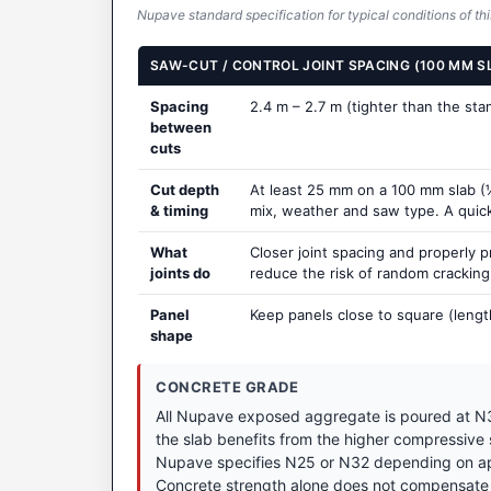
Nupave standard specification for typical conditions of thi
SAW-CUT / CONTROL JOINT SPACING (100 MM S
Spacing
2.4 m – 2.7 m (tighter than the st
between
cuts
Cut depth
At least 25 mm on a 100 mm slab (¼
& timing
mix, weather and saw type. A quick t
What
Closer joint spacing and properly 
joints do
reduce the risk of random crackin
Panel
Keep panels close to square (lengt
shape
CONCRETE GRADE
All Nupave exposed aggregate is poured at N3
the slab benefits from the higher compressive
Nupave specifies N25 or N32 depending on appl
Concrete strength alone does not compensate 