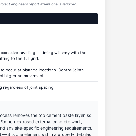
roject engineer’s report where one is required.
cessive ravelling — timing will vary with the
ting to the full grid.
 occur at planned locations. Control joints
ential ground movement.
 regardless of joint spacing.
ocess removes the top cement paste layer, so
. For non-exposed external concrete work,
nd any site-specific engineering requirements.
 it is one element within a properly detailed