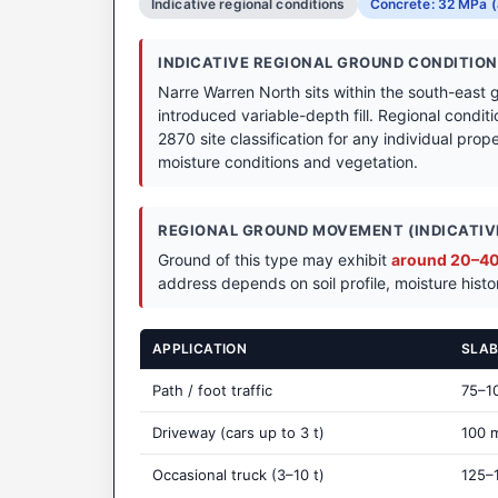
Indicative regional conditions
Concrete: 32 MPa (
INDICATIVE REGIONAL GROUND CONDITIO
Narre Warren North sits within the south-east 
introduced variable-depth fill. Regional condit
2870 site classification for any individual prope
moisture conditions and vegetation.
REGIONAL GROUND MOVEMENT (INDICATIVE
Ground of this type may exhibit
around 20–40 
address depends on soil profile, moisture histo
APPLICATION
SLAB
Path / foot traffic
75–1
Driveway (cars up to 3 t)
100 
Occasional truck (3–10 t)
125–