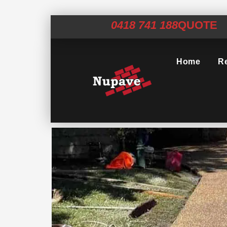
0418 741 188
QUOTE
Home
Re