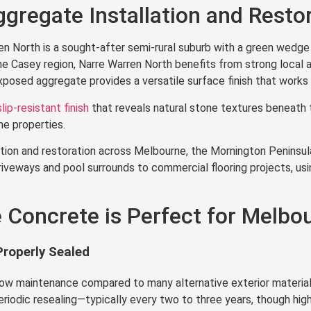
gregate Installation and Resto
n North is a sought-after semi-rural suburb with a green wedge 
 Casey region, Narre Warren North benefits from strong local a
posed aggregate provides a versatile surface finish that works w
slip-resistant finish
that reveals natural stone textures beneath
e properties.
ion and restoration across Melbourne, the Mornington Peninsula,
iveways and pool surrounds to commercial flooring projects, usi
Concrete is Perfect for Melbou
roperly Sealed
low maintenance compared to many alternative exterior material
eriodic resealing—typically every two to three years, though high