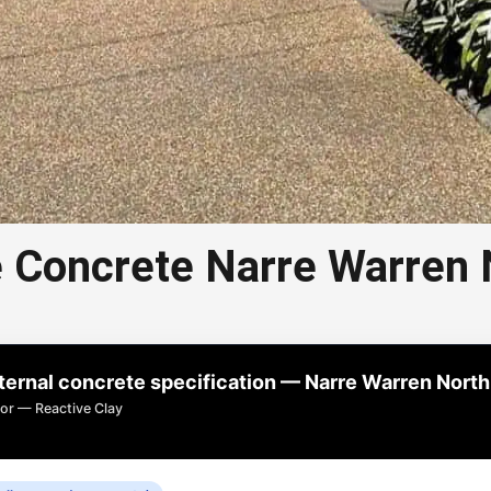
 Concrete Narre Warren 
 Aggregate Concrete Narre
Warren North
rnal concrete specification — Narre Warren North
e concrete in Narre Warren North is a popular choice
or — Reactive Clay
or driveways, paths, and outdoor areas.