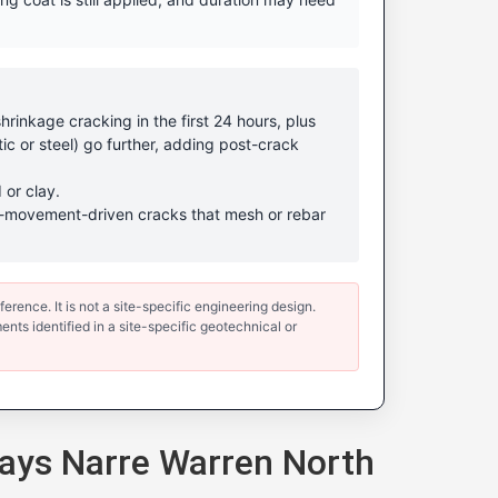
rinkage cracking in the first 24 hours, plus
ic or steel) go further, adding post-crack
 or clay.
ound-movement-driven cracks that mesh or rebar
erence. It is not a site-specific engineering design.
ents identified in a site-specific geotechnical or
ays Narre Warren North