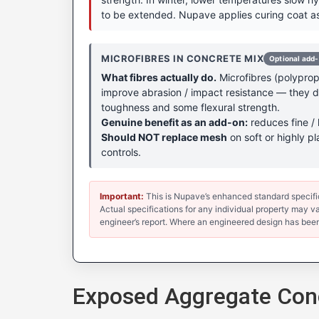
to be extended. Nupave applies curing coat as
MICROFIBRES IN CONCRETE MIX
Optional add
What fibres actually do.
Microfibres (polypropy
improve abrasion / impact resistance — they don
toughness and some flexural strength.
Genuine benefit as an add-on:
reduces fine / 
Should NOT replace mesh
on soft or highly pl
controls.
Important:
This is Nupave’s enhanced standard specificat
Actual specifications for any individual property may var
engineer’s report. Where an engineered design has been
Exposed Aggregate Conc