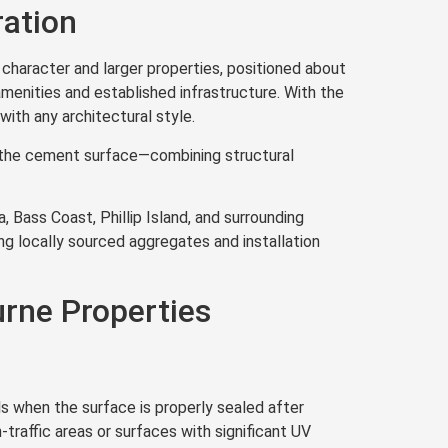
ration
character and larger properties, positioned about
menities and established infrastructure. With the
ith any architectural style.
 the cement surface—combining structural
 Bass Coast, Phillip Island, and surrounding
ng locally sourced aggregates and installation
rne Properties
s when the surface is properly sealed after
-traffic areas or surfaces with significant UV