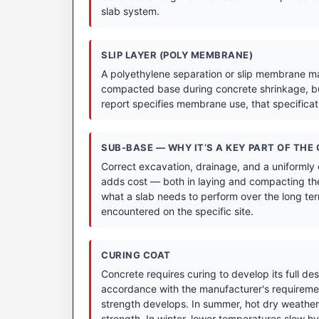
slab system.
SLIP LAYER (POLY MEMBRANE)
A polyethylene separation or slip membrane may
compacted base during concrete shrinkage, bu
report specifies membrane use, that specifica
SUB-BASE — WHY IT’S A KEY PART OF THE
Correct excavation, drainage, and a uniformly
adds cost — both in laying and compacting the
what a slab needs to perform over the long term
encountered on the specific site.
CURING COAT
Concrete requires curing to develop its full de
accordance with the manufacturer's requirement
strength develops. In summer, hot dry weather 
strength. In winter, lower temperatures slow hyd