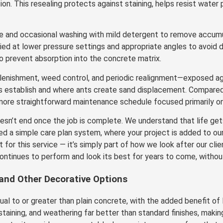
. This resealing protects against staining, helps resist water p
e and occasional washing with mild detergent to remove accumul
ed at lower pressure settings and appropriate angles to avoid d
to prevent absorption into the concrete matrix.
plenishment, weed control, and periodic realignment—exposed 
s establish and where ants create sand displacement. Compared t
ore straightforward maintenance schedule focused primarily on 
n’t end once the job is complete. We understand that life gets
ed a simple care plan system, where your project is added to ou
t for this service — it’s simply part of how we look after our cl
ntinues to perform and look its best for years to come, without
 and Other Decorative Options
l to or greater than plain concrete, with the added benefit of lo
staining, and weathering far better than standard finishes, making