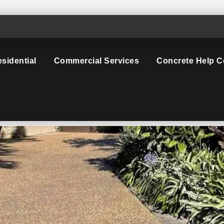
sidential
Commercial Services
Concrete Help C