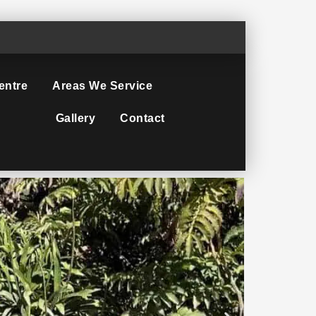
entre
Areas We Service
Gallery
Contact