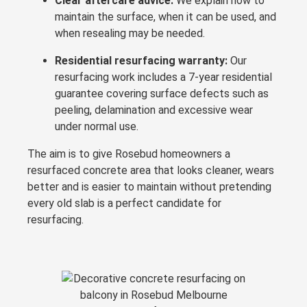
Clear aftercare advice:
We explain how to
maintain the surface, when it can be used, and
when resealing may be needed.
Residential resurfacing warranty:
Our
resurfacing work includes a 7-year residential
guarantee covering surface defects such as
peeling, delamination and excessive wear
under normal use.
The aim is to give Rosebud homeowners a
resurfaced concrete area that looks cleaner, wears
better and is easier to maintain without pretending
every old slab is a perfect candidate for
resurfacing.