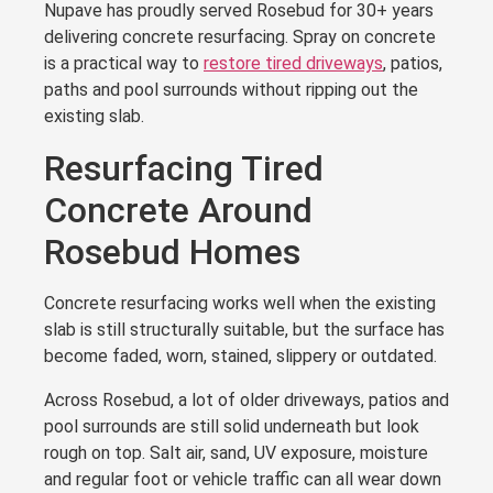
Nupave has proudly served Rosebud for 30+ years
delivering concrete resurfacing. Spray on concrete
is a practical way to
restore tired driveways
, patios,
paths and pool surrounds without ripping out the
existing slab.
Resurfacing Tired
Concrete Around
Rosebud Homes
Concrete resurfacing works well when the existing
slab is still structurally suitable, but the surface has
become faded, worn, stained, slippery or outdated.
Across Rosebud, a lot of older driveways, patios and
pool surrounds are still solid underneath but look
rough on top. Salt air, sand, UV exposure, moisture
and regular foot or vehicle traffic can all wear down