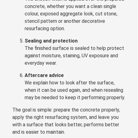
concrete, whether you want a clean single
colour, exposed aggregate look, cut stone,
stencil pattern or another decorative
resurfacing option.
Sealing and protection
The finished surface is sealed to help protect
against moisture, staining, UV exposure and
everyday wear.
Aftercare advice
We explain how to look after the surface,
when it can be used again, and when resealing
may be needed to keep it performing properly.
The goal is simple: prepare the concrete properly,
apply the right resurfacing system, and leave you
with a surface that looks better, performs better
and is easier to maintain.