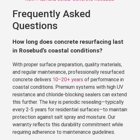
Frequently Asked
Questions
How long does concrete resurfacing last
in Rosebud’s coastal conditions?
With proper surface preparation, quality materials,
and regular maintenance, professionally resurfaced
concrete delivers
10–20+ years
of performance in
coastal conditions. Premium systems with high UV
resistance and chloride-blocking sealers can extend
this further. The key is periodic resealing—typically
every 2-5 years for residential surfaces—to maintain
protection against salt spray and moisture. Our
warranty reflects this durability commitment while
requiring adherence to maintenance guidelines.