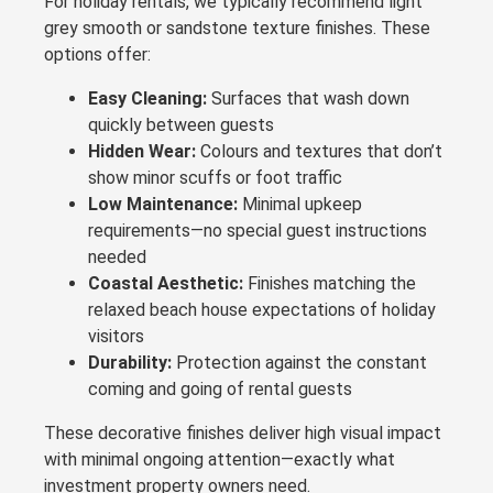
For holiday rentals, we typically recommend light
grey smooth or sandstone texture finishes. These
options offer:
Easy Cleaning:
Surfaces that wash down
quickly between guests
Hidden Wear:
Colours and textures that don’t
show minor scuffs or foot traffic
Low Maintenance:
Minimal upkeep
requirements—no special guest instructions
needed
Coastal Aesthetic:
Finishes matching the
relaxed beach house expectations of holiday
visitors
Durability:
Protection against the constant
coming and going of rental guests
These decorative finishes deliver high visual impact
with minimal ongoing attention—exactly what
investment property owners need.