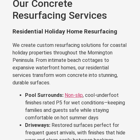
Our Concrete
Resurfacing Services
Residential Holiday Home Resurfacing
We create custom resurfacing solutions for coastal
holiday properties throughout the Mornington
Peninsula. From intimate beach cottages to
expansive waterfront homes, our residential
services transform worn concrete into stunning,
durable surfaces.
Pool Surrounds:
Non-slip
, cool-underfoot
finishes rated P5 for wet conditions—keeping
families and guests safe while staying
comfortable on hot summer days
Driveways:
Restored surfaces perfect for
frequent guest arrivals, with finishes that hide