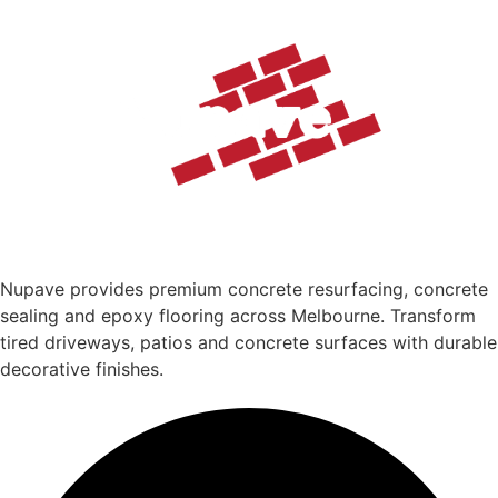
Nupave provides premium concrete resurfacing, concrete
sealing and epoxy flooring across Melbourne. Transform
tired driveways, patios and concrete surfaces with durable
decorative finishes.