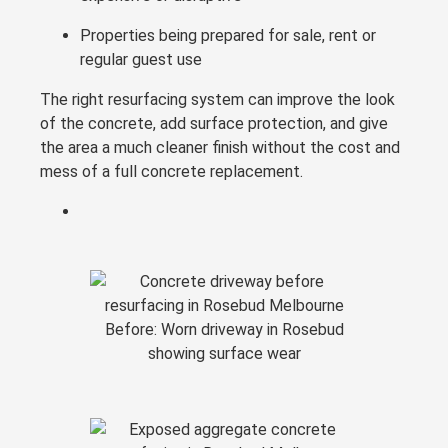
Properties being prepared for sale, rent or
regular guest use
The right resurfacing system can improve the look
of the concrete, add surface protection, and give
the area a much cleaner finish without the cost and
mess of a full concrete replacement.
Before: Worn driveway in Rosebud
showing surface wear