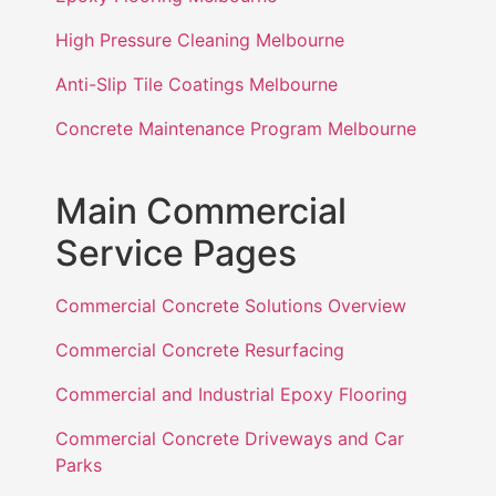
High Pressure Cleaning Melbourne
Anti-Slip Tile Coatings Melbourne
Concrete Maintenance Program Melbourne
Main Commercial
Service Pages
Commercial Concrete Solutions Overview
Commercial Concrete Resurfacing
Commercial and Industrial Epoxy Flooring
Commercial Concrete Driveways and Car
Parks