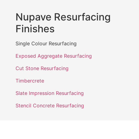
Nupave Resurfacing
Finishes
Single Colour Resurfacing
Exposed Aggregate Resurfacing
Cut Stone Resurfacing
Timbercrete
Slate Impression Resurfacing
Stencil Concrete Resurfacing