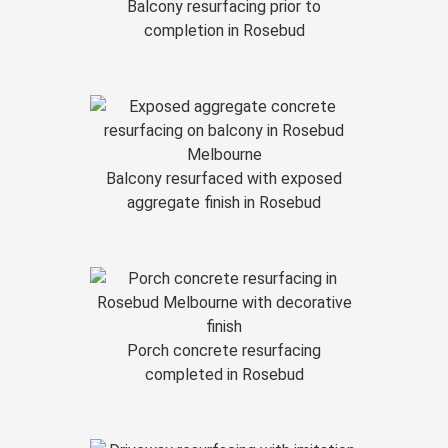
Balcony resurfacing prior to
completion in Rosebud
Balcony resurfaced with exposed
aggregate finish in Rosebud
Porch concrete resurfacing
completed in Rosebud