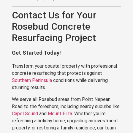
Contact Us for Your
Rosebud Concrete
Resurfacing Project
Get Started Today!
Transform your coastal property with professional
concrete resurfacing that protects against
Southern Peninsula
conditions while delivering
stunning results.
We serve all Rosebud areas from Point Nepean
Road to the foreshore, including nearby suburbs like
Capel Sound
and
Mount Eliza
. Whether you’re
refreshing a holiday home, upgrading an investment
property, or restoring a family residence, our team