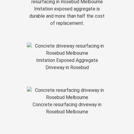
Imitation exposed aggregate is
durable and more than half the cost
of replacement.
Imitation Exposed Aggregate
Driveway in Rosebud
Concrete resurfacing driveway in
Rosebud Melbourne