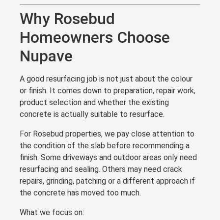
Why Rosebud
Homeowners Choose
Nupave
A good resurfacing job is not just about the colour
or finish. It comes down to preparation, repair work,
product selection and whether the existing
concrete is actually suitable to resurface.
For Rosebud properties, we pay close attention to
the condition of the slab before recommending a
finish. Some driveways and outdoor areas only need
resurfacing and sealing. Others may need crack
repairs, grinding, patching or a different approach if
the concrete has moved too much.
What we focus on: