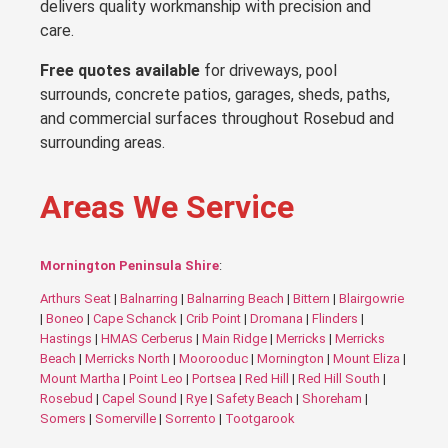
delivers quality workmanship with precision and
care.
Free quotes available
for driveways, pool
surrounds, concrete patios, garages, sheds, paths,
and commercial surfaces throughout Rosebud and
surrounding areas.
Areas We Service
Mornington Peninsula Shire
:
Arthurs Seat
|
Balnarring
|
Balnarring Beach
|
Bittern
|
Blairgowrie
|
Boneo
|
Cape Schanck
|
Crib Point
|
Dromana
|
Flinders
|
Hastings
|
HMAS Cerberus
|
Main Ridge
|
Merricks
|
Merricks
Beach
|
Merricks North
|
Moorooduc
|
Mornington
|
Mount Eliza
|
Mount Martha
|
Point Leo
|
Portsea
|
Red Hill
|
Red Hill South
|
Rosebud
|
Capel Sound
|
Rye
|
Safety Beach
|
Shoreham
|
Somers
|
Somerville
|
Sorrento
|
Tootgarook