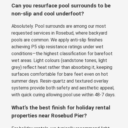
Can you resurface pool surrounds to be
non-slip and cool underfoot?
Absolutely. Pool surrounds are among our most
requested services in Rosebud, where backyard
pools are common. We apply anti-slip finishes
achieving P5 slip resistance ratings under wet
conditions—the highest classification for barefoot
wet areas. Light colours (sandstone tones, light
grey) reflect heat rather than absorbing it, keeping
surfaces comfortable for bare feet even on hot
summer days. Resin-quartz and textured overlay
systems provide both safety and aesthetic appeal,
with quick curing allowing pool use within 48-7 days.
What’s the best finish for holiday rental
properties near Rosebud Pier?