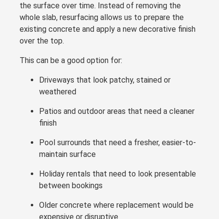
the surface over time. Instead of removing the
whole slab, resurfacing allows us to prepare the
existing concrete and apply a new decorative finish
over the top.
This can be a good option for:
Driveways that look patchy, stained or
weathered
Patios and outdoor areas that need a cleaner
finish
Pool surrounds that need a fresher, easier-to-
maintain surface
Holiday rentals that need to look presentable
between bookings
Older concrete where replacement would be
expensive or disruptive