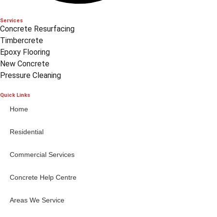
Services
Concrete Resurfacing
Timbercrete
Epoxy Flooring
New Concrete
Pressure Cleaning
Quick Links
Home
Residential
Commercial Services
Concrete Help Centre
Areas We Service