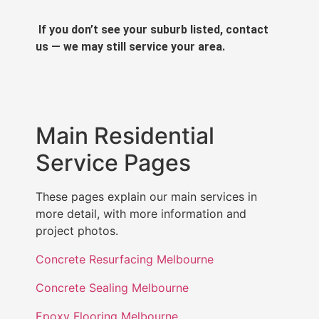
If you don’t see your suburb listed, contact
us — we may still service your area.
Main Residential
Service Pages
These pages explain our main services in
more detail, with more information and
project photos.
Concrete Resurfacing Melbourne
Concrete Sealing Melbourne
Epoxy Flooring Melbourne