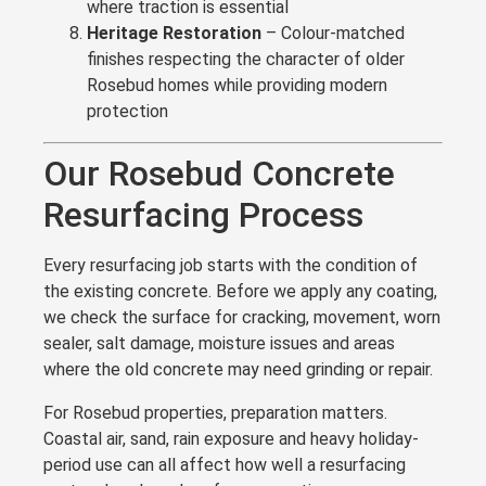
where traction is essential
Heritage Restoration
– Colour-matched
finishes respecting the character of older
Rosebud homes while providing modern
protection
Our Rosebud Concrete
Resurfacing Process
Every resurfacing job starts with the condition of
the existing concrete. Before we apply any coating,
we check the surface for cracking, movement, worn
sealer, salt damage, moisture issues and areas
where the old concrete may need grinding or repair.
For Rosebud properties, preparation matters.
Coastal air, sand, rain exposure and heavy holiday-
period use can all affect how well a resurfacing