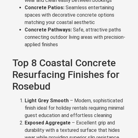
wear and clean easily between bookings
Concrete Patios:
Seamless entertaining
spaces with decorative concrete options
matching your coastal aesthetic
Concrete Pathways:
Safe, attractive paths
connecting outdoor living areas with precision-
applied finishes
Top 8 Coastal Concrete
Resurfacing Finishes for
Rosebud
Light Grey Smooth
– Modern, sophisticated
finish ideal for holiday rentals requiring minimal
guest education and effortless cleaning
Exposed Aggregate
– Excellent grip and
durability with a textured surface that hides
wear while providing superior slip resistance