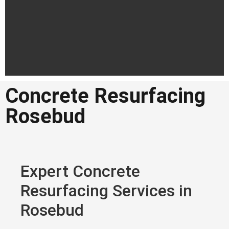
Concrete Resurfacing
Concrete
Rosebud
Resurfacing
Rosebud
Professional concrete resurfacing
in Rosebud
Expert Concrete
Resurfacing Services in
Get a Quote in
Rosebud
Rosebud