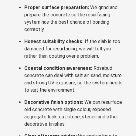
Proper surface preparation:
We grind and
prepare the concrete so the resurfacing
system has the best chance of bonding
correctly.
Honest suitability checks:
If the slab is too
damaged for resurfacing, we will tell you
rather than coating over a problem.
Coastal condition awareness:
Rosebud
concrete can deal with salt air, sand, moisture
and strong UV exposure, so the system needs
to suit the environment.
Decorative finish options:
We can resurface
old concrete with single colour, exposed
aggregate look, cut stone, stencil and other
decorative finishes.