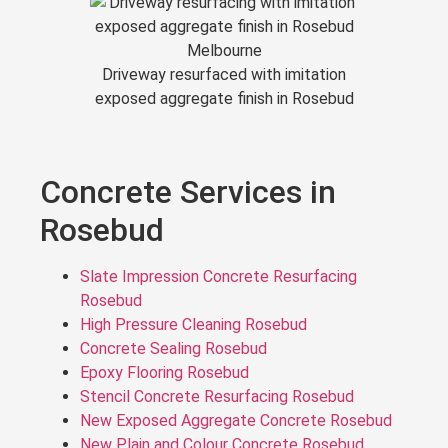
Driveway resurfaced with imitation
exposed aggregate finish in Rosebud
Concrete Services in
Rosebud
Slate Impression Concrete Resurfacing
Rosebud
High Pressure Cleaning Rosebud
Concrete Sealing Rosebud
Epoxy Flooring Rosebud
Stencil Concrete Resurfacing Rosebud
New Exposed Aggregate Concrete Rosebud
New Plain and Colour Concrete Rosebud