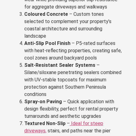
for aggregate driveways and walkways
Coloured Concrete
– Custom tones
selected to complement your property’s
coastal architecture and surrounding
landscape
Anti-Slip Pool Finish
– P5-rated surfaces
with heat-reflecting properties, creating safe,
cool zones around backyard pools
Salt-Resistant Sealer Systems
–
Silane/siloxane penetrating sealers combined
with UV-stable topcoats for maximum
protection against Southern Peninsula
conditions
Spray-on Paving
– Quick application with
design flexibility, perfect for rental property
turnarounds and aesthetic upgrades
Textured Non-Slip
–
Ideal for steep
driveways,
stairs, and paths near the pier