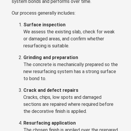
system bonds and performs over time.
Our process generally includes:
Surface inspection
We assess the existing slab, check for weak
or damaged areas, and confirm whether
resurfacing is suitable.
Grinding and preparation
The concrete is mechanically prepared so the
new resurfacing system has a strong surface
to bond to.
Crack and defect repairs
Cracks, chips, low spots and damaged
sections are repaired where required before
the decorative finish is applied.
Resurfacing application
The chosen finish is applied over the prepared