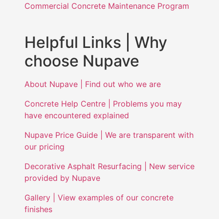
Commercial Concrete Maintenance Program
Helpful Links | Why
choose Nupave
About Nupave | Find out who we are
Concrete Help Centre | Problems you may
have encountered explained
Nupave Price Guide | We are transparent with
our pricing
Decorative Asphalt Resurfacing | New service
provided by Nupave
Gallery | View examples of our concrete
finishes