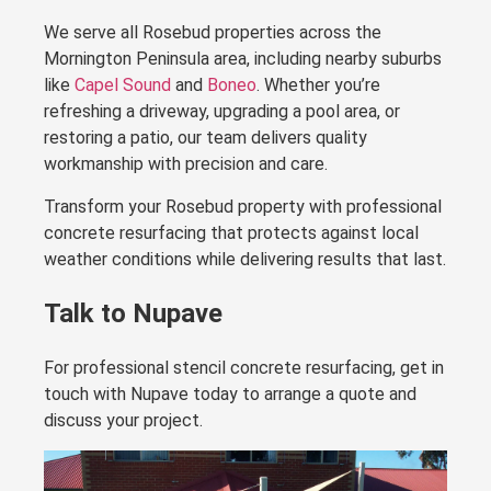
We serve all Rosebud properties across the
Mornington Peninsula area, including nearby suburbs
like
Capel Sound
and
Boneo
. Whether you’re
refreshing a driveway, upgrading a pool area, or
restoring a patio, our team delivers quality
workmanship with precision and care.
Transform your Rosebud property with professional
concrete resurfacing that protects against local
weather conditions while delivering results that last.
Talk to Nupave
For professional stencil concrete resurfacing, get in
touch with Nupave today to arrange a quote and
discuss your project.