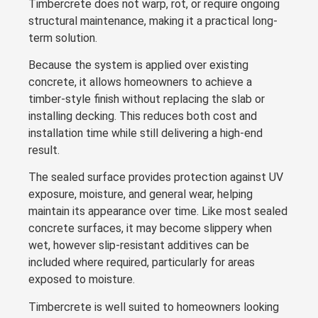
Timbercrete does not warp, rot, or require ongoing
structural maintenance, making it a practical long-
term solution.
Because the system is applied over existing
concrete, it allows homeowners to achieve a
timber-style finish without replacing the slab or
installing decking. This reduces both cost and
installation time while still delivering a high-end
result.
The sealed surface provides protection against UV
exposure, moisture, and general wear, helping
maintain its appearance over time. Like most sealed
concrete surfaces, it may become slippery when
wet, however slip-resistant additives can be
included where required, particularly for areas
exposed to moisture.
Timbercrete is well suited to homeowners looking