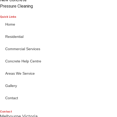
Pressure Cleaning
Quick Links
Home
Residential
Commercial Services
Concrete Help Centre
Areas We Service
Gallery
Contact
Contact
Melbourne Victoria