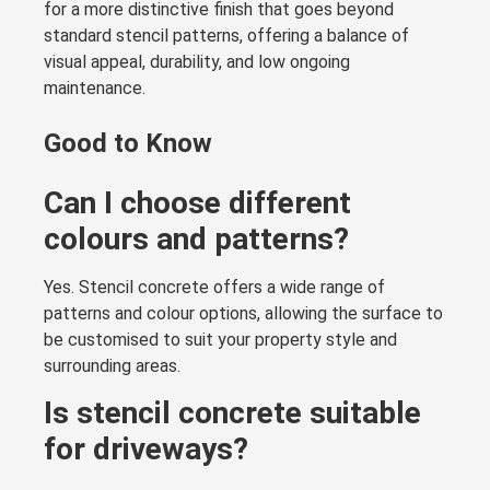
for a more distinctive finish that goes beyond
standard stencil patterns, offering a balance of
visual appeal, durability, and low ongoing
maintenance.
Good to Know
Can I choose different
colours and patterns?
Yes. Stencil concrete offers a wide range of
patterns and colour options, allowing the surface to
be customised to suit your property style and
surrounding areas.
Is stencil concrete suitable
for driveways?