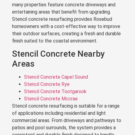
many properties feature concrete driveways and
entertaining areas that benefit from upgrading.
Stencil concrete resurfacing provides Rosebud
homeowners with a cost-effective way to improve
their outdoor surfaces, creating a fresh and durable
finish suited to the coastal environment.
Stencil Concrete Nearby
Areas
Stencil Concrete Capel Sound
Stencil Concrete Rye
Stencil Concrete Tootgarook
Stencil Concrete Mccrae
Stencil concrete resurfacing is suitable for a range
of applications including residential and light
commercial areas. From driveways and pathways to
patios and pool surrounds, the system provides a
consistent and durable finish designed to handle