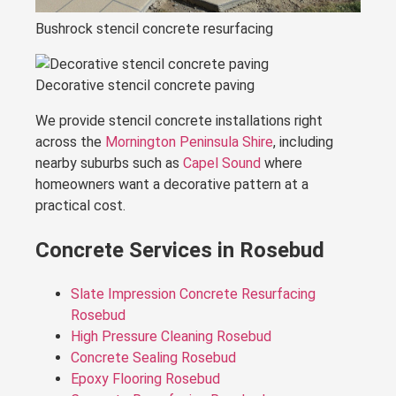
Bushrock stencil concrete resurfacing
Decorative stencil concrete paving
We provide stencil concrete installations right
across the
Mornington Peninsula Shire
, including
nearby suburbs such as
Capel Sound
where
homeowners want a decorative pattern at a
practical cost.
Concrete Services in Rosebud
Slate Impression Concrete Resurfacing
Rosebud
High Pressure Cleaning Rosebud
Concrete Sealing Rosebud
Epoxy Flooring Rosebud