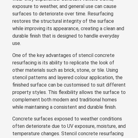
exposure to weather, and general use can cause
surfaces to deteriorate over time. Resurfacing
restores the structural integrity of the surface
while improving its appearance, creating a clean and
durable finish that is designed to handle everyday
use.
One of the key advantages of stencil concrete
resurfacing is its ability to replicate the look of
other materials such as brick, stone, or tile. Using
stencil patterns and layered colour application, the
finished surface can be customised to suit different
property styles. This flexibility allows the surface to
complement both modern and traditional homes
while maintaining a consistent and durable finish.
Concrete surfaces exposed to weather conditions
often deteriorate due to UV exposure, moisture, and
temperature changes. Stencil concrete resurfacing