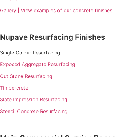
Gallery | View examples of our concrete finishes
Nupave Resurfacing Finishes
Single Colour Resurfacing
Exposed Aggregate Resurfacing
Cut Stone Resurfacing
Timbercrete
Slate Impression Resurfacing
Stencil Concrete Resurfacing