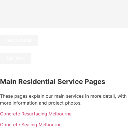
Get A Quote
Call Now
Main Residential Service Pages
These pages explain our main services in more detail, with
more information and project photos.
Concrete Resurfacing Melbourne
Concrete Sealing Melbourne