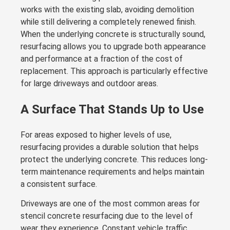
works with the existing slab, avoiding demolition
while still delivering a completely renewed finish.
When the underlying concrete is structurally sound,
resurfacing allows you to upgrade both appearance
and performance at a fraction of the cost of
replacement. This approach is particularly effective
for large driveways and outdoor areas.
A Surface That Stands Up to Use
For areas exposed to higher levels of use,
resurfacing provides a durable solution that helps
protect the underlying concrete. This reduces long-
term maintenance requirements and helps maintain
a consistent surface.
Driveways are one of the most common areas for
stencil concrete resurfacing due to the level of
wear they experience. Constant vehicle traffic,