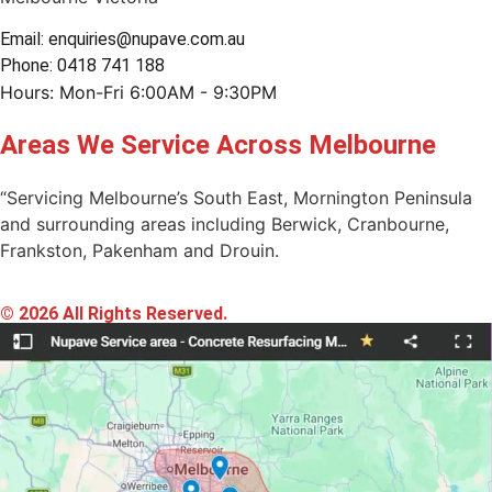
Email: enquiries@nupave.com.au
Phone: 0418 741 188
Hours: Mon-Fri 6:00AM - 9:30PM
Areas We Service Across Melbourne
“Servicing Melbourne’s South East, Mornington Peninsula
and surrounding areas including Berwick, Cranbourne,
Frankston, Pakenham and Drouin.
© 2026 All Rights Reserved.