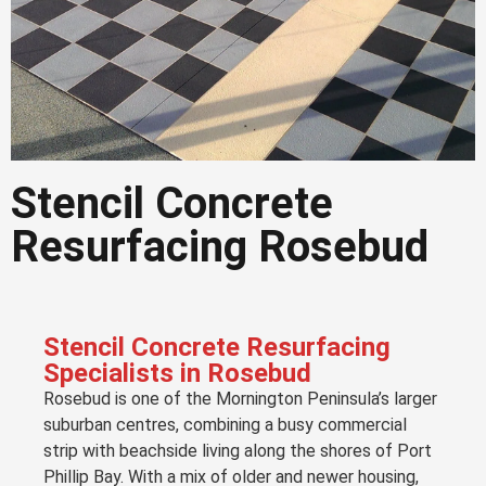
Stencil Concrete
Stencil Concrete
Resurfacing Rosebud
Resurfacing Rosebud
Decorative stencil resurfacing for
driveways, patios and outdoor areas in
Rosebud
Stencil Concrete Resurfacing
Specialists in Rosebud
Rosebud is one of the Mornington Peninsula’s larger
Get a Quote in
Rosebud
suburban centres, combining a busy commercial
strip with beachside living along the shores of Port
Phillip Bay. With a mix of older and newer housing,