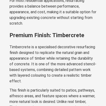
For most residential applications, resurfacing
provides a balance between performance,
appearance, and cost, making it a suitable option for
upgrading existing concrete without starting from
scratch.
Premium Finish: Timbercrete
Timbercrete is a specialised decorative resurfacing
finish designed to replicate the natural grain and
appearance of timber while retaining the durability
of concrete. It is one of the more advanced stencil-
based systems, combining detailed pattern work
with layered colouring to create a realistic timber
effect.
This finish is particularly suited to patios, pathways,
alfresco areas, and feature spaces where a warmer,
more natural look is desired. Unlike real timber,