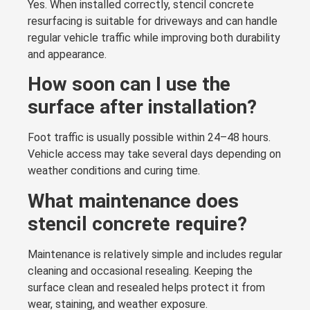
Yes. When installed correctly, stencil concrete
resurfacing is suitable for driveways and can handle
regular vehicle traffic while improving both durability
and appearance.
How soon can I use the
surface after installation?
Foot traffic is usually possible within 24–48 hours.
Vehicle access may take several days depending on
weather conditions and curing time.
What maintenance does
stencil concrete require?
Maintenance is relatively simple and includes regular
cleaning and occasional resealing. Keeping the
surface clean and resealed helps protect it from
wear, staining, and weather exposure.