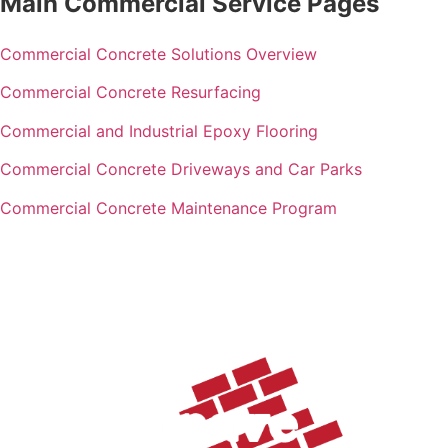
Main Commercial Service Pages
Commercial Concrete Solutions Overview
Commercial Concrete Resurfacing
Commercial and Industrial Epoxy Flooring
Commercial Concrete Driveways and Car Parks
Commercial Concrete Maintenance Program