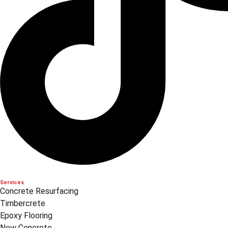
Services
Concrete Resurfacing
Timbercrete
Epoxy Flooring
New Concrete