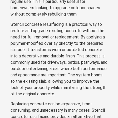
regular use. This is particularly useful for
homeowners looking to upgrade outdoor spaces
without completely rebuilding them.
Stencil concrete resurfacing is a practical way to
restore and upgrade existing concrete without the
need for full removal or replacement. By applying a
polymer-modified overlay directly to the prepared
surface, it transforms worn or outdated concrete
into a decorative and durable finish. This process is
commonly used for driveways, patios, pathways, and
outdoor entertaining areas where both performance
and appearance are important. The system bonds
to the existing slab, allowing you to improve the
look of your property while maintaining the strength
of the original concrete.
Replacing concrete can be expensive, time-
consuming, and unnecessary in many cases. Stencil
concrete resurfacing provides an alternative that