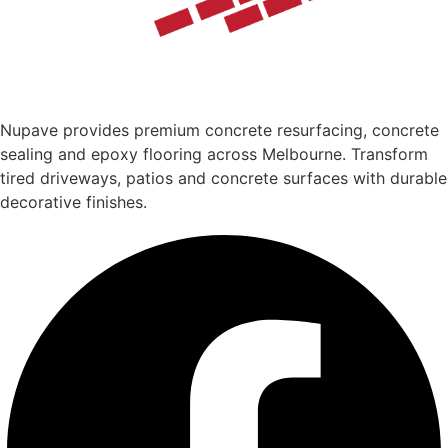
Nupave provides premium concrete resurfacing, concrete
sealing and epoxy flooring across Melbourne. Transform
tired driveways, patios and concrete surfaces with durable
decorative finishes.