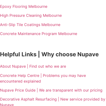
Epoxy Flooring Melbourne
High Pressure Cleaning Melbourne
Anti-Slip Tile Coatings Melbourne
Concrete Maintenance Program Melbourne
Helpful Links | Why choose Nupave
About Nupave | Find out who we are
Concrete Help Centre | Problems you may have
encountered explained
Nupave Price Guide | We are transparent with our pricing
Decorative Asphalt Resurfacing | New service provided by
Nupave