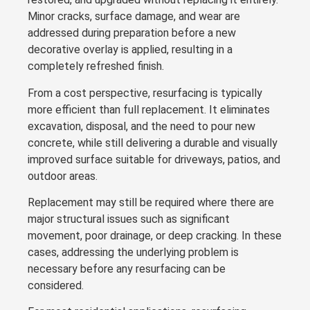
Minor cracks, surface damage, and wear are
addressed during preparation before a new
decorative overlay is applied, resulting in a
completely refreshed finish.
From a cost perspective, resurfacing is typically
more efficient than full replacement. It eliminates
excavation, disposal, and the need to pour new
concrete, while still delivering a durable and visually
improved surface suitable for driveways, patios, and
outdoor areas.
Replacement may still be required where there are
major structural issues such as significant
movement, poor drainage, or deep cracking. In these
cases, addressing the underlying problem is
necessary before any resurfacing can be
considered.