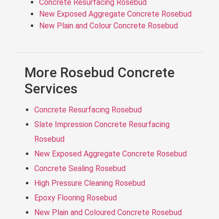
Concrete Resurfacing Rosebud
New Exposed Aggregate Concrete Rosebud
New Plain and Colour Concrete Rosebud
More Rosebud Concrete
Services
Concrete Resurfacing Rosebud
Slate Impression Concrete Resurfacing
Rosebud
New Exposed Aggregate Concrete Rosebud
Concrete Sealing Rosebud
High Pressure Cleaning Rosebud
Epoxy Flooring Rosebud
New Plain and Coloured Concrete Rosebud