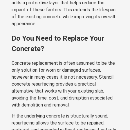
adds a protective layer that helps reduce the
impact of these factors. This extends the lifespan
of the existing concrete while improving its overall
appearance.
Do You Need to Replace Your
Concrete?
Concrete replacement is often assumed to be the
only solution for worn or damaged surfaces,
however in many cases it is not necessary. Stencil
concrete resurfacing provides a practical
alternative that works with your existing slab,
avoiding the time, cost, and disruption associated
with demolition and removal.
If the underlying concrete is structurally sound,
resurfacing allows the surface to be repaired,
restored, and upgraded without replacing it entirely.