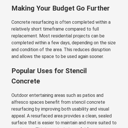
Making Your Budget Go Further
Concrete resurfacing is often completed within a
relatively short timeframe compared to full
replacement. Most residential projects can be
completed within a few days, depending on the size
and condition of the area. This reduces disruption
and allows the space to be used again sooner.
Popular Uses for Stencil
Concrete
Outdoor entertaining areas such as patios and
alfresco spaces benefit from stencil concrete
resurfacing by improving both usability and visual
appeal. A resurfaced area provides a clean, sealed
surface that is easier to maintain and more suited to