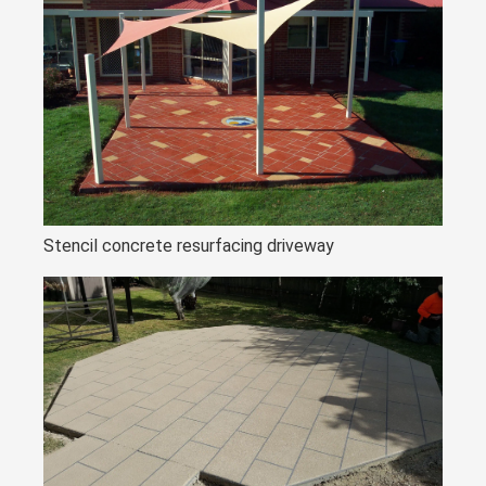
Stencil concrete resurfacing driveway