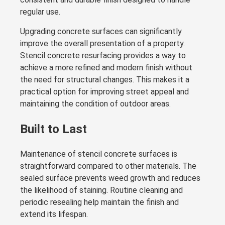
regular use.
Upgrading concrete surfaces can significantly
improve the overall presentation of a property.
Stencil concrete resurfacing provides a way to
achieve a more refined and modern finish without
the need for structural changes. This makes it a
practical option for improving street appeal and
maintaining the condition of outdoor areas.
Built to Last
Maintenance of stencil concrete surfaces is
straightforward compared to other materials. The
sealed surface prevents weed growth and reduces
the likelihood of staining. Routine cleaning and
periodic resealing help maintain the finish and
extend its lifespan.