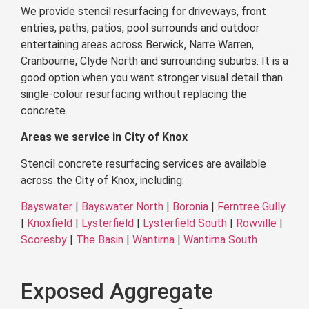
We provide stencil resurfacing for driveways, front
entries, paths, patios, pool surrounds and outdoor
entertaining areas across Berwick, Narre Warren,
Cranbourne, Clyde North and surrounding suburbs. It is a
good option when you want stronger visual detail than
single-colour resurfacing without replacing the
concrete.
Areas we service in City of Knox
Stencil concrete resurfacing services are available
across the City of Knox, including:
Bayswater
|
Bayswater North
|
Boronia
|
Ferntree Gully
|
Knoxfield
|
Lysterfield
|
Lysterfield South
|
Rowville
|
Scoresby
|
The Basin
|
Wantirna
|
Wantirna South
Exposed Aggregate