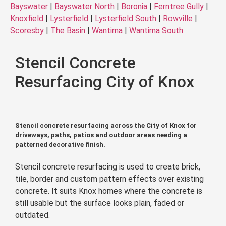
Bayswater
|
Bayswater North
|
Boronia
|
Ferntree Gully
|
Knoxfield
|
Lysterfield
|
Lysterfield South
|
Rowville
|
Scoresby
|
The Basin
|
Wantirna
|
Wantirna South
Stencil Concrete
Resurfacing City of Knox
Stencil concrete resurfacing across the City of Knox for
driveways, paths, patios and outdoor areas needing a
patterned decorative finish.
Stencil concrete resurfacing is used to create brick,
tile, border and custom pattern effects over existing
concrete. It suits Knox homes where the concrete is
still usable but the surface looks plain, faded or
outdated.