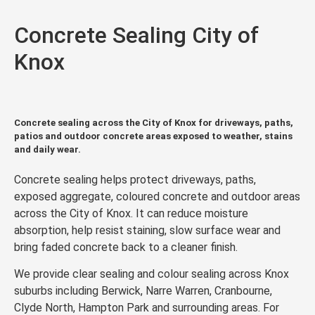
Concrete Sealing City of
Knox
Concrete sealing across the City of Knox for driveways, paths,
patios and outdoor concrete areas exposed to weather, stains
and daily wear.
Concrete sealing helps protect driveways, paths,
exposed aggregate, coloured concrete and outdoor areas
across the City of Knox. It can reduce moisture
absorption, help resist staining, slow surface wear and
bring faded concrete back to a cleaner finish.
We provide clear sealing and colour sealing across Knox
suburbs including Berwick, Narre Warren, Cranbourne,
Clyde North, Hampton Park and surrounding areas. For