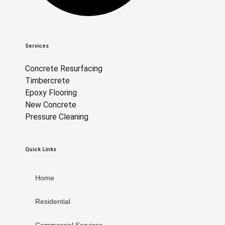
Services
Concrete Resurfacing
Timbercrete
Epoxy Flooring
New Concrete
Pressure Cleaning
Quick Links
Home
Residential
Commercial Services