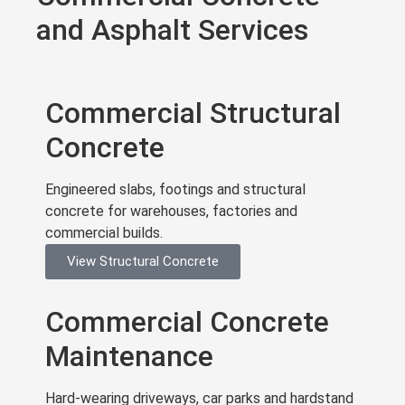
and Asphalt Services
Commercial Structural
Concrete
Engineered slabs, footings and structural
concrete for warehouses, factories and
commercial builds.
View Structural Concrete
Commercial Concrete
Maintenance
Hard-wearing driveways, car parks and hardstand