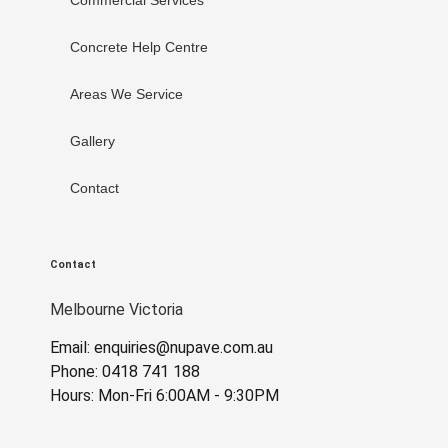
Concrete Help Centre
Areas We Service
Gallery
Contact
Contact
Melbourne Victoria
Email: enquiries@nupave.com.au
Phone: 0418 741 188
Hours: Mon-Fri 6:00AM - 9:30PM