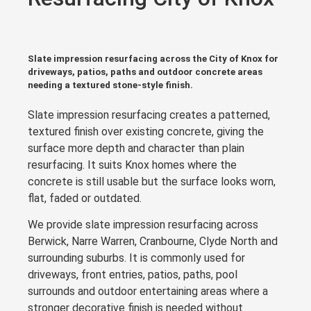
Slate impression resurfacing across the City of Knox for
driveways, patios, paths and outdoor concrete areas
needing a textured stone-style finish.
Slate impression resurfacing creates a patterned,
textured finish over existing concrete, giving the
surface more depth and character than plain
resurfacing. It suits Knox homes where the
concrete is still usable but the surface looks worn,
flat, faded or outdated.
We provide slate impression resurfacing across
Berwick, Narre Warren, Cranbourne, Clyde North and
surrounding suburbs. It is commonly used for
driveways, front entries, patios, paths, pool
surrounds and outdoor entertaining areas where a
stronger decorative finish is needed without