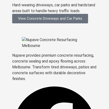
Hard-wearing driveways, car parks and hardstand
areas built to handle heavy traffic loads.
View Concrete Driveways and Car Parks
Nupave provides premium concrete resurfacing,
concrete sealing and epoxy flooring across
Melbourne. Transform tired driveways, patios and
concrete surfaces with durable decorative
finishes.