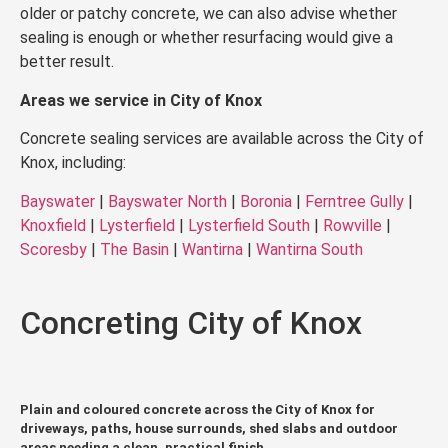
older or patchy concrete, we can also advise whether
sealing is enough or whether resurfacing would give a
better result.
Areas we service in City of Knox
Concrete sealing services are available across the City of
Knox, including:
Bayswater
|
Bayswater North
|
Boronia
|
Ferntree Gully
|
Knoxfield
|
Lysterfield
|
Lysterfield South
|
Rowville
|
Scoresby
|
The Basin
|
Wantirna
|
Wantirna South
Concreting City of Knox
Plain and coloured concrete across the City of Knox for
driveways, paths, house surrounds, shed slabs and outdoor
areas needing a clean, practical finish.