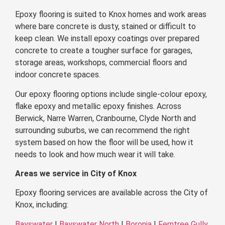
Epoxy flooring is suited to Knox homes and work areas
where bare concrete is dusty, stained or difficult to
keep clean. We install epoxy coatings over prepared
concrete to create a tougher surface for garages,
storage areas, workshops, commercial floors and
indoor concrete spaces.
Our epoxy flooring options include single-colour epoxy,
flake epoxy and metallic epoxy finishes. Across
Berwick, Narre Warren, Cranbourne, Clyde North and
surrounding suburbs, we can recommend the right
system based on how the floor will be used, how it
needs to look and how much wear it will take.
Areas we service in City of Knox
Epoxy flooring services are available across the City of
Knox, including:
Bayswater
|
Bayswater North
|
Boronia
|
Ferntree Gully