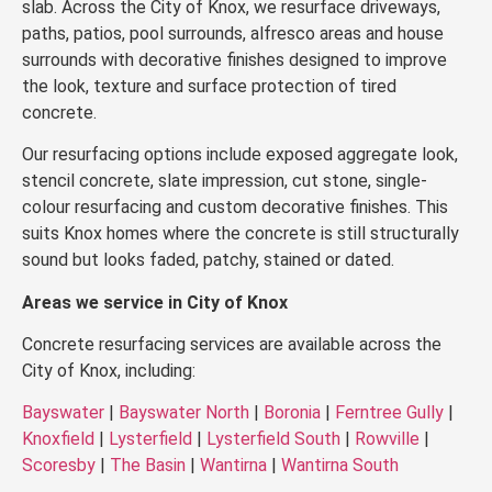
slab. Across the City of Knox, we resurface driveways,
paths, patios, pool surrounds, alfresco areas and house
surrounds with decorative finishes designed to improve
the look, texture and surface protection of tired
concrete.
Our resurfacing options include exposed aggregate look,
stencil concrete, slate impression, cut stone, single-
colour resurfacing and custom decorative finishes. This
suits Knox homes where the concrete is still structurally
sound but looks faded, patchy, stained or dated.
Areas we service in City of Knox
Concrete resurfacing services are available across the
City of Knox, including:
Bayswater
|
Bayswater North
|
Boronia
|
Ferntree Gully
|
Knoxfield
|
Lysterfield
|
Lysterfield South
|
Rowville
|
Scoresby
|
The Basin
|
Wantirna
|
Wantirna South