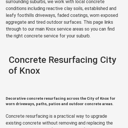
surrounding suburbs, we work with local concrete
conditions including reactive clay soils, established and
leafy foothills driveways, faded coatings, worn exposed
aggregate and tired outdoor surfaces. This page links
through to our main Knox service areas so you can find
the right concrete service for your suburb.
Concrete Resurfacing City
of Knox
Decorative concrete resurfacing across the City of Knox for
worn driveways, paths, patios and outdoor concrete areas.
Concrete resurfacing is a practical way to upgrade
existing concrete without removing and replacing the