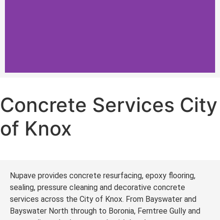
Concrete Services City
Concrete Services City
of Knox
of Knox
Driveways, Coatings and Concrete
Repairs form our Concrete Services in
City of Knox
Nupave provides concrete resurfacing, epoxy flooring,
Get a Quote
sealing, pressure cleaning and decorative concrete
services across the City of Knox. From Bayswater and
Bayswater North through to Boronia, Ferntree Gully and