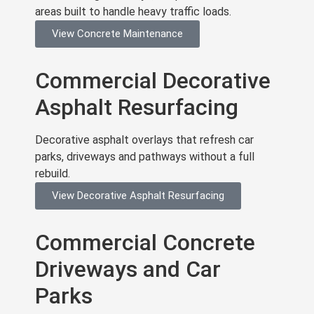
areas built to handle heavy traffic loads.
View Concrete Maintenance
Commercial Decorative
Asphalt Resurfacing
Decorative asphalt overlays that refresh car
parks, driveways and pathways without a full
rebuild.
View Decorative Asphalt Resurfacing
Commercial Concrete
Driveways and Car
Parks