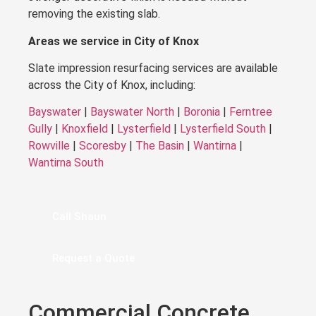
removing the existing slab.
Areas we service in City of Knox
Slate impression resurfacing services are available
across the City of Knox, including:
Bayswater
|
Bayswater North
|
Boronia
|
Ferntree
Gully
|
Knoxfield
|
Lysterfield
|
Lysterfield South
|
Rowville
|
Scoresby
|
The Basin
|
Wantirna
|
Wantirna South
Call Shaun
Request a Quote
Commercial Concrete