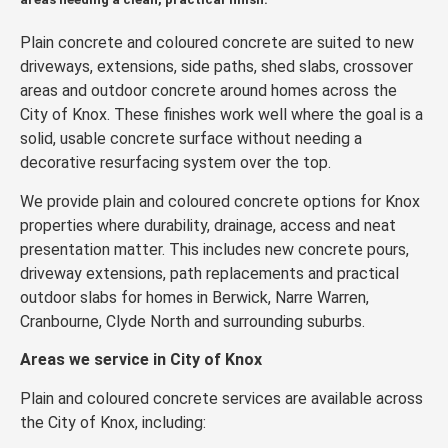
Plain concrete and coloured concrete are suited to new
driveways, extensions, side paths, shed slabs, crossover
areas and outdoor concrete around homes across the
City of Knox. These finishes work well where the goal is a
solid, usable concrete surface without needing a
decorative resurfacing system over the top.
We provide plain and coloured concrete options for Knox
properties where durability, drainage, access and neat
presentation matter. This includes new concrete pours,
driveway extensions, path replacements and practical
outdoor slabs for homes in Berwick, Narre Warren,
Cranbourne, Clyde North and surrounding suburbs.
Areas we service in City of Knox
Plain and coloured concrete services are available across
the City of Knox, including: