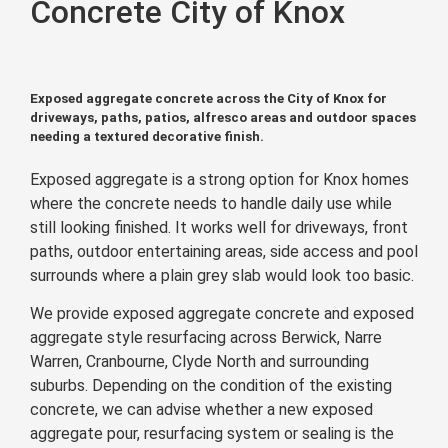
Concrete City of Knox
Exposed aggregate concrete across the City of Knox for
driveways, paths, patios, alfresco areas and outdoor spaces
needing a textured decorative finish.
Exposed aggregate is a strong option for Knox homes
where the concrete needs to handle daily use while
still looking finished. It works well for driveways, front
paths, outdoor entertaining areas, side access and pool
surrounds where a plain grey slab would look too basic.
We provide exposed aggregate concrete and exposed
aggregate style resurfacing across Berwick, Narre
Warren, Cranbourne, Clyde North and surrounding
suburbs. Depending on the condition of the existing
concrete, we can advise whether a new exposed
aggregate pour, resurfacing system or sealing is the