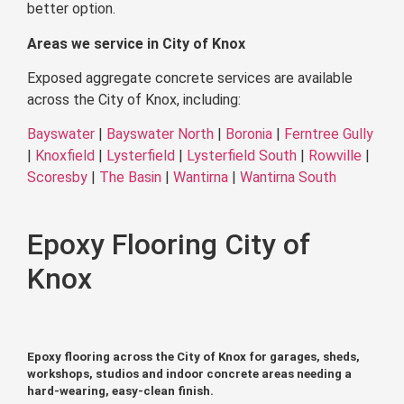
better option.
Areas we service in City of Knox
Exposed aggregate concrete services are available
across the City of Knox, including:
Bayswater
|
Bayswater North
|
Boronia
|
Ferntree Gully
|
Knoxfield
|
Lysterfield
|
Lysterfield South
|
Rowville
|
Scoresby
|
The Basin
|
Wantirna
|
Wantirna South
Epoxy Flooring City of
Knox
Epoxy flooring across the City of Knox for garages, sheds,
workshops, studios and indoor concrete areas needing a
hard-wearing, easy-clean finish.