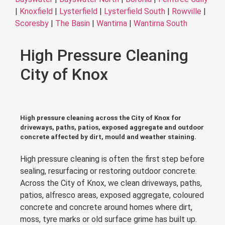
|
Knoxfield
|
Lysterfield
|
Lysterfield South
|
Rowville
|
Scoresby
|
The Basin
|
Wantirna
|
Wantirna South
High Pressure Cleaning
City of Knox
High pressure cleaning across the City of Knox for
driveways, paths, patios, exposed aggregate and outdoor
concrete affected by dirt, mould and weather staining.
High pressure cleaning is often the first step before
sealing, resurfacing or restoring outdoor concrete.
Across the City of Knox, we clean driveways, paths,
patios, alfresco areas, exposed aggregate, coloured
concrete and concrete around homes where dirt,
moss, tyre marks or old surface grime has built up.