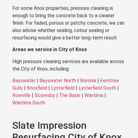
For some Knox properties, pressure cleaning is
enough to bring the concrete back to a cleaner
finish. For faded, porous or patchy concrete, we can
also advise whether sealing, colour sealing or
resurfacing would give a better long-term result.
Areas we service in City of Knox
High pressure cleaning services are available across
the City of Knox, including:
Bayswater
|
Bayswater North
|
Boronia
|
Ferntree
Gully
|
Knoxfield
|
Lysterfield
|
Lysterfield South
|
Rowville
|
Scoresby
|
The Basin
|
Wantirna
|
Wantirna South
Slate Impression
Resurfacing City of Knox