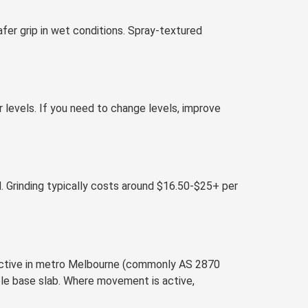
afer grip in wet conditions. Spray-textured
r levels. If you need to change levels, improve
. Grinding typically costs around $16.50-$25+ per
reactive in metro Melbourne (commonly AS 2870
ble base slab. Where movement is active,