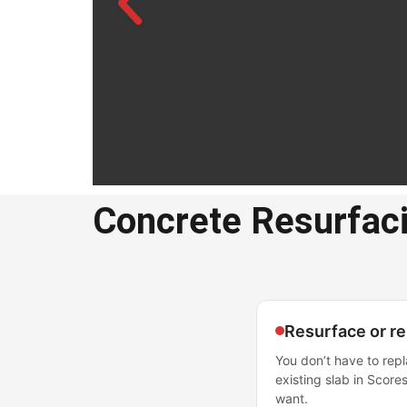
Concrete Resurfac
Concre
Resurfa
Scores
Resurface or r
You don’t have to repl
Professional concrete 
existing slab in Scores
Scoresby
want.