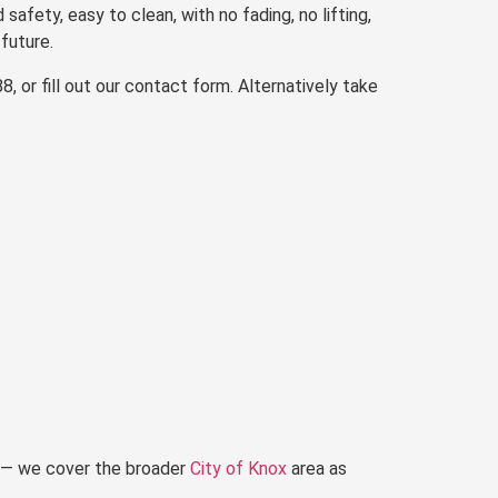
 safety, easy to clean, with no fading, no lifting,
future.
 or fill out our contact form. Alternatively take
s — we cover the broader
City of Knox
area as