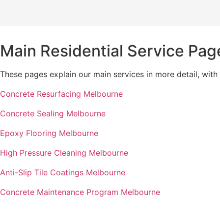
Main Residential Service Pag
These pages explain our main services in more detail, with
Concrete Resurfacing Melbourne
Concrete Sealing Melbourne
Epoxy Flooring Melbourne
High Pressure Cleaning Melbourne
Anti-Slip Tile Coatings Melbourne
Concrete Maintenance Program Melbourne