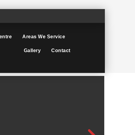
entre
Areas We Service
Gallery
Contact