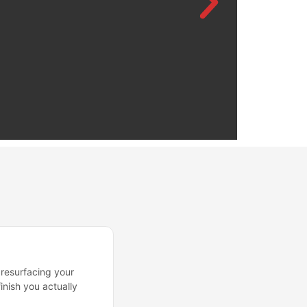
 resurfacing your
inish you actually