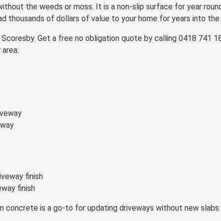
 without the weeds or moss. It is a non-slip surface for year round
ad thousands of dollars of value to your home for years into the 
oresby. Get a free no obligation quote by calling 0418 741 188,
 area:
eway
way finish
on concrete is a go-to for updating driveways without new slab