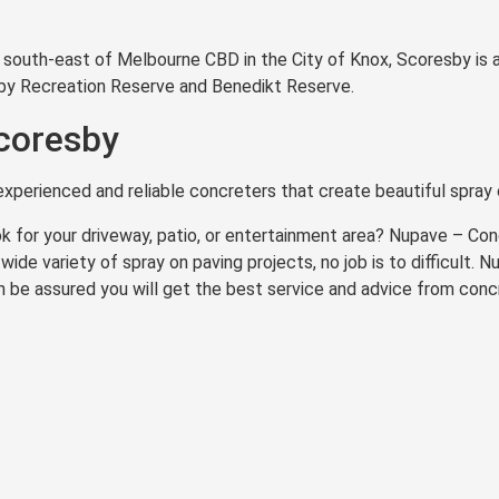
km south-east of Melbourne CBD in the City of Knox, Scoresby is
sby Recreation Reserve and Benedikt Reserve.
coresby
xperienced and reliable concreters that create beautiful spray 
k for your driveway, patio, or entertainment area? Nupave – Co
wide variety of spray on paving projects, no job is to difficult.
n be assured you will get the best service and advice from conc