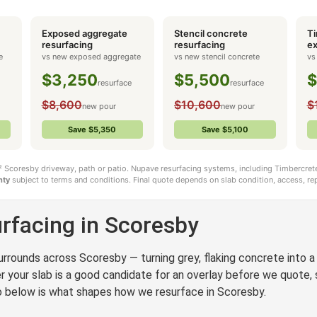
Exposed aggregate
Stencil concrete
Ti
coresby
resurfacing
resurfacing
ex
e
vs new exposed aggregate
vs new stencil concrete
vs
$3,250
$5,500
$
resurface
resurface
$8,600
$10,600
$
new pour
new pour
Save $5,350
Save $5,100
m² Scoresby driveway, path or patio. Nupave resurfacing systems, including Timbercrete
nty
subject to terms and conditions. Final quote depends on slab condition, access, rep
rfacing in Scoresby
rrounds across Scoresby — turning grey, flaking concrete into a c
your slab is a good candidate for an overlay before we quote, s
 so below is what shapes how we resurface in Scoresby.