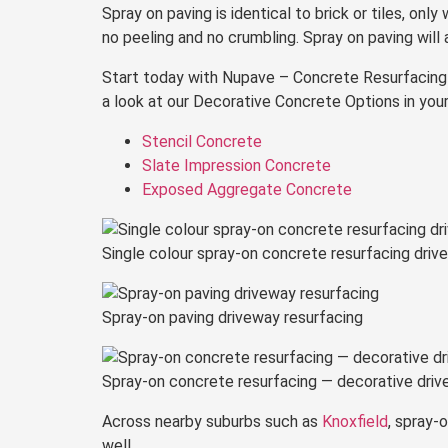
Spray on paving is identical to brick or tiles, only
no peeling and no crumbling. Spray on paving will 
Start today with Nupave – Concrete Resurfacing Sc
a look at our Decorative Concrete Options in your
Stencil Concrete
Slate Impression Concrete
Exposed Aggregate Concrete
Single colour spray-on concrete resurfacing driv
Spray-on paving driveway resurfacing
Spray-on concrete resurfacing — decorative drive
Across nearby suburbs such as
Knoxfield
, spray-
well.