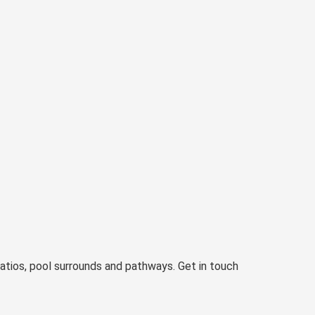
atios, pool surrounds and pathways. Get in touch