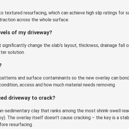
o textured resurfacing, which can achieve high slip ratings for s
traction across the whole surface.
evels of my driveway?
ignificantly change the slab's layout, thickness, drainage fall o
ter solution.
?
d patterns and surface contaminants so the new overlay can bond
condition, access and how much material needs removing.
aced driveway to crack?
urian-sedimentary clay that ranks among the most shrink-swell 
). The overlay itself doesn't cause cracking – the key is a sta
ore resurfacing.