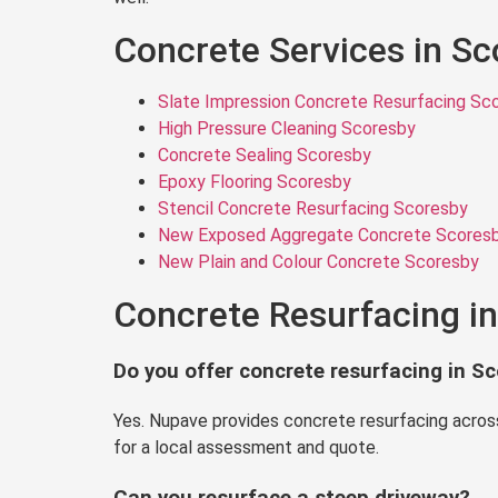
Concrete Services in S
Slate Impression Concrete Resurfacing Sc
High Pressure Cleaning Scoresby
Concrete Sealing Scoresby
Epoxy Flooring Scoresby
Stencil Concrete Resurfacing Scoresby
New Exposed Aggregate Concrete Scores
New Plain and Colour Concrete Scoresby
Concrete Resurfacing i
Do you offer concrete resurfacing in S
Yes. Nupave provides concrete resurfacing across
for a local assessment and quote.
Can you resurface a steep driveway?