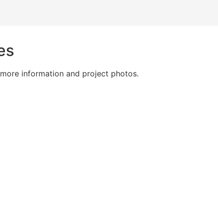
es
 more information and project photos.