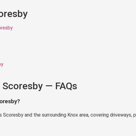
coresby
oresby
by
n Scoresby — FAQs
coresby?
 Scoresby and the surrounding Knox area, covering driveways, p