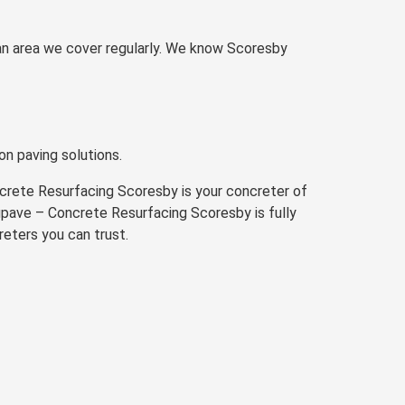
 an area we cover regularly. We know Scoresby
on paving solutions.
ncrete Resurfacing Scoresby is your concreter of
 Nupave – Concrete Resurfacing Scoresby is fully
reters you can trust.