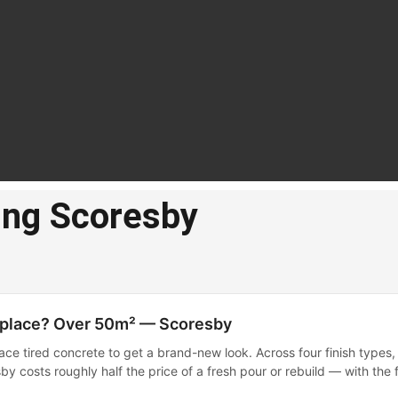
ing Scoresby
te
cing
by
eplace? Over 50m² — Scoresby
ace tired concrete to get a brand-new look. Across four finish types,
resurfacing in
by costs roughly half the price of a fresh pour or rebuild — with the f