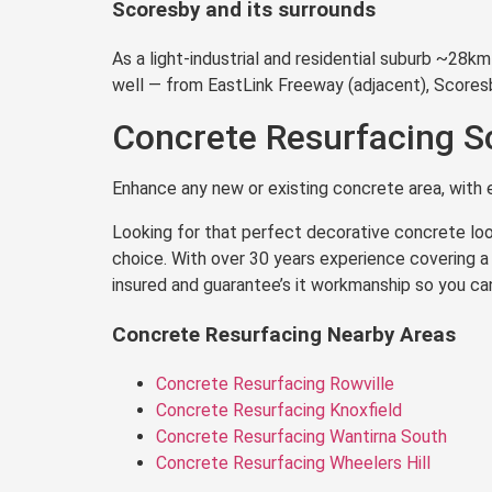
Scoresby and its surrounds
As a light-industrial and residential suburb ~28
well — from EastLink Freeway (adjacent), Score
Concrete Resurfacing S
Enhance any new or existing concrete area, with e
Looking for that perfect decorative concrete loo
choice. With over 30 years experience covering a 
insured and guarantee’s it workmanship so you ca
Concrete Resurfacing Nearby Areas
Concrete Resurfacing Rowville
Concrete Resurfacing Knoxfield
Concrete Resurfacing Wantirna South
Concrete Resurfacing Wheelers Hill