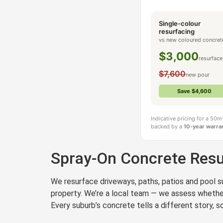
Single-colour
Get a Quote in S
resurfacing
vs new coloured concret
$3,000
resurface
$7,600
new pour
Save $4,600
Indicative pricing for a 50
backed by a
10-year warra
Spray-On Concrete Resu
We resurface driveways, paths, patios and pool su
property. We’re a local team — we assess whether 
Every suburb’s concrete tells a different story,