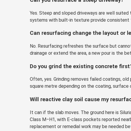
Yes. Steep and sloped driveways are well suited t
systems with built-in texture provide consistent 
Can resurfacing change the layout or l
No. Resurfacing refreshes the surface but cannot s
drainage or extend the area, a new pour is the bet
Do you grind the existing concrete first
Often, yes. Grinding removes failed coatings, ol
square metre depending on the coating, surface 
Will reactive clay soil cause my resurf
It can if the slab moves. The ground here is Sil
Class M–H1, with E-class pockets reported nearby
replacement or remedial work may be needed bef