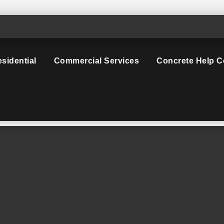
sidential
Commercial Services
Concrete Help C