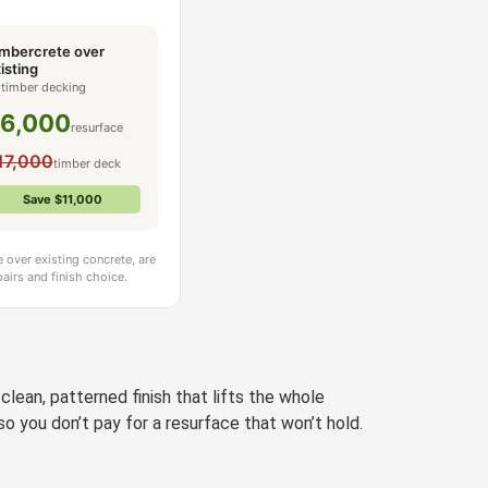
mbercrete over
isting
 timber decking
6,000
resurface
17,000
timber deck
Save $11,000
 over existing concrete, are
airs and finish choice.
lean, patterned finish that lifts the whole
o you don’t pay for a resurface that won’t hold.