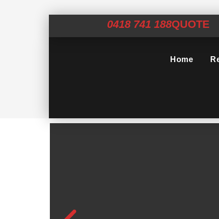
0418 741 188
QUOTE
Home
Re