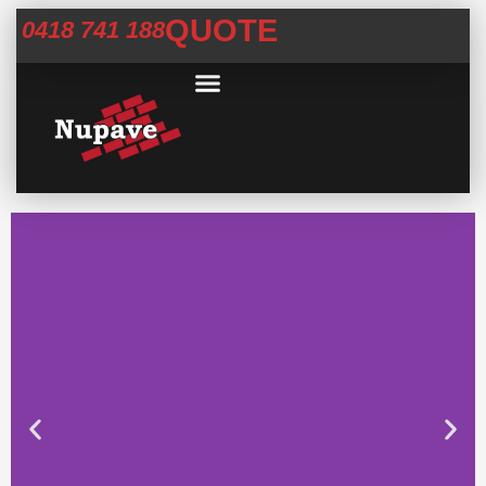
QUOTE
0418 741 188
Commercial Services
Concrete Help Centre
Areas We Service