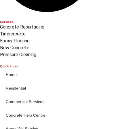
Services
Concrete Resurfacing
Timbercrete
Epoxy Flooring
New Concrete
Pressure Cleaning
Quick Links
Home
Residential
Commercial Services
Concrete Help Centre
Areas We Service