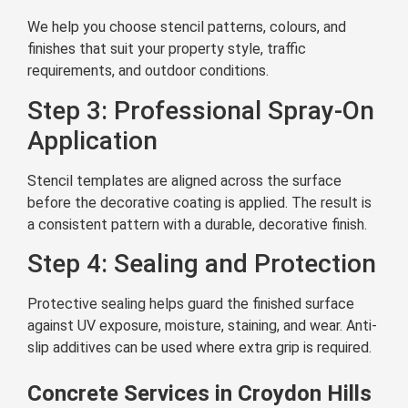
We help you choose stencil patterns, colours, and
finishes that suit your property style, traffic
requirements, and outdoor conditions.
Step 3: Professional Spray-On
Application
Stencil templates are aligned across the surface
before the decorative coating is applied. The result is
a consistent pattern with a durable, decorative finish.
Step 4: Sealing and Protection
Protective sealing helps guard the finished surface
against UV exposure, moisture, staining, and wear. Anti-
slip additives can be used where extra grip is required.
Concrete Services in Croydon Hills