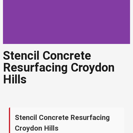
Stencil Concrete
Stencil Concrete
Resurfacing Croydon
Resurfacing Croydon
Hills
Hills
Decorative stencil resurfacing for
driveways, patios and outdoor areas in
Croydon Hills
Get a Quote in
Stencil Concrete Resurfacing
Croydon Hills
Croydon Hills