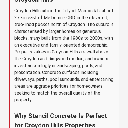
Croydon Hills sits in the City of Maroondah, about
27 km east of Melbourne CBD, in the elevated,
tree-lined pocket north of Croydon. The suburb is
characterised by larger homes on generous
blocks, many built from the 1980s to 2000s, with
an executive and family-oriented demographic.
Property values in Croydon Hills are well above
the Croydon and Ringwood median, and owners
invest accordingly in landscaping, pools, and
presentation. Concrete surfaces including
driveways, paths, pool surrounds, and entertaining
areas are upgrade priorities for homeowners
seeking to match the overall quality of the
property.
Why Stencil Concrete Is Perfect
for Croydon Hills Properties