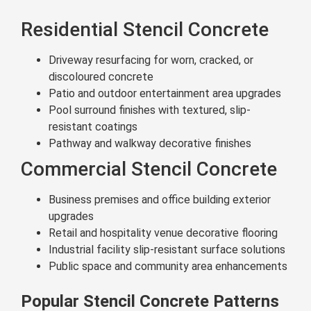
Residential Stencil Concrete
Driveway resurfacing for worn, cracked, or
discoloured concrete
Patio and outdoor entertainment area upgrades
Pool surround finishes with textured, slip-
resistant coatings
Pathway and walkway decorative finishes
Commercial Stencil Concrete
Business premises and office building exterior
upgrades
Retail and hospitality venue decorative flooring
Industrial facility slip-resistant surface solutions
Public space and community area enhancements
Popular Stencil Concrete Patterns