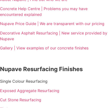
Concrete Help Centre | Problems you may have
encountered explained
Nupave Price Guide | We are transparent with our pricing
Decorative Asphalt Resurfacing | New service provided by
Nupave
Gallery | View examples of our concrete finishes
Nupave Resurfacing Finishes
Single Colour Resurfacing
Exposed Aggregate Resurfacing
Cut Stone Resurfacing