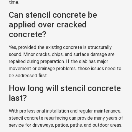
time.
Can stencil concrete be
applied over cracked
concrete?
Yes, provided the existing concrete is structurally
sound. Minor cracks, chips, and surface damage are
repaired during preparation. If the slab has major
movement or drainage problems, those issues need to
be addressed first.
How long will stencil concrete
last?
With professional installation and regular maintenance,
stencil concrete resurfacing can provide many years of
service for driveways, patios, paths, and outdoor areas.