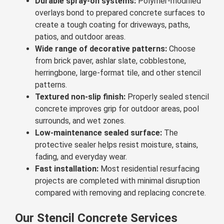
Durable spray-on systems:
Polymer-modified
overlays bond to prepared concrete surfaces to
create a tough coating for driveways, paths,
patios, and outdoor areas.
Wide range of decorative patterns:
Choose
from brick paver, ashlar slate, cobblestone,
herringbone, large-format tile, and other stencil
patterns.
Textured non-slip finish:
Properly sealed stencil
concrete improves grip for outdoor areas, pool
surrounds, and wet zones.
Low-maintenance sealed surface:
The
protective sealer helps resist moisture, stains,
fading, and everyday wear.
Fast installation:
Most residential resurfacing
projects are completed with minimal disruption
compared with removing and replacing concrete.
Our Stencil Concrete Services