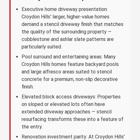
Executive home driveway presentation:
Croydon Hills' larger, higher-value homes
demand a stencil driveway finish that matches
the quality of the surrounding property —
cobblestone and ashlar slate patterns are
particularly suited.
Pool surround and entertaining areas: Many
Croydon Hills homes feature backyard pools
and large alfresco areas suited to stencil
concrete for a premium, non-slip decorative
finish.
Elevated block access driveways: Properties
on sloped or elevated lots often have
extended driveway approaches — stencil
resurfacing transforms these into a feature of
the entry.
Renovation investment parity: At Croydon Hills'