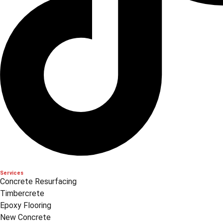
Services
Concrete Resurfacing
Timbercrete
Epoxy Flooring
New Concrete