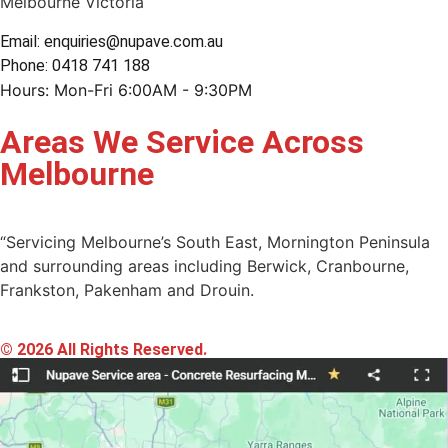
Melbourne Victoria
Email: enquiries@nupave.com.au
Phone: 0418 741 188
Hours: Mon-Fri 6:00AM - 9:30PM
Areas We Service Across
Melbourne
“Servicing Melbourne’s South East, Mornington Peninsula
and surrounding areas including Berwick, Cranbourne,
Frankston, Pakenham and Drouin.
© 2026 All Rights Reserved.