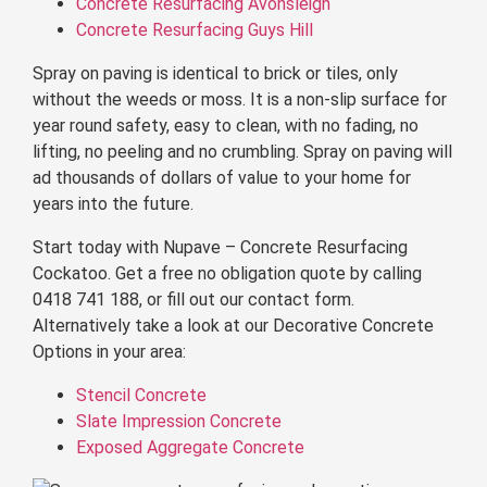
Concrete Resurfacing Avonsleigh
Concrete Resurfacing Guys Hill
Spray on paving is identical to brick or tiles, only
without the weeds or moss. It is a non-slip surface for
year round safety, easy to clean, with no fading, no
lifting, no peeling and no crumbling. Spray on paving will
ad thousands of dollars of value to your home for
years into the future.
Start today with Nupave – Concrete Resurfacing
Cockatoo. Get a free no obligation quote by calling
0418 741 188, or fill out our contact form.
Alternatively take a look at our Decorative Concrete
Options in your area:
Stencil Concrete
Slate Impression Concrete
Exposed Aggregate Concrete