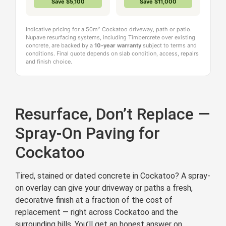
Save $5,100
Save $11,000
Indicative pricing for a 50m² Cockatoo driveway, path or patio.
Nupave resurfacing systems, including Timbercrete over existing
concrete, are backed by a
10-year warranty
subject to terms and
conditions. Final quote depends on slab condition, access, repairs
and finish choice.
Resurface, Don’t Replace —
Spray-On Paving for
Cockatoo
Tired, stained or dated concrete in Cockatoo? A spray-
on overlay can give your driveway or paths a fresh,
decorative finish at a fraction of the cost of
replacement — right across Cockatoo and the
surrounding hills. You’ll get an honest answer on