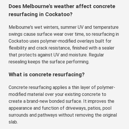
Does Melbourne's weather affect concrete
resurfacing in Cockatoo?
Melbourne's wet winters, summer UV and temperature
swings cause surface wear over time, so resurfacing in
Cockatoo uses polymer-modified overlays built for
flexibility and crack resistance, finished with a sealer
that protects against UV and moisture. Regular
resealing keeps the surface performing.
What is concrete resurfacing?
Concrete resurfacing applies a thin layer of polymer-
modified material over your existing concrete to
create a brand-new bonded surface. It improves the
appearance and function of driveways, patios, pool
surrounds and pathways without removing the original
slab.