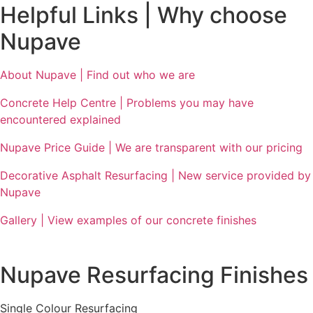
Helpful Links | Why choose
Nupave
About Nupave | Find out who we are
Concrete Help Centre | Problems you may have
encountered explained
Nupave Price Guide | We are transparent with our pricing
Decorative Asphalt Resurfacing | New service provided by
Nupave
Gallery | View examples of our concrete finishes
Nupave Resurfacing Finishes
Single Colour Resurfacing