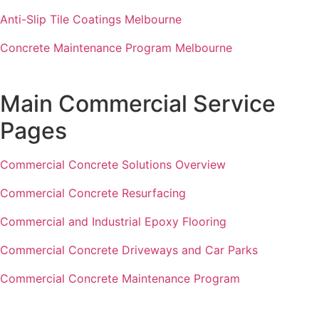
Anti-Slip Tile Coatings Melbourne
Concrete Maintenance Program Melbourne
Main Commercial Service
Pages
Commercial Concrete Solutions Overview
Commercial Concrete Resurfacing
Commercial and Industrial Epoxy Flooring
Commercial Concrete Driveways and Car Parks
Commercial Concrete Maintenance Program