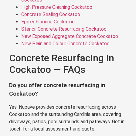
High Pressure Cleaning Cockatoo
Concrete Sealing Cockatoo
Epoxy Flooring Cockatoo
Stencil Concrete Resurfacing Cockatoo
New Exposed Aggregate Concrete Cockatoo
New Plain and Colour Concrete Cockatoo
Concrete Resurfacing in
Cockatoo — FAQs
Do you offer concrete resurfacing in
Cockatoo?
Yes. Nupave provides concrete resurfacing across
Cockatoo and the surrounding Cardinia area, covering
driveways, patios, pool surrounds and pathways. Get in
touch for a local assessment and quote.