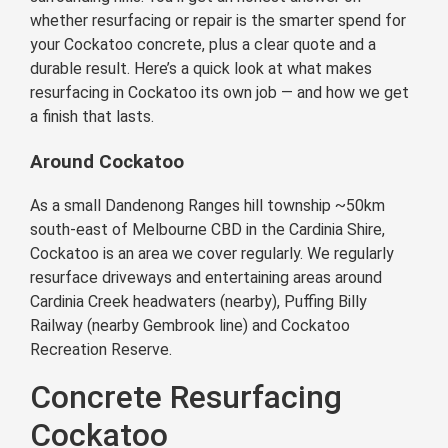
whether resurfacing or repair is the smarter spend for
your Cockatoo concrete, plus a clear quote and a
durable result. Here’s a quick look at what makes
resurfacing in Cockatoo its own job — and how we get
a finish that lasts.
Around Cockatoo
As a small Dandenong Ranges hill township ~50km
south-east of Melbourne CBD in the Cardinia Shire,
Cockatoo is an area we cover regularly. We regularly
resurface driveways and entertaining areas around
Cardinia Creek headwaters (nearby), Puffing Billy
Railway (nearby Gembrook line) and Cockatoo
Recreation Reserve.
Concrete Resurfacing
Cockatoo