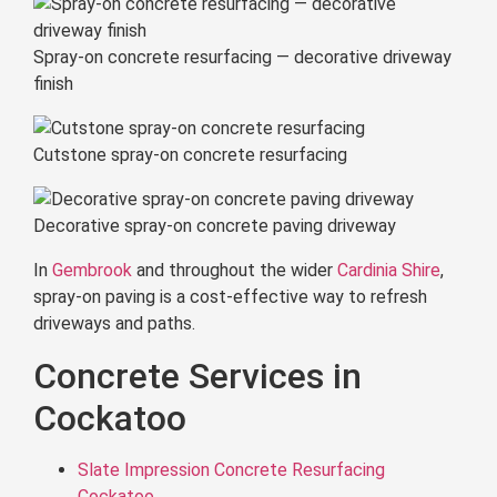
Spray-on concrete resurfacing — decorative driveway
finish
Cutstone spray-on concrete resurfacing
Decorative spray-on concrete paving driveway
In
Gembrook
and throughout the wider
Cardinia Shire
,
spray-on paving is a cost-effective way to refresh
driveways and paths.
Concrete Services in
Cockatoo
Slate Impression Concrete Resurfacing
Cockatoo