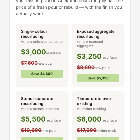
your existing slab in Cockatoo costs roughly half the
price of a fresh pour or rebuild — with the finish you
actually want.
Single-colour
Exposed aggregate
resurfacing
resurfacing
vs new coloured concrete
vs new exposed
aggregate
$3,000
resurface
$3,250
resurface
$7,600
new pour
$8,600
new pour
Save $4,600
Save $5,350
Stencil concrete
Timbercrete over
resurfacing
existing
vs new stencil concrete
vs timber decking
$5,500
$6,000
resurface
resurface
$10,600
$17,000
new pour
timber deck