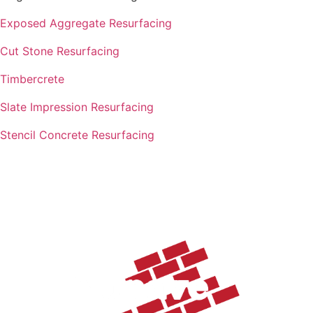
Exposed Aggregate Resurfacing
Cut Stone Resurfacing
Timbercrete
Slate Impression Resurfacing
Stencil Concrete Resurfacing