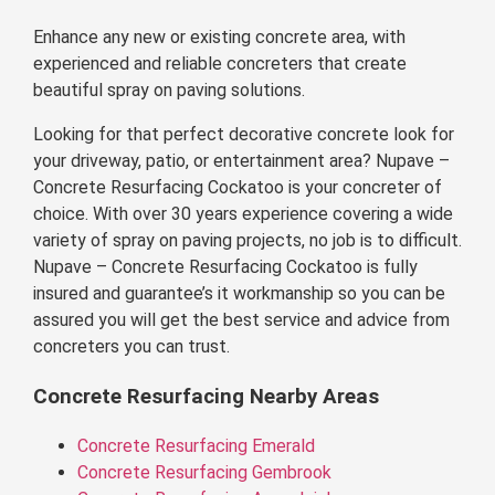
Enhance any new or existing concrete area, with
experienced and reliable concreters that create
beautiful spray on paving solutions.
Looking for that perfect decorative concrete look for
your driveway, patio, or entertainment area? Nupave –
Concrete Resurfacing Cockatoo is your concreter of
choice. With over 30 years experience covering a wide
variety of spray on paving projects, no job is to difficult.
Nupave – Concrete Resurfacing Cockatoo is fully
insured and guarantee’s it workmanship so you can be
assured you will get the best service and advice from
concreters you can trust.
Concrete Resurfacing Nearby Areas
Concrete Resurfacing Emerald
Concrete Resurfacing Gembrook