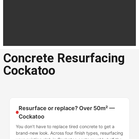
Concrete Resurfacing
Concrete
Cockatoo
Resurfacing
Cockatoo
Professional concrete resurfacing
in Cockatoo
Resurface or replace? Over 50m² —
Cockatoo
Get a Quote in
Cockatoo
You don’t have to replace tired concrete to get a
brand-new look. Across four finish types, resurfacing