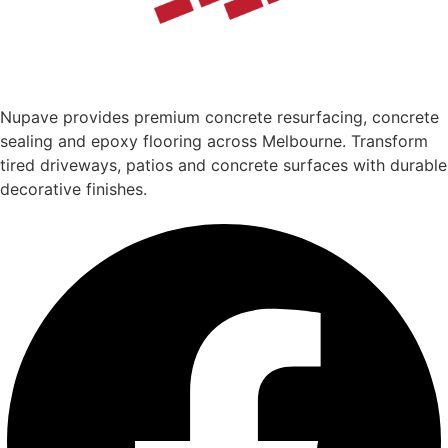
Nupave provides premium concrete resurfacing, concrete
sealing and epoxy flooring across Melbourne. Transform
tired driveways, patios and concrete surfaces with durable
decorative finishes.