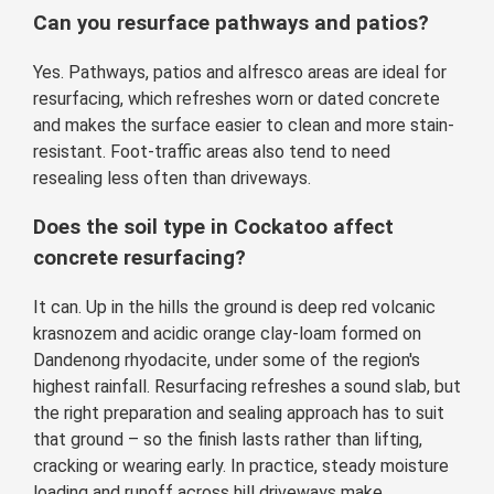
Can you resurface pathways and patios?
Yes. Pathways, patios and alfresco areas are ideal for
resurfacing, which refreshes worn or dated concrete
and makes the surface easier to clean and more stain-
resistant. Foot-traffic areas also tend to need
resealing less often than driveways.
Does the soil type in Cockatoo affect
concrete resurfacing?
It can. Up in the hills the ground is deep red volcanic
krasnozem and acidic orange clay-loam formed on
Dandenong rhyodacite, under some of the region's
highest rainfall. Resurfacing refreshes a sound slab, but
the right preparation and sealing approach has to suit
that ground – so the finish lasts rather than lifting,
cracking or wearing early. In practice, steady moisture
loading and runoff across hill driveways make