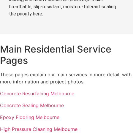
breathable, slip-resistant, moisture-tolerant sealing
the priority here.
Main Residential Service
Pages
These pages explain our main services in more detail, with
more information and project photos.
Concrete Resurfacing Melbourne
Concrete Sealing Melbourne
Epoxy Flooring Melbourne
High Pressure Cleaning Melbourne