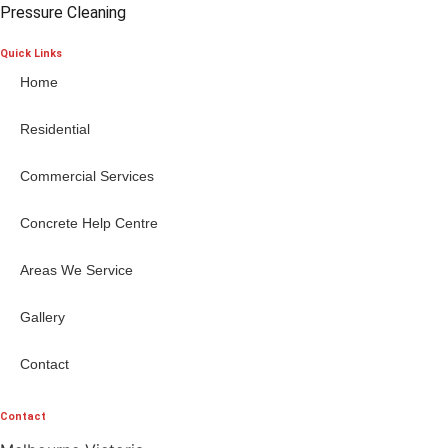
Pressure Cleaning
Quick Links
Home
Residential
Commercial Services
Concrete Help Centre
Areas We Service
Gallery
Contact
Contact