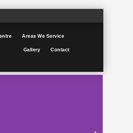
entre
Areas We Service
Gallery
Contact