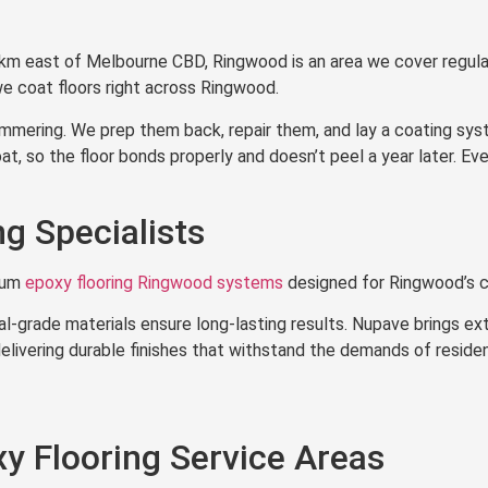
Ringwood
km east of Melbourne CBD, Ringwood is an area we cover regula
 coat floors right across Ringwood.
ering. We prep them back, repair them, and lay a coating system
, so the floor bonds properly and doesn’t peel a year later. Eve
g Specialists
ium
epoxy flooring Ringwood systems
designed for Ringwood’s c
l-grade materials ensure long-lasting results. Nupave brings ex
elivering durable finishes that withstand the demands of reside
y Flooring Service Areas