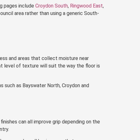
ng pages include
Croydon South
,
Ringwood East
,
council area rather than using a generic South-
ess and areas that collect moisture near
level of texture will suit the way the floor is
ons such as Bayswater North, Croydon and
finishes can all improve grip depending on the
ntry.