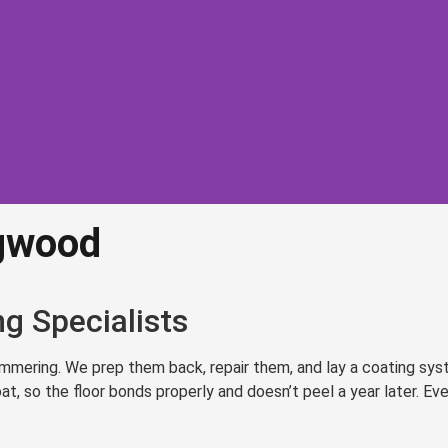
ngwood
oring
ood
g Specialists
reparation and
ering. We prep them back, repair them, and lay a coating system
materials
, so the floor bonds properly and doesn’t peel a year later. Eve