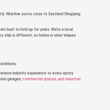
rly. Whether you’re close to Eastland Shopping
 built to hold up for years. We’re a local
ry slab is different, so below is what shapes
onditions.
tensive industry experience to every epoxy
ntial garages,
commercial spaces, and industrial