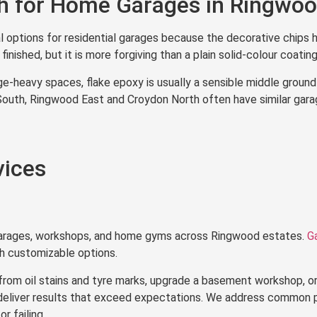
sh for Home Garages in Ringwo
l options for residential garages because the decorative chips h
inished, but it is more forgiving than a plain solid-colour coating
-heavy spaces, flake epoxy is usually a sensible middle ground
uth, Ringwood East and Croydon North often have similar garage
vices
garages, workshops, and home gyms across Ringwood estates.
G
ith customizable options.
from oil stains and tyre marks, upgrade a basement workshop, or
 deliver results that exceed expectations. We address common 
r failing.