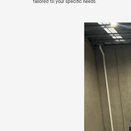
tailored to your specific needs.