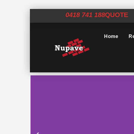
0418 741 188
QUOTE
Home
Re