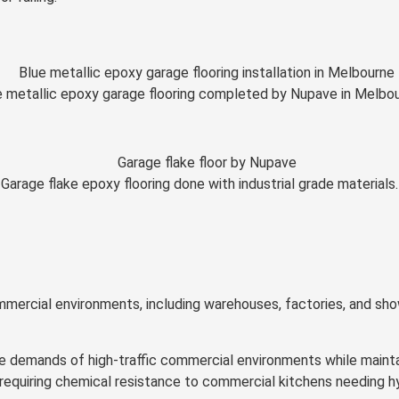
e metallic epoxy garage flooring completed by Nupave in Melbou
Garage flake epoxy flooring done with industrial grade materials.
ommercial environments, including warehouses, factories, and sho
 demands of high-traffic commercial environments while maintai
quiring chemical resistance to commercial kitchens needing hygi