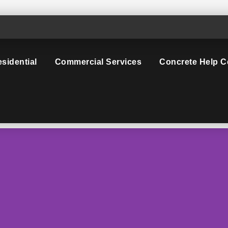
sidential
Commercial Services
Concrete Help C