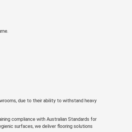
rne.
wrooms, due to their ability to withstand heavy
ning compliance with Australian Standards for
enic surfaces, we deliver flooring solutions