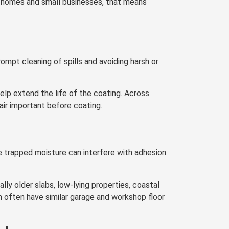
d homes and small businesses, that means
rompt cleaning of spills and avoiding harsh or
lp extend the life of the coating. Across
ir important before coating.
e trapped moisture can interfere with adhesion
lly older slabs, low-lying properties, coastal
 often have similar garage and workshop floor