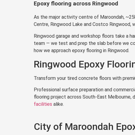
Epoxy flooring across Ringwood
Get a Quote in 
As the major activity centre of Maroondah, ~25
Centre, Ringwood Lake and Costco Ringwood, we
Ringwood garage and workshop floors take a hamm
team — we test and prep the slab before we coat
how we approach epoxy flooring in Ringwood.
Ringwood Epoxy Floorin
Transform your tired concrete floors with prem
Professional surface preparation and commercia
flooring project across South-East Melbourne, d
facilities
alike.
City of Maroondah Epox