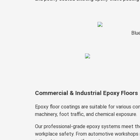
Blu
Commercial & Industrial Epoxy Floors
Epoxy floor coatings are suitable for various c
machinery, foot traffic, and chemical exposure.
Our professional-grade epoxy systems meet the
workplace safety. From automotive workshops re