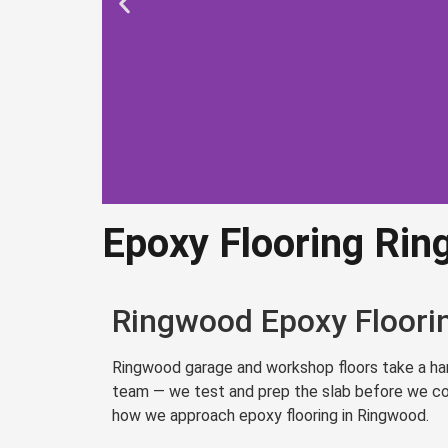
Epoxy Flooring Ri
Epoxy Flo
Ringw
Ringwood Epoxy Floorin
Professional surface p
Ringwood garage and workshop floors take a hamm
commercial-grade 
team — we test and prep the slab before we coat
how we approach epoxy flooring in Ringwood.