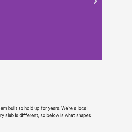
 built to hold up for years. We’re a local
ry slab is different, so below is what shapes