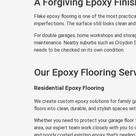
A Forgiving Epoxy Fini
Flake epoxy flooring is one of the most practica
imperfections. The surface still looks clean and f
For double garages, home workshops and storage
maintenance. Nearby suburbs such as Croydon So
needs to be checked on its own condition.
Our Epoxy Flooring Ser
Residential Epoxy Flooring
We create custom epoxy solutions for family 
floors into clean, durable, and stylish spaces w
Whether you need to protect your garage floor 
area, our expert team work closely with you to
and poorly coated existing epoxy that’s peeling o