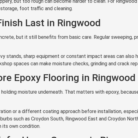
ippery, but too rough can become harder to clean. For Ringwoo
 storage, foot traffic and cleaning.
Finish Last in Ringwood
ncrete, but it still benefits from basic care. Regular sweeping, p
vy stands, sharp equipment or constant impact areas can also he
kshop spaces can make moisture checks, grinding and crack repa
re Epoxy Flooring in Ringwood
ll holding moisture underneath. That matters with epoxy, becaus
tion or a different coating approach before installation, especia
uburbs such as Croydon South, Ringwood East and Croydon North
 its own condition.