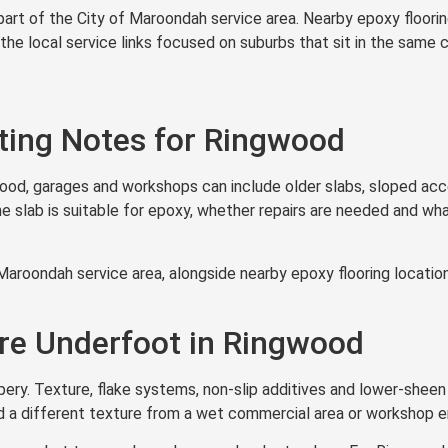
part of the City of Maroondah service area. Nearby epoxy floori
 the local service links focused on suburbs that sit in the same 
ting Notes for Ringwood
wood, garages and workshops can include older slabs, sloped acc
slab is suitable for epoxy, whether repairs are needed and what 
Maroondah service area, alongside nearby epoxy flooring locati
ure Underfoot in Ringwood
ery. Texture, flake systems, non-slip additives and lower-sheen 
d a different texture from a wet commercial area or workshop e