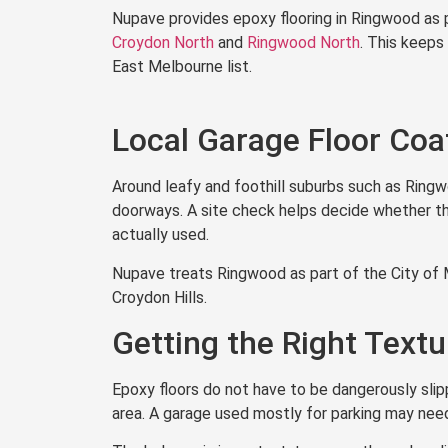
Nupave provides epoxy flooring in Ringwood as 
Croydon North
and
Ringwood North
. This keeps
East Melbourne list.
Local Garage Floor Coa
Around leafy and foothill suburbs such as Ring
doorways. A site check helps decide whether the 
actually used.
Nupave treats Ringwood as part of the City of 
Croydon Hills.
Getting the Right Text
Epoxy floors do not have to be dangerously slipp
area. A garage used mostly for parking may nee