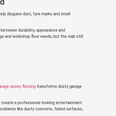
od
elp disguise dust, tyre marks and small
.
 between durability, appearance and
 and workshop floor needs, but the slab still
arage epoxy flooring
transforms dusty garage
 create a professional-looking entertainment
problems like dusty concrete, faded surfaces,