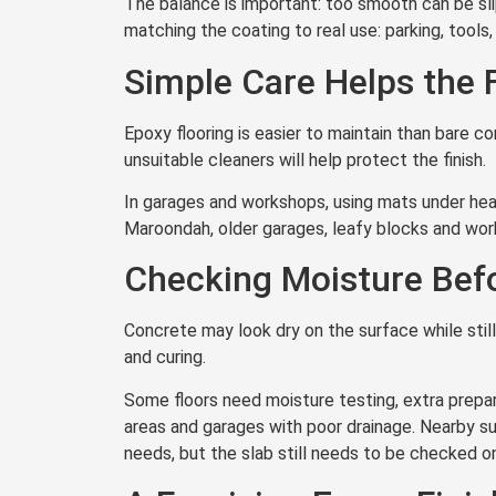
The balance is important: too smooth can be sl
matching the coating to real use: parking, tools,
Simple Care Helps the 
Epoxy flooring is easier to maintain than bare co
unsuitable cleaners will help protect the finish.
In garages and workshops, using mats under hea
Maroondah, older garages, leafy blocks and wor
Checking Moisture Befo
Concrete may look dry on the surface while sti
and curing.
Some floors need moisture testing, extra prepara
areas and garages with poor drainage. Nearby s
needs, but the slab still needs to be checked on