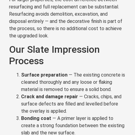
resurfacing and full replacement can be substantial.
Resurfacing avoids demolition, excavation, and
disposal entirely — and the decorative finish is part of
the process, so there is no additional cost to achieve
the upgraded look.
Our Slate Impression
Process
Surface preparation
— The existing concrete is
cleaned thoroughly and any loose or flaking
material is removed to ensure a solid bond.
Crack and damage repair
— Cracks, chips, and
surface defects are filled and levelled before
the overlay is applied.
Bonding coat
— A primer layer is applied to
create a strong foundation between the existing
slab and the new surface.