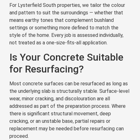
For Lysterfield South properties, we tailor the colour
and pattern to suit the surroundings — whether that
means earthy tones that complement bushland
settings or something more defined to match the
style of the home. Every job is assessed individually,
not treated as a one-size-fits-all application.
Is Your Concrete Suitable
for Resurfacing?
Most concrete surfaces can be resurfaced as long as
the underlying slab is structurally stable. Surface-level
wear, minor cracking, and discolouration are all
addressed as part of the preparation process. Where
there is significant structural movement, deep
cracking, or an unstable base, partial repairs or
replacement may be needed before resurfacing can
proceed.