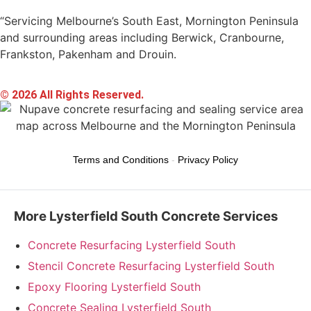
“Servicing Melbourne’s South East, Mornington Peninsula
and surrounding areas including Berwick, Cranbourne,
Frankston, Pakenham and Drouin.
© 2026 All Rights Reserved.
Terms and Conditions
-
Privacy Policy
More Lysterfield South Concrete Services
Concrete Resurfacing Lysterfield South
Stencil Concrete Resurfacing Lysterfield South
Epoxy Flooring Lysterfield South
Concrete Sealing Lysterfield South