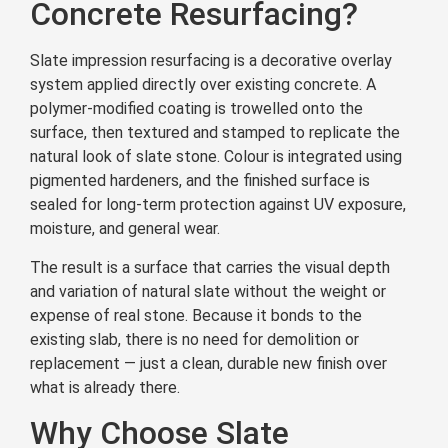
Concrete Resurfacing?
Slate impression resurfacing is a decorative overlay
system applied directly over existing concrete. A
polymer-modified coating is trowelled onto the
surface, then textured and stamped to replicate the
natural look of slate stone. Colour is integrated using
pigmented hardeners, and the finished surface is
sealed for long-term protection against UV exposure,
moisture, and general wear.
The result is a surface that carries the visual depth
and variation of natural slate without the weight or
expense of real stone. Because it bonds to the
existing slab, there is no need for demolition or
replacement — just a clean, durable new finish over
what is already there.
Why Choose Slate