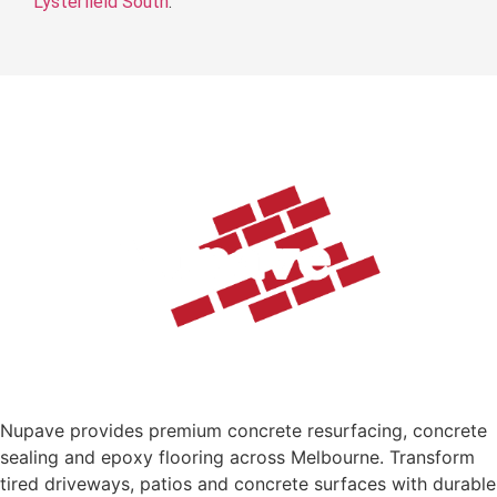
Lysterfield South
.
Nupave provides premium concrete resurfacing, concrete
sealing and epoxy flooring across Melbourne. Transform
tired driveways, patios and concrete surfaces with durable