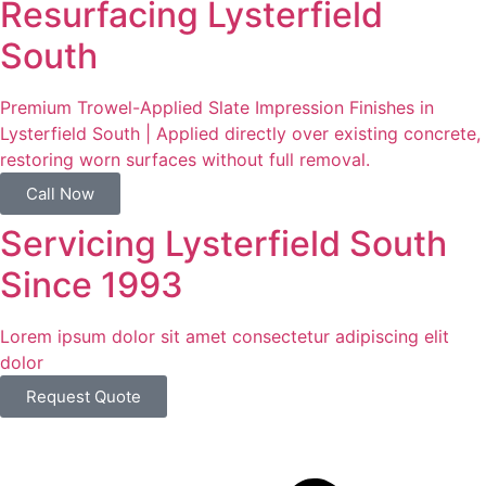
Resurfacing Lysterfield
South
Premium Trowel-Applied Slate Impression Finishes in
Lysterfield South | Applied directly over existing concrete,
restoring worn surfaces without full removal.
Call Now
Servicing Lysterfield South
Since 1993
Lorem ipsum dolor sit amet consectetur adipiscing elit
dolor
Request Quote