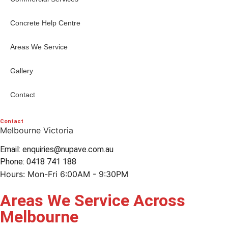
Concrete Help Centre
Areas We Service
Gallery
Contact
Contact
Melbourne Victoria
Email: enquiries@nupave.com.au
Phone: 0418 741 188
Hours: Mon-Fri 6:00AM - 9:30PM
Areas We Service Across
Melbourne