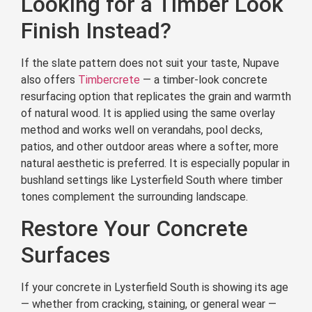
Looking for a Timber Look
Finish Instead?
If the slate pattern does not suit your taste, Nupave
also offers
Timbercrete
— a timber-look concrete
resurfacing option that replicates the grain and warmth
of natural wood. It is applied using the same overlay
method and works well on verandahs, pool decks,
patios, and other outdoor areas where a softer, more
natural aesthetic is preferred. It is especially popular in
bushland settings like Lysterfield South where timber
tones complement the surrounding landscape.
Restore Your Concrete
Surfaces
If your concrete in Lysterfield South is showing its age
— whether from cracking, staining, or general wear —