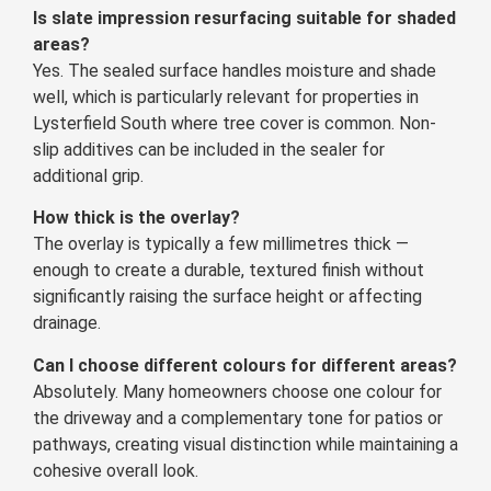
Is slate impression resurfacing suitable for shaded
areas?
Yes. The sealed surface handles moisture and shade
well, which is particularly relevant for properties in
Lysterfield South where tree cover is common. Non-
slip additives can be included in the sealer for
additional grip.
How thick is the overlay?
The overlay is typically a few millimetres thick —
enough to create a durable, textured finish without
significantly raising the surface height or affecting
drainage.
Can I choose different colours for different areas?
Absolutely. Many homeowners choose one colour for
the driveway and a complementary tone for patios or
pathways, creating visual distinction while maintaining a
cohesive overall look.