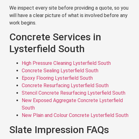
We inspect every site before providing a quote, so you
will have a clear picture of what is involved before any
work begins.
Concrete Services in
Lysterfield South
High Pressure Cleaning Lysterfield South
Concrete Sealing Lysterfield South
Epoxy Flooring Lysterfield South
Concrete Resurfacing Lysterfield South
Stencil Concrete Resurfacing Lysterfield South
New Exposed Aggregate Concrete Lysterfield
South
New Plain and Colour Concrete Lysterfield South
Slate Impression FAQs