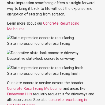
slate impression resurfacing offers a straightforward
way to bring it back to life without the expense and
disruption of starting from scratch.
Learn more about our
Concrete Resurfacing
Melbourne
.
Slate impression concrete resurfacing
Decorative slate-look concrete driveway
Slate impression concrete resurfacing finish
Our slate concrete service covers the broader
Concrete Resurfacing Melbourne
, and areas like
Endeavour Hills
regularly request it for driveways and
alfresco zones. See also
concrete resurfacing in