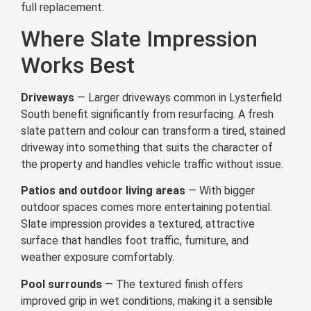
full replacement.
Where Slate Impression
Works Best
Driveways
— Larger driveways common in Lysterfield
South benefit significantly from resurfacing. A fresh
slate pattern and colour can transform a tired, stained
driveway into something that suits the character of
the property and handles vehicle traffic without issue.
Patios and outdoor living areas
— With bigger
outdoor spaces comes more entertaining potential.
Slate impression provides a textured, attractive
surface that handles foot traffic, furniture, and
weather exposure comfortably.
Pool surrounds
— The textured finish offers
improved grip in wet conditions, making it a sensible