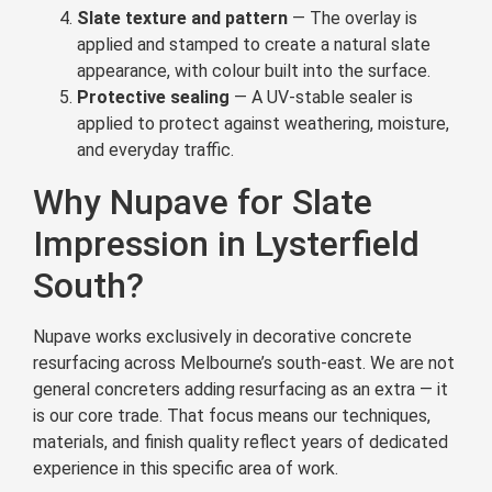
Slate texture and pattern
— The overlay is
applied and stamped to create a natural slate
appearance, with colour built into the surface.
Protective sealing
— A UV-stable sealer is
applied to protect against weathering, moisture,
and everyday traffic.
Why Nupave for Slate
Impression in Lysterfield
South?
Nupave works exclusively in decorative concrete
resurfacing across Melbourne’s south-east. We are not
general concreters adding resurfacing as an extra — it
is our core trade. That focus means our techniques,
materials, and finish quality reflect years of dedicated
experience in this specific area of work.