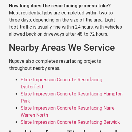
How long does the resurfacing process take?
Most residential jobs are completed within two to
three days, depending on the size of the area. Light
foot traffic is usually fine within 24 hours, with vehicles
allowed back on driveways after 48 to 72 hours.
Nearby Areas We Service
Nupave also completes resurfacing projects
throughout nearby areas.
Slate Impression Concrete Resurfacing
Lysterfield
Slate Impression Concrete Resurfacing Hampton
Park
Slate Impression Concrete Resurfacing Narre
Warren North
Slate Impression Concrete Resurfacing Berwick