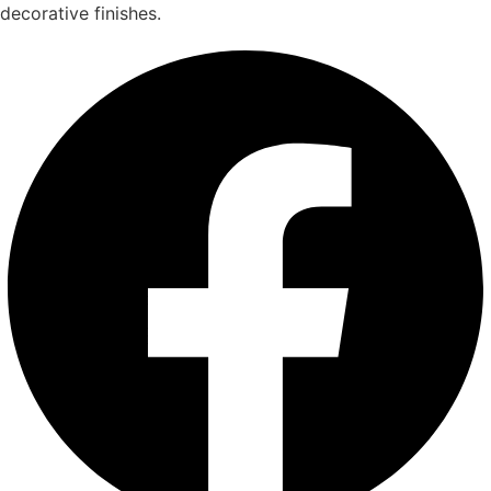
decorative finishes.