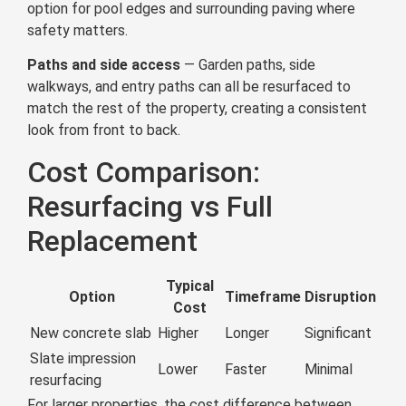
option for pool edges and surrounding paving where
safety matters.
Paths and side access
— Garden paths, side
walkways, and entry paths can all be resurfaced to
match the rest of the property, creating a consistent
look from front to back.
Cost Comparison:
Resurfacing vs Full
Replacement
Typical
Option
Timeframe
Disruption
Cost
New concrete slab
Higher
Longer
Significant
Slate impression
Lower
Faster
Minimal
resurfacing
For larger properties, the cost difference between