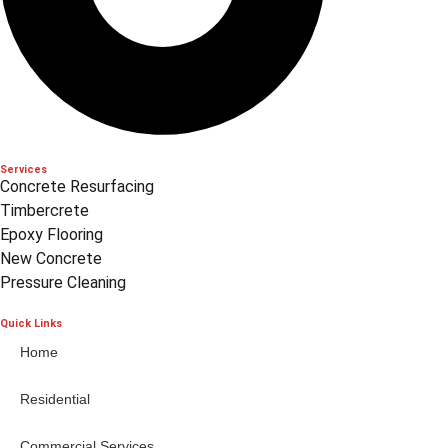
Services
Concrete Resurfacing
Timbercrete
Epoxy Flooring
New Concrete
Pressure Cleaning
Quick Links
Home
Residential
Commercial Services