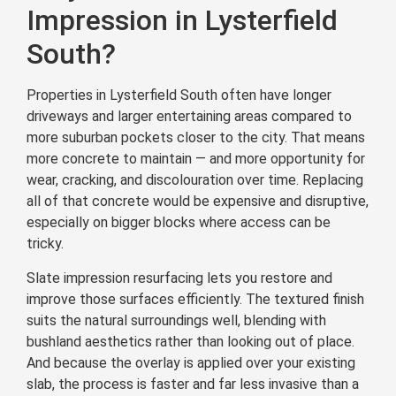
Impression in Lysterfield
South?
Properties in Lysterfield South often have longer
driveways and larger entertaining areas compared to
more suburban pockets closer to the city. That means
more concrete to maintain — and more opportunity for
wear, cracking, and discolouration over time. Replacing
all of that concrete would be expensive and disruptive,
especially on bigger blocks where access can be
tricky.
Slate impression resurfacing lets you restore and
improve those surfaces efficiently. The textured finish
suits the natural surroundings well, blending with
bushland aesthetics rather than looking out of place.
And because the overlay is applied over your existing
slab, the process is faster and far less invasive than a