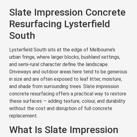
Slate Impression Concrete
Resurfacing Lysterfield
South
Lysterfield South sits at the edge of Melbourne’s
urban fringe, where larger blocks, bushland settings,
and semi-rural character define the landscape.
Driveways and outdoor areas here tend to be generous
in size and are often exposed to leaf litter, moisture,
and shade from surrounding trees. Slate impression
concrete resurfacing offers a practical way to restore
these surfaces — adding texture, colour, and durability
without the cost and disruption of full concrete
replacement.
What Is Slate Impression