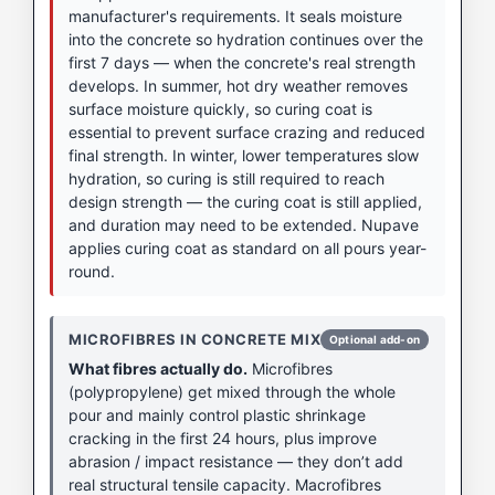
manufacturer's requirements. It seals moisture
into the concrete so hydration continues over the
first 7 days — when the concrete's real strength
develops. In summer, hot dry weather removes
surface moisture quickly, so curing coat is
essential to prevent surface crazing and reduced
final strength. In winter, lower temperatures slow
hydration, so curing is still required to reach
design strength — the curing coat is still applied,
and duration may need to be extended. Nupave
applies curing coat as standard on all pours year-
round.
MICROFIBRES IN CONCRETE MIX
Optional add-on
What fibres actually do.
Microfibres
(polypropylene) get mixed through the whole
pour and mainly control plastic shrinkage
cracking in the first 24 hours, plus improve
abrasion / impact resistance — they don’t add
real structural tensile capacity. Macrofibres