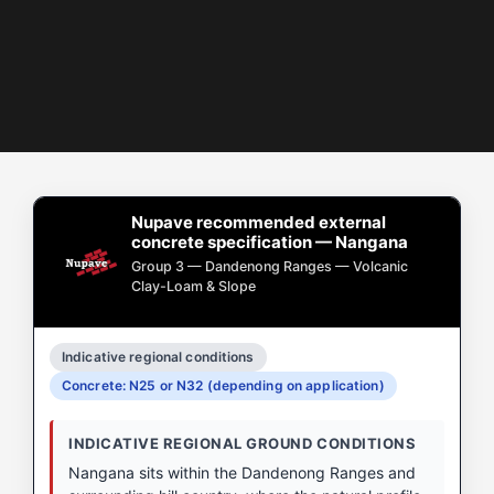
Nupave recommended external
concrete specification — Nangana
Group 3 — Dandenong Ranges — Volcanic
Clay-Loam & Slope
Indicative regional conditions
Concrete: N25 or N32 (depending on application)
INDICATIVE REGIONAL GROUND CONDITIONS
Nangana sits within the Dandenong Ranges and