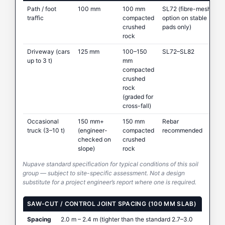
Path / foot
100 mm
100 mm
SL72 (fibre-mesh
traffic
compacted
option on stable
crushed
pads only)
rock
Driveway (cars
125 mm
100–150
SL72–SL82
up to 3 t)
mm
compacted
crushed
rock
(graded for
cross-fall)
Occasional
150 mm+
150 mm
Rebar
truck (3–10 t)
(engineer-
compacted
recommended
checked on
crushed
slope)
rock
Nupave standard specification for typical conditions of this soil
group — subject to site-specific assessment. Not a design
substitute for a project engineer’s report where one is required.
SAW-CUT / CONTROL JOINT SPACING (100 MM SLAB)
Spacing
2.0 m – 2.4 m (tighter than the standard 2.7–3.0