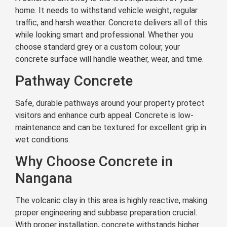
home. It needs to withstand vehicle weight, regular
traffic, and harsh weather. Concrete delivers all of this
while looking smart and professional. Whether you
choose standard grey or a custom colour, your
concrete surface will handle weather, wear, and time.
Pathway Concrete
Safe, durable pathways around your property protect
visitors and enhance curb appeal. Concrete is low-
maintenance and can be textured for excellent grip in
wet conditions.
Why Choose Concrete in
Nangana
The volcanic clay in this area is highly reactive, making
proper engineering and subbase preparation crucial.
With proper installation, concrete withstands higher