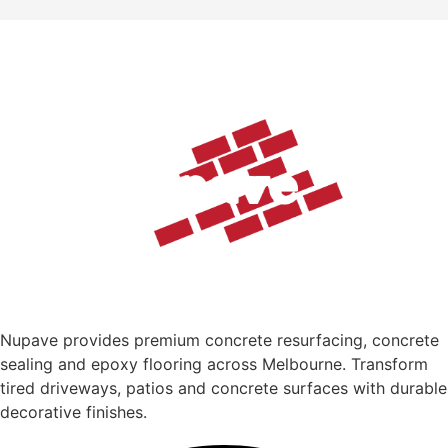
Nupave provides premium concrete resurfacing, concrete
sealing and epoxy flooring across Melbourne. Transform
tired driveways, patios and concrete surfaces with durable
decorative finishes.