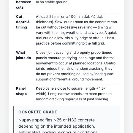
between
m on stable ground)
cuts
Cut
At least 25 mm on a 100 mm slab (¼ slab
depth &
thickness). Saw-cut as soon as the concrete can
timing
be cut without excessive ravelling — timing will
vary with the mix, weather and saw type. A quick
trial cut on a low-visibility edge or offcut is best
practice before committing to the full grid.
What
Closer joint spacing and properly proportioned
joints do
panels encourage drying-shrinkage and thermal
movement to occur at planned locations. Control
joints reduce the risk of random cracking; they
do not prevent cracking caused by inadequate
support or differential ground movement.
Panel
Keep panels close to square (length ≤ 1.5×
shape
width). Long, narrow panels are more prone to
random cracking regardless of joint spacing.
CONCRETE GRADE
Nupave specifies N25 or N32 concrete
depending on the intended application,
anticipated loading, exposure conditions,