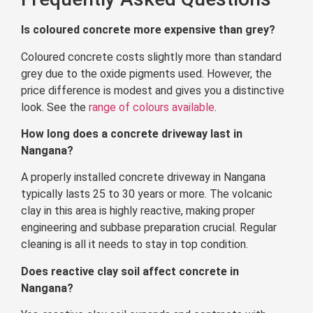
Is coloured concrete more expensive than grey?
Coloured concrete costs slightly more than standard
grey due to the oxide pigments used. However, the
price difference is modest and gives you a distinctive
look. See the
range of colours available
.
How long does a concrete driveway last in
Nangana?
A properly installed concrete driveway in Nangana
typically lasts 25 to 30 years or more. The volcanic
clay in this area is highly reactive, making proper
engineering and subbase preparation crucial. Regular
cleaning is all it needs to stay in top condition.
Does reactive clay soil affect concrete in
Nangana?