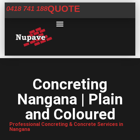
QUOTE
0418 741 188
Commercial Services
Concrete Help Centre
Areas We Service
Concreting
Nangana | Plain
and Coloured
Professional Concreting & Concrete Services in
Nangana