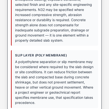
selected finish and any site-specific engineering
requirements. N32 may be specified where
increased compressive strength, abrasion
resistance or durability is required. Concrete
strength alone does not compensate for
inadequate subgrade preparation, drainage or
ground movement — it is one element within a
properly detailed slab system.
SLIP LAYER (POLY MEMBRANE)
A polyethylene separation or slip membrane may
be considered where required by the slab design
or site conditions. It can reduce friction between
the slab and compacted base during concrete
shrinkage, but does not prevent settlement,
heave or other vertical ground movement. Where
a project engineer or geotechnical report
specifies membrane use, that specification takes
precedence.