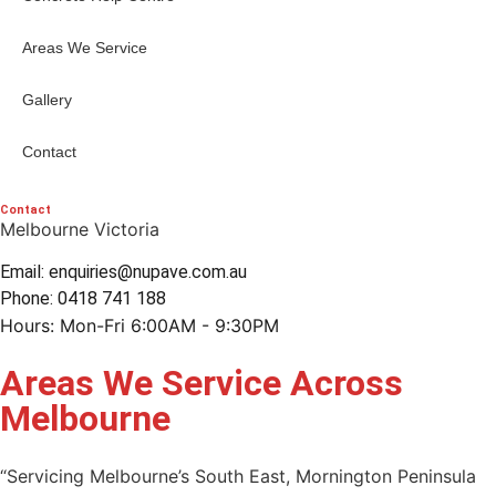
Areas We Service
Gallery
Contact
Contact
Melbourne Victoria
Email: enquiries@nupave.com.au
Phone: 0418 741 188
Hours: Mon-Fri 6:00AM - 9:30PM
Areas We Service Across
Melbourne
“Servicing Melbourne’s South East, Mornington Peninsula