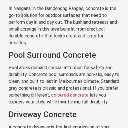
In Nangana, in the Dandenong Ranges, concrete is the
go-to solution for outdoor surfaces that need to
perform day in and day out. The bushland retreats and
small acreage in this area benefit from practical,
durable concrete that looks great and lasts for
decades.
Pool Surround Concrete
Pool areas demand special attention for safety and
durability. Concrete pool surrounds are non-slip, easy to
clean, and built to last in Melbourne’s climate. Standard
grey concrete is classic and professional. If you prefer
something different,
coloured concrete
lets you
express your style while maintaining full durability.
Driveway Concrete
A concrete driveway is the first impression of your