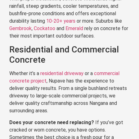
rainfall, steep gradients, cooler temperatures, and
bushfire-prone conditions and offers exceptional
durability lasting
10-20+ years
or more. Suburbs like
Gembrook
,
Cockatoo
and
Emerald
rely on concrete for
their most important outdoor surfaces.
Residential and Commercial
Concrete
Whether it’s a
residential driveway
or a
commercial
concrete project
, Nupave has the experience to
deliver quality results. From a single bushland retreats
driveway to large-scale commercial projects, we
deliver quality craftsmanship across Nangana and
surrounding areas.
Does your concrete need replacing?
If you’ve got
cracked or worn concrete, you have options.
Sometimes the best choice is a fresh pour for a