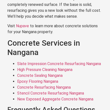
completely renewed surface. If the base is solid,
resurfacing gives you a new look without the full cost.
We’ll help you decide what makes sense.
Visit
Nupave
to learn more about concrete solutions
for your Nangana property.
Concrete Services in
Nangana
Slate Impression Concrete Resurfacing Nangana
High Pressure Cleaning Nangana
Concrete Sealing Nangana
Epoxy Flooring Nangana
Concrete Resurfacing Nangana
Stencil Concrete Resurfacing Nangana
New Exposed Aggregate Concrete Nangana
Frequently Asked Questions