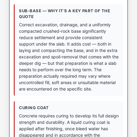
SUB-BASE — WHY IT’S A KEY PART OF THE
QUOTE
Correct excavation, drainage, and a uniformly
compacted crushed-rock base significantly
reduce settlement and provide consistent
support under the slab. It adds cost — both in
laying and compacting the base, and in the extra
excavation and spoil-removal that comes with the
deeper dig — but that preparation is what a slab
needs to perform over the long term. The
preparation actually required may vary where
uncontrolled fill, soft areas or unsuitable material
are encountered on the specific site.
CURING COAT
Concrete requires curing to develop its full design
strength and durability. A liquid curing coat is
applied after finishing, once bleed water has
disappeared and in accordance with the