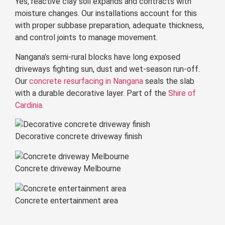
Yes, reactive clay soil expands and contracts with
moisture changes. Our installations account for this
with proper subbase preparation, adequate thickness,
and control joints to manage movement.
Nangana’s semi-rural blocks have long exposed
driveways fighting sun, dust and wet-season run-off.
Our
concrete resurfacing in Nangana
seals the slab
with a durable decorative layer. Part of the
Shire of
Cardinia
.
Decorative concrete driveway finish
Concrete driveway Melbourne
Concrete entertainment area