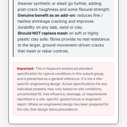
(heavier synthetic or steel) go further, adding
post-crack toughness and some flexural strength.
Genuine benefit as an add-on:
reduces fine /
hairline shrinkage cracking and improves
durability on any slab, sand or clay.
Should NOT replace mesh
on soft or highly
plastic clay soils: fibres provide no real resistance
to the larger, ground-movement-driven cracks
that mesh or rebar controls.
Important:
This is Nupave’s enhanced standard
specification for typical conditions in this suburb group,
and is presented as a general reference. It is not a site-
specific engineering design. Actual specifications for any
individual property may vary based on site conditions,
uncontrolled fill, tree influence, drainage, or requirements
identified in a site-specific geotechnical or engineer’s
report. Where an engineered design has been prepared for
the site, that design takes precedence.