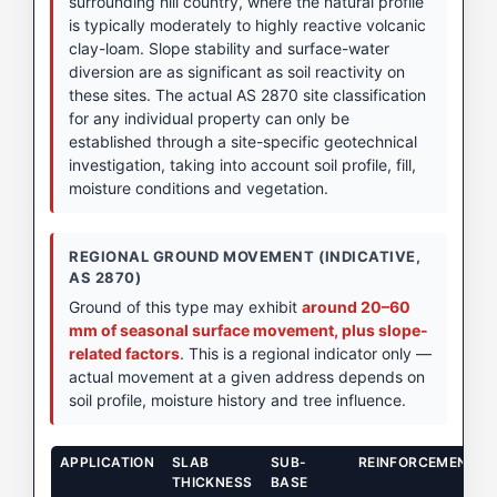
surrounding hill country, where the natural profile
is typically moderately to highly reactive volcanic
clay-loam. Slope stability and surface-water
diversion are as significant as soil reactivity on
these sites. The actual AS 2870 site classification
for any individual property can only be
established through a site-specific geotechnical
investigation, taking into account soil profile, fill,
moisture conditions and vegetation.
REGIONAL GROUND MOVEMENT (INDICATIVE,
AS 2870)
Ground of this type may exhibit
around 20–60
mm of seasonal surface movement, plus slope-
related factors
. This is a regional indicator only —
actual movement at a given address depends on
soil profile, moisture history and tree influence.
APPLICATION
SLAB
SUB-
REINFORCEMENT
THICKNESS
BASE