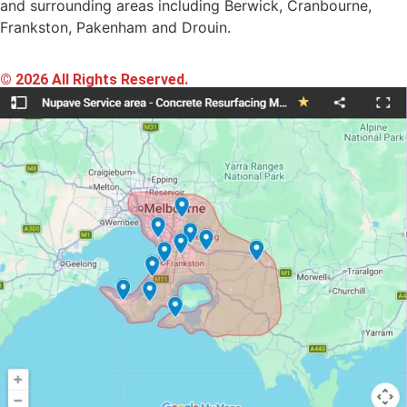
and surrounding areas including Berwick, Cranbourne,
Frankston, Pakenham and Drouin.
© 2026 All Rights Reserved.