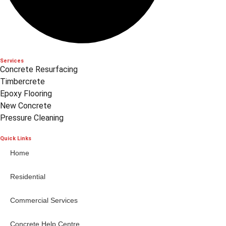
Services
Concrete Resurfacing
Timbercrete
Epoxy Flooring
New Concrete
Pressure Cleaning
Quick Links
Home
Residential
Commercial Services
Concrete Help Centre