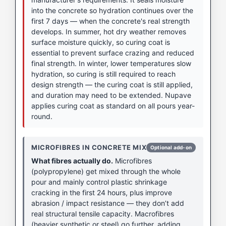
into the concrete so hydration continues over the
first 7 days — when the concrete's real strength
develops. In summer, hot dry weather removes
surface moisture quickly, so curing coat is
essential to prevent surface crazing and reduced
final strength. In winter, lower temperatures slow
hydration, so curing is still required to reach
design strength — the curing coat is still applied,
and duration may need to be extended. Nupave
applies curing coat as standard on all pours year-
round.
MICROFIBRES IN CONCRETE MIX
Optional add-on
What fibres actually do.
Microfibres
(polypropylene) get mixed through the whole
pour and mainly control plastic shrinkage
cracking in the first 24 hours, plus improve
abrasion / impact resistance — they don’t add
real structural tensile capacity. Macrofibres
(heavier synthetic or steel) go further, adding