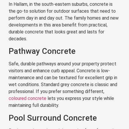
In Hallam, in the south-eastern suburbs, concrete is
the go-to solution for outdoor surfaces that need to
perform day in and day out. The family homes and new
developments in this area benefit from practical,
durable concrete that looks great and lasts for
decades.
Pathway Concrete
Safe, durable pathways around your property protect
visitors and enhance curb appeal. Concrete is low-
maintenance and can be textured for excellent grip in
wet conditions. Standard grey concrete is classic and
professional. If you prefer something different,
coloured concrete
lets you express your style while
maintaining full durability.
Pool Surround Concrete