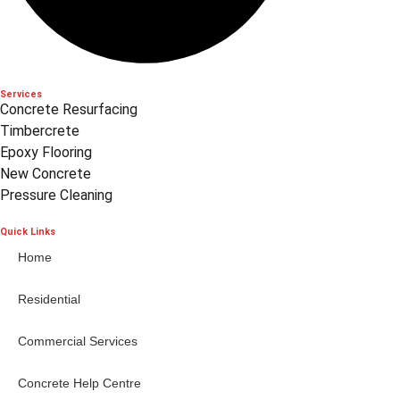
Services
Concrete Resurfacing
Timbercrete
Epoxy Flooring
New Concrete
Pressure Cleaning
Quick Links
Home
Residential
Commercial Services
Concrete Help Centre