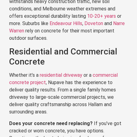
withstands heavy construction traffic, new soil
conditions, and Melbourne weather extremes and
offers exceptional durability lasting
10-20+ years
or
more. Suburbs like
Endeavour Hills
,
Doveton
and
Narre
Warren
rely on concrete for their most important
outdoor surfaces.
Residential and Commercial
Concrete
Whether it’s a
residential driveway
or a
commercial
concrete project
, Nupave has the experience to
deliver quality results. From a single family homes
driveway to large-scale commercial projects, we
deliver quality craftsmanship across Hallam and
surrounding areas.
Does your concrete need replacing?
If you’ve got
cracked or worn concrete, you have options.