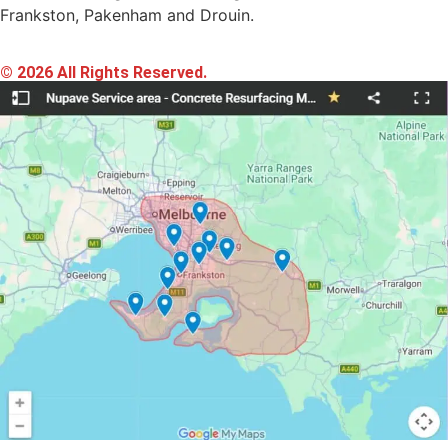
Frankston, Pakenham and Drouin.
© 2026 All Rights Reserved.