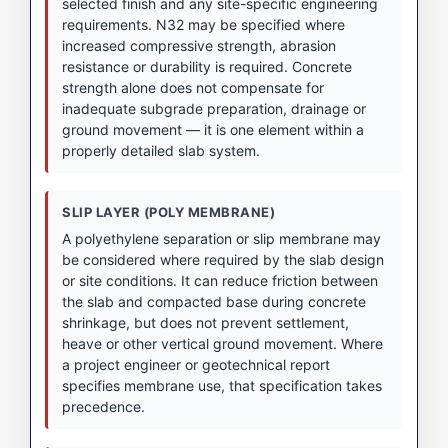
selected finish and any site-specific engineering
requirements. N32 may be specified where
increased compressive strength, abrasion
resistance or durability is required. Concrete
strength alone does not compensate for
inadequate subgrade preparation, drainage or
ground movement — it is one element within a
properly detailed slab system.
SLIP LAYER (POLY MEMBRANE)
A polyethylene separation or slip membrane may
be considered where required by the slab design
or site conditions. It can reduce friction between
the slab and compacted base during concrete
shrinkage, but does not prevent settlement,
heave or other vertical ground movement. Where
a project engineer or geotechnical report
specifies membrane use, that specification takes
precedence.