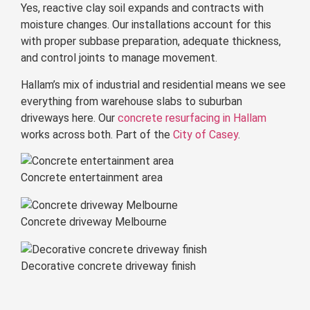
Yes, reactive clay soil expands and contracts with
moisture changes. Our installations account for this
with proper subbase preparation, adequate thickness,
and control joints to manage movement.
Hallam’s mix of industrial and residential means we see
everything from warehouse slabs to suburban
driveways here. Our
concrete resurfacing in Hallam
works across both. Part of the
City of Casey
.
Concrete entertainment area
Concrete driveway Melbourne
Decorative concrete driveway finish