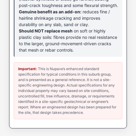
post-crack toughness and some flexural strength.
Genuine benefit as an add-on:
reduces fine /
hairline shrinkage cracking and improves
durability on any slab, sand or clay.
Should NOT replace mesh
on soft or highly
plastic clay soils: fibres provide no real resistance
to the larger, ground-movement-driven cracks
that mesh or rebar controls.
Important:
This is Nupave’s enhanced standard
specification for typical conditions in this suburb group,
and is presented as a general reference. It is not a site-
specific engineering design. Actual specifications for any
individual property may vary based on site conditions,
uncontrolled fill, tree influence, drainage, or requirements
identified in a site-specific geotechnical or engineer’s
report. Where an engineered design has been prepared for
the site, that design takes precedence.