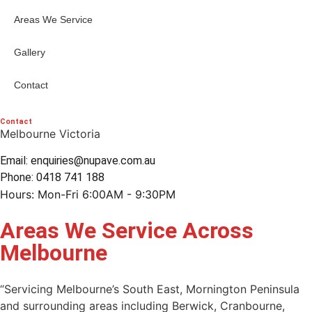
Areas We Service
Gallery
Contact
Contact
Melbourne Victoria
Email: enquiries@nupave.com.au
Phone: 0418 741 188
Hours: Mon-Fri 6:00AM - 9:30PM
Areas We Service Across
Melbourne
“Servicing Melbourne’s South East, Mornington Peninsula
and surrounding areas including Berwick, Cranbourne,