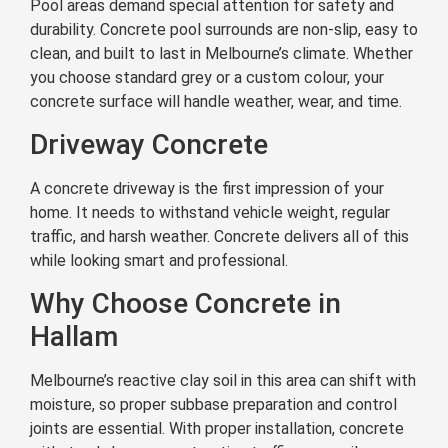
Pool areas demand special attention for safety and
durability. Concrete pool surrounds are non-slip, easy to
clean, and built to last in Melbourne’s climate. Whether
you choose standard grey or a custom colour, your
concrete surface will handle weather, wear, and time.
Driveway Concrete
A concrete driveway is the first impression of your
home. It needs to withstand vehicle weight, regular
traffic, and harsh weather. Concrete delivers all of this
while looking smart and professional.
Why Choose Concrete in
Hallam
Melbourne’s reactive clay soil in this area can shift with
moisture, so proper subbase preparation and control
joints are essential. With proper installation, concrete