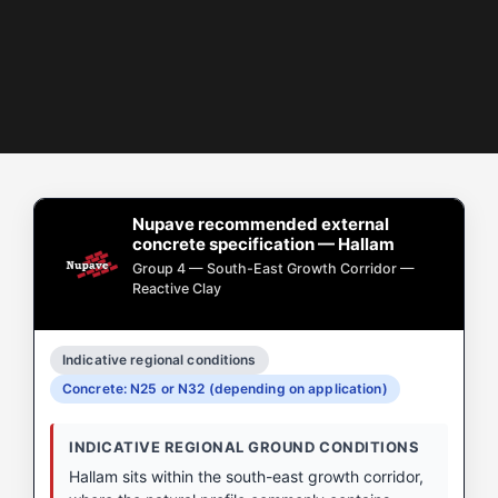
Nupave recommended external
concrete specification — Hallam
Group 4 — South-East Growth Corridor —
Reactive Clay
Indicative regional conditions
Concrete: N25 or N32 (depending on application)
INDICATIVE REGIONAL GROUND CONDITIONS
Hallam sits within the south-east growth corridor,