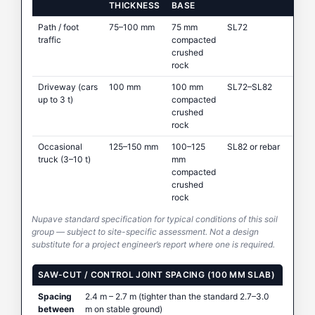
THICKNESS
BASE
Path / foot
75–100 mm
75 mm
SL72
traffic
compacted
crushed
rock
Driveway (cars
100 mm
100 mm
SL72–SL82
up to 3 t)
compacted
crushed
rock
Occasional
125–150 mm
100–125
SL82 or rebar
truck (3–10 t)
mm
compacted
crushed
rock
Nupave standard specification for typical conditions of this soil
group — subject to site-specific assessment. Not a design
substitute for a project engineer’s report where one is required.
SAW-CUT / CONTROL JOINT SPACING (100 MM SLAB)
Spacing
2.4 m – 2.7 m (tighter than the standard 2.7–3.0
between
m on stable ground)