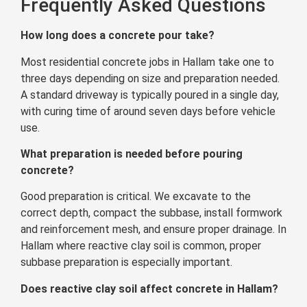
Frequently Asked Questions
How long does a concrete pour take?
Most residential concrete jobs in Hallam take one to
three days depending on size and preparation needed.
A standard driveway is typically poured in a single day,
with curing time of around seven days before vehicle
use.
What preparation is needed before pouring
concrete?
Good preparation is critical. We excavate to the
correct depth, compact the subbase, install formwork
and reinforcement mesh, and ensure proper drainage. In
Hallam where reactive clay soil is common, proper
subbase preparation is especially important.
Does reactive clay soil affect concrete in Hallam?