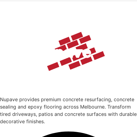
Nupave provides premium concrete resurfacing, concrete
sealing and epoxy flooring across Melbourne. Transform
tired driveways, patios and concrete surfaces with durable
decorative finishes.