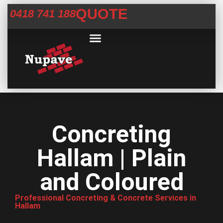
QUOTE
0418 741 188
Commercial Services
Concrete Help Centre
Areas We Service
Concreting
Hallam | Plain
and Coloured
Professional Concreting & Concrete Services in
Hallam