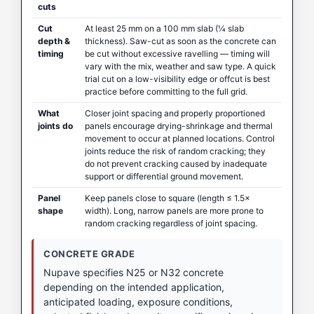
cuts
Cut
At least 25 mm on a 100 mm slab (¼ slab
depth &
thickness). Saw-cut as soon as the concrete can
timing
be cut without excessive ravelling — timing will
vary with the mix, weather and saw type. A quick
trial cut on a low-visibility edge or offcut is best
practice before committing to the full grid.
What
Closer joint spacing and properly proportioned
joints do
panels encourage drying-shrinkage and thermal
movement to occur at planned locations. Control
joints reduce the risk of random cracking; they
do not prevent cracking caused by inadequate
support or differential ground movement.
Panel
Keep panels close to square (length ≤ 1.5×
shape
width). Long, narrow panels are more prone to
random cracking regardless of joint spacing.
CONCRETE GRADE
Nupave specifies N25 or N32 concrete
depending on the intended application,
anticipated loading, exposure conditions,