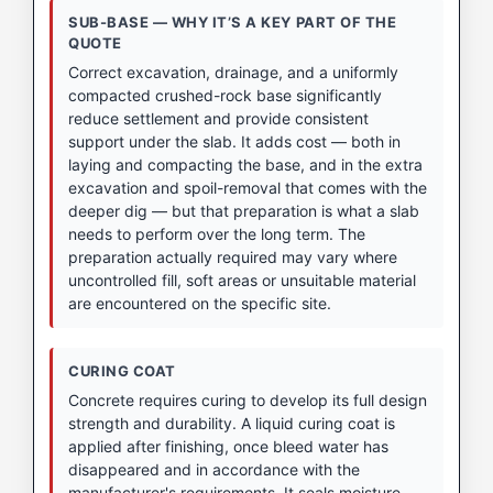
SUB-BASE — WHY IT’S A KEY PART OF THE
QUOTE
Correct excavation, drainage, and a uniformly
compacted crushed-rock base significantly
reduce settlement and provide consistent
support under the slab. It adds cost — both in
laying and compacting the base, and in the extra
excavation and spoil-removal that comes with the
deeper dig — but that preparation is what a slab
needs to perform over the long term. The
preparation actually required may vary where
uncontrolled fill, soft areas or unsuitable material
are encountered on the specific site.
CURING COAT
Concrete requires curing to develop its full design
strength and durability. A liquid curing coat is
applied after finishing, once bleed water has
disappeared and in accordance with the
manufacturer's requirements. It seals moisture