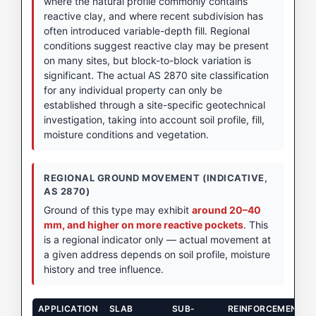
where the natural profile commonly contains
reactive clay, and where recent subdivision has
often introduced variable-depth fill. Regional
conditions suggest reactive clay may be present
on many sites, but block-to-block variation is
significant. The actual AS 2870 site classification
for any individual property can only be
established through a site-specific geotechnical
investigation, taking into account soil profile, fill,
moisture conditions and vegetation.
REGIONAL GROUND MOVEMENT (INDICATIVE,
AS 2870)
Ground of this type may exhibit
around 20–40
mm, and higher on more reactive pockets
. This
is a regional indicator only — actual movement at
a given address depends on soil profile, moisture
history and tree influence.
APPLICATION
SLAB
SUB-
REINFORCEMENT