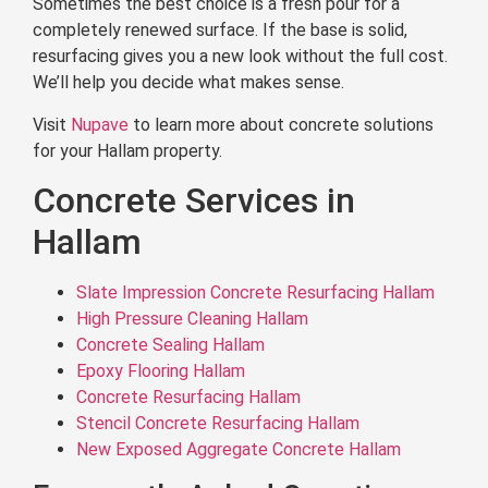
Sometimes the best choice is a fresh pour for a
completely renewed surface. If the base is solid,
resurfacing gives you a new look without the full cost.
We’ll help you decide what makes sense.
Visit
Nupave
to learn more about concrete solutions
for your Hallam property.
Concrete Services in
Hallam
Slate Impression Concrete Resurfacing Hallam
High Pressure Cleaning Hallam
Concrete Sealing Hallam
Epoxy Flooring Hallam
Concrete Resurfacing Hallam
Stencil Concrete Resurfacing Hallam
New Exposed Aggregate Concrete Hallam