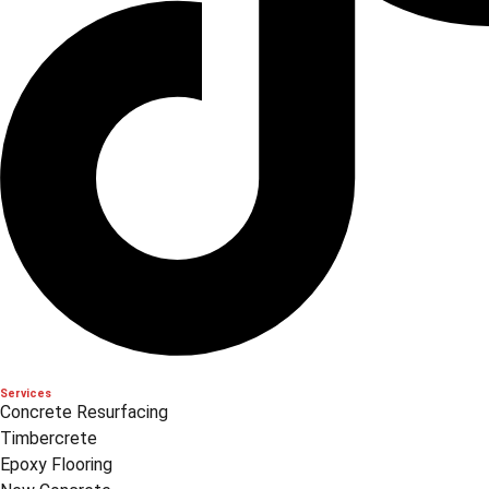
Services
Concrete Resurfacing
Timbercrete
Epoxy Flooring