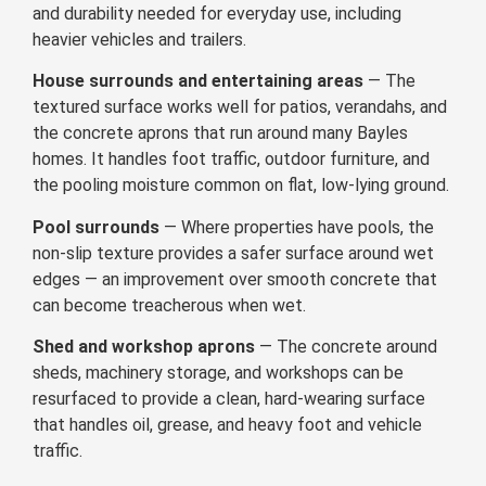
and durability needed for everyday use, including
heavier vehicles and trailers.
House surrounds and entertaining areas
— The
textured surface works well for patios, verandahs, and
the concrete aprons that run around many Bayles
homes. It handles foot traffic, outdoor furniture, and
the pooling moisture common on flat, low-lying ground.
Pool surrounds
— Where properties have pools, the
non-slip texture provides a safer surface around wet
edges — an improvement over smooth concrete that
can become treacherous when wet.
Shed and workshop aprons
— The concrete around
sheds, machinery storage, and workshops can be
resurfaced to provide a clean, hard-wearing surface
that handles oil, grease, and heavy foot and vehicle
traffic.