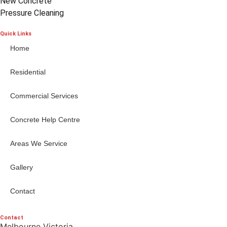
New Concrete
Pressure Cleaning
Quick Links
Home
Residential
Commercial Services
Concrete Help Centre
Areas We Service
Gallery
Contact
Contact
Melbourne Victoria