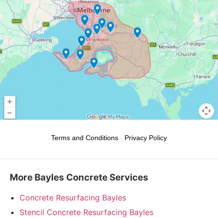
Terms and Conditions
-
Privacy Policy
More Bayles Concrete Services
Concrete Resurfacing Bayles
Stencil Concrete Resurfacing Bayles