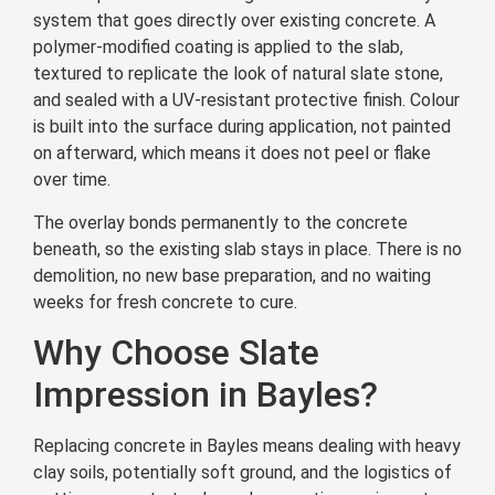
system that goes directly over existing concrete. A
polymer-modified coating is applied to the slab,
textured to replicate the look of natural slate stone,
and sealed with a UV-resistant protective finish. Colour
is built into the surface during application, not painted
on afterward, which means it does not peel or flake
over time.
The overlay bonds permanently to the concrete
beneath, so the existing slab stays in place. There is no
demolition, no new base preparation, and no waiting
weeks for fresh concrete to cure.
Why Choose Slate
Impression in Bayles?
Replacing concrete in Bayles means dealing with heavy
clay soils, potentially soft ground, and the logistics of