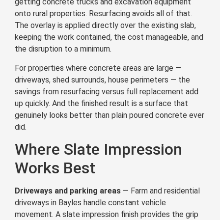
getting concrete trucks and excavation equipment
onto rural properties. Resurfacing avoids all of that.
The overlay is applied directly over the existing slab,
keeping the work contained, the cost manageable, and
the disruption to a minimum.
For properties where concrete areas are large —
driveways, shed surrounds, house perimeters — the
savings from resurfacing versus full replacement add
up quickly. And the finished result is a surface that
genuinely looks better than plain poured concrete ever
did.
Where Slate Impression
Works Best
Driveways and parking areas
— Farm and residential
driveways in Bayles handle constant vehicle
movement. A slate impression finish provides the grip