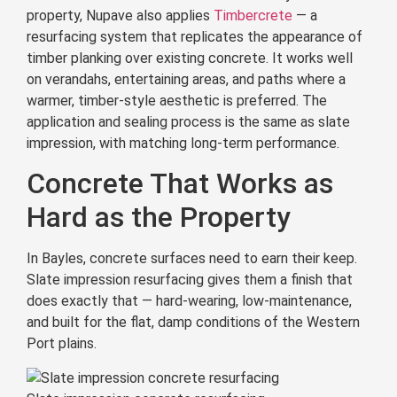
property, Nupave also applies
Timbercrete
— a
resurfacing system that replicates the appearance of
timber planking over existing concrete. It works well
on verandahs, entertaining areas, and paths where a
warmer, timber-style aesthetic is preferred. The
application and sealing process is the same as slate
impression, with matching long-term performance.
Concrete That Works as
Hard as the Property
In Bayles, concrete surfaces need to earn their keep.
Slate impression resurfacing gives them a finish that
does exactly that — hard-wearing, low-maintenance,
and built for the flat, damp conditions of the Western
Port plains.