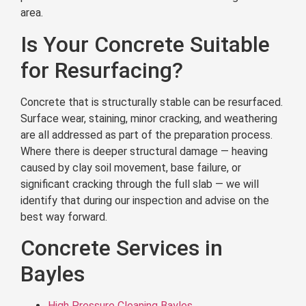
area.
Is Your Concrete Suitable
for Resurfacing?
Concrete that is structurally stable can be resurfaced.
Surface wear, staining, minor cracking, and weathering
are all addressed as part of the preparation process.
Where there is deeper structural damage — heaving
caused by clay soil movement, base failure, or
significant cracking through the full slab — we will
identify that during our inspection and advise on the
best way forward.
Concrete Services in
Bayles
High Pressure Cleaning Bayles