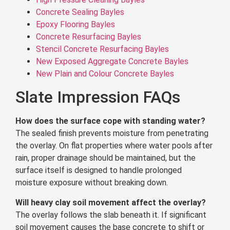
Concrete Sealing Bayles
Epoxy Flooring Bayles
Concrete Resurfacing Bayles
Stencil Concrete Resurfacing Bayles
New Exposed Aggregate Concrete Bayles
New Plain and Colour Concrete Bayles
Slate Impression FAQs
How does the surface cope with standing water?
The sealed finish prevents moisture from penetrating
the overlay. On flat properties where water pools after
rain, proper drainage should be maintained, but the
surface itself is designed to handle prolonged
moisture exposure without breaking down.
Will heavy clay soil movement affect the overlay?
The overlay follows the slab beneath it. If significant
soil movement causes the base concrete to shift or