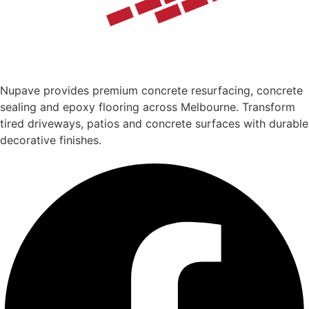
Nupave provides premium concrete resurfacing, concrete
sealing and epoxy flooring across Melbourne. Transform
tired driveways, patios and concrete surfaces with durable
decorative finishes.