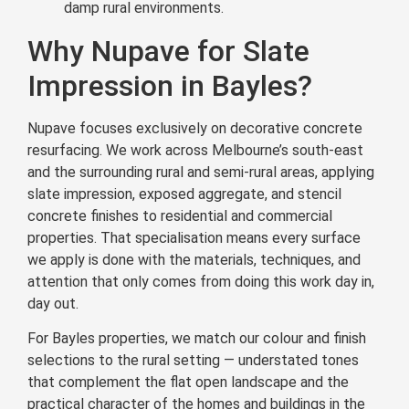
damp rural environments.
Why Nupave for Slate
Impression in Bayles?
Nupave focuses exclusively on decorative concrete
resurfacing. We work across Melbourne’s south-east
and the surrounding rural and semi-rural areas, applying
slate impression, exposed aggregate, and stencil
concrete finishes to residential and commercial
properties. That specialisation means every surface
we apply is done with the materials, techniques, and
attention that only comes from doing this work day in,
day out.
For Bayles properties, we match our colour and finish
selections to the rural setting — understated tones
that complement the flat open landscape and the
practical character of the homes and buildings in the