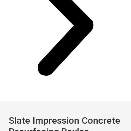
Slate Impression Concrete