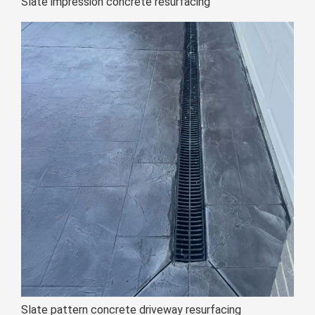
Slate impression concrete resurfacing
Slate pattern concrete driveway resurfacing