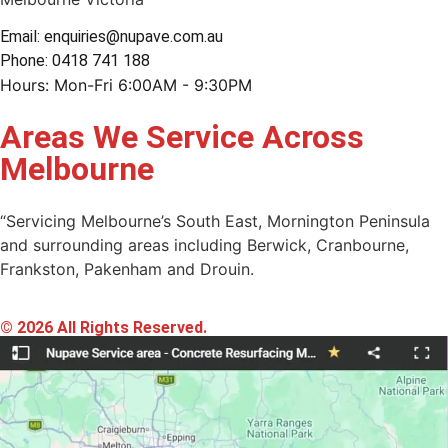
Email: enquiries@nupave.com.au
Phone: 0418 741 188
Hours: Mon-Fri 6:00AM - 9:30PM
Areas We Service Across
Melbourne
“Servicing Melbourne’s South East, Mornington Peninsula
and surrounding areas including Berwick, Cranbourne,
Frankston, Pakenham and Drouin.
© 2026 All Rights Reserved.