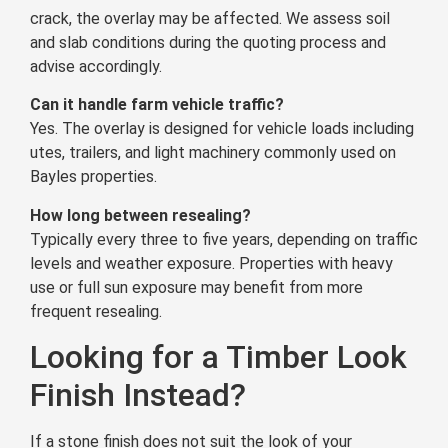
crack, the overlay may be affected. We assess soil
and slab conditions during the quoting process and
advise accordingly.
Can it handle farm vehicle traffic?
Yes. The overlay is designed for vehicle loads including
utes, trailers, and light machinery commonly used on
Bayles properties.
How long between resealing?
Typically every three to five years, depending on traffic
levels and weather exposure. Properties with heavy
use or full sun exposure may benefit from more
frequent resealing.
Looking for a Timber Look
Finish Instead?
If a stone finish does not suit the look of your