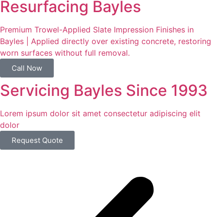
Resurfacing Bayles
Premium Trowel-Applied Slate Impression Finishes in
Bayles | Applied directly over existing concrete, restoring
worn surfaces without full removal.
Call Now
Servicing Bayles Since 1993
Lorem ipsum dolor sit amet consectetur adipiscing elit
dolor
Request Quote