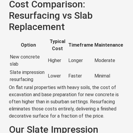
Cost Comparison:
Resurfacing vs Slab
Replacement
Typical
Option
Timeframe
Maintenance
Cost
New concrete
Higher
Longer
Moderate
slab
Slate impression
Lower
Faster
Minimal
resurfacing
On flat rural properties with heavy soils, the cost of
excavation and base preparation for new concrete is
often higher than in suburban settings. Resurfacing
eliminates those costs entirely, delivering a finished
decorative surface for a fraction of the price.
Our Slate Impression