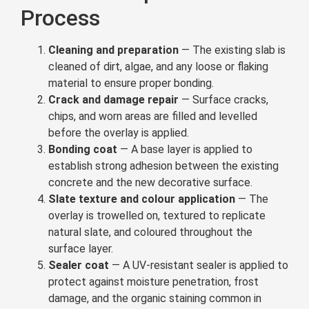
Process
Cleaning and preparation
— The existing slab is
cleaned of dirt, algae, and any loose or flaking
material to ensure proper bonding.
Crack and damage repair
— Surface cracks,
chips, and worn areas are filled and levelled
before the overlay is applied.
Bonding coat
— A base layer is applied to
establish strong adhesion between the existing
concrete and the new decorative surface.
Slate texture and colour application
— The
overlay is trowelled on, textured to replicate
natural slate, and coloured throughout the
surface layer.
Sealer coat
— A UV-resistant sealer is applied to
protect against moisture penetration, frost
damage, and the organic staining common in