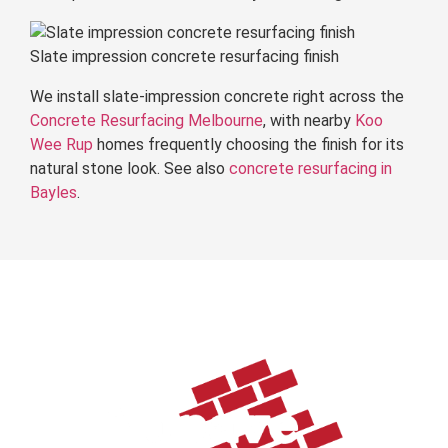
Slate impression concrete resurfacing finish
We install slate-impression concrete right across the
Concrete Resurfacing Melbourne
, with nearby
Koo
Wee Rup
homes frequently choosing the finish for its
natural stone look. See also
concrete resurfacing in
Bayles
.