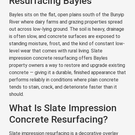
Resurfacing Bayles
Bayles sits on the flat, open plains south of the Bunyip
River where dairy farms and grazing properties spread
out across low-lying ground. The soil is heavy, drainage
is often slow, and concrete surfaces are exposed to
standing moisture, frost, and the kind of constant low-
level wear that comes with rural living. Slate
impression concrete resurfacing offers Bayles
property owners a way to restore and upgrade existing
concrete — giving it a durable, finished appearance that
performs reliably in conditions where plain concrete
tends to stain, crack, and deteriorate faster than it
should.
What Is Slate Impression
Concrete Resurfacing?
Slate impression resurfacing is a decorative overlay