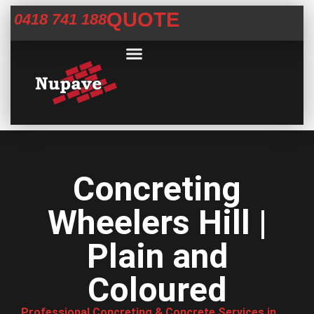
QUOTE
0418 741 188
Commercial Services
Concrete Help Centre
Areas We Service
Concreting
Wheelers Hill |
Plain and
Coloured
Professional Concreting & Concrete Services in