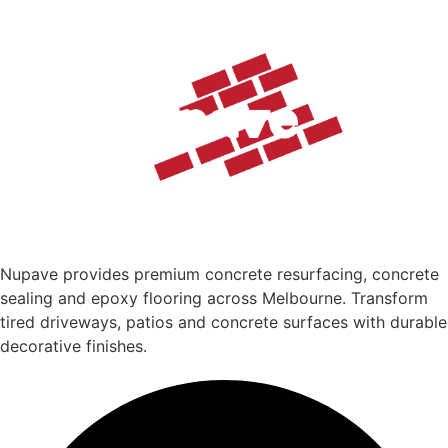
Nupave provides premium concrete resurfacing, concrete
sealing and epoxy flooring across Melbourne. Transform
tired driveways, patios and concrete surfaces with durable
decorative finishes.