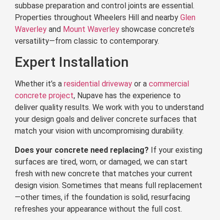
subbase preparation and control joints are essential.
Properties throughout Wheelers Hill and nearby
Glen
Waverley
and
Mount Waverley
showcase concrete’s
versatility—from classic to contemporary.
Expert Installation
Whether it’s a
residential driveway
or a
commercial
concrete project
, Nupave has the experience to
deliver quality results. We work with you to understand
your design goals and deliver concrete surfaces that
match your vision with uncompromising durability.
Does your concrete need replacing?
If your existing
surfaces are tired, worn, or damaged, we can start
fresh with new concrete that matches your current
design vision. Sometimes that means full replacement
—other times, if the foundation is solid, resurfacing
refreshes your appearance without the full cost.