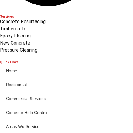
Services
Concrete Resurfacing
Timbercrete
Epoxy Flooring
New Concrete
Pressure Cleaning
Quick Links
Home
Residential
Commercial Services
Concrete Help Centre
Areas We Service