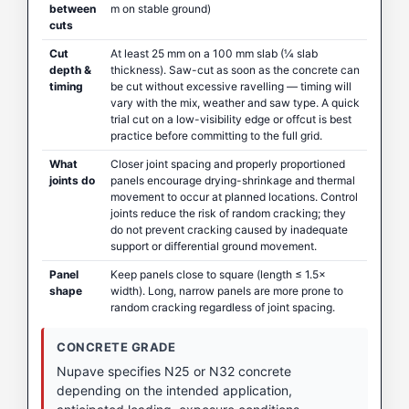
between
m on stable ground)
cuts
Cut
At least 25 mm on a 100 mm slab (¼ slab
depth &
thickness). Saw-cut as soon as the concrete can
timing
be cut without excessive ravelling — timing will
vary with the mix, weather and saw type. A quick
trial cut on a low-visibility edge or offcut is best
practice before committing to the full grid.
What
Closer joint spacing and properly proportioned
joints do
panels encourage drying-shrinkage and thermal
movement to occur at planned locations. Control
joints reduce the risk of random cracking; they
do not prevent cracking caused by inadequate
support or differential ground movement.
Panel
Keep panels close to square (length ≤ 1.5×
shape
width). Long, narrow panels are more prone to
random cracking regardless of joint spacing.
CONCRETE GRADE
Nupave specifies N25 or N32 concrete
depending on the intended application,