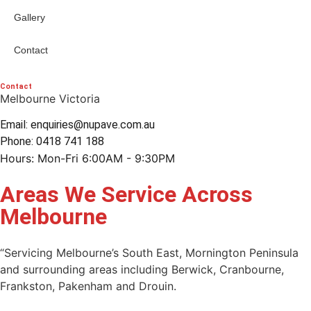
Gallery
Contact
Contact
Melbourne Victoria
Email: enquiries@nupave.com.au
Phone: 0418 741 188
Hours: Mon-Fri 6:00AM - 9:30PM
Areas We Service Across
Melbourne
“Servicing Melbourne’s South East, Mornington Peninsula
and surrounding areas including Berwick, Cranbourne,
Frankston, Pakenham and Drouin.