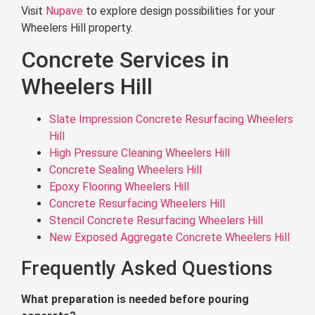
Visit
Nupave
to explore design possibilities for your
Wheelers Hill property.
Concrete Services in
Wheelers Hill
Slate Impression Concrete Resurfacing Wheelers
Hill
High Pressure Cleaning Wheelers Hill
Concrete Sealing Wheelers Hill
Epoxy Flooring Wheelers Hill
Concrete Resurfacing Wheelers Hill
Stencil Concrete Resurfacing Wheelers Hill
New Exposed Aggregate Concrete Wheelers Hill
Frequently Asked Questions
What preparation is needed before pouring