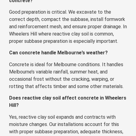
concrete?
Good preparation is critical. We excavate to the
correct depth, compact the subbase, install formwork
and reinforcement mesh, and ensure proper drainage. In
Wheelers Hill where reactive clay soil is common,
proper subbase preparation is especially important.
Can concrete handle Melbourne’s weather?
Concrete is ideal for Melbourne conditions. It handles
Melbourne’s variable rainfall, summer heat, and
occasional frost without the cracking, warping, or
rotting that affects timber and some other materials.
Does reactive clay soil affect concrete in Wheelers
Hill?
Yes, reactive clay soil expands and contracts with
moisture changes. Our installations account for this
with proper subbase preparation, adequate thickness,