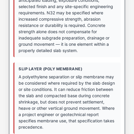
anticipated loading, exposure conditions,
selected finish and any site-specific engineering
requirements. N32 may be specified where
increased compressive strength, abrasion
resistance or durability is required. Concrete
strength alone does not compensate for
inadequate subgrade preparation, drainage or
ground movement — it is one element within a
properly detailed slab system.
SLIP LAYER (POLY MEMBRANE)
A polyethylene separation or slip membrane may
be considered where required by the slab design
or site conditions. It can reduce friction between
the slab and compacted base during concrete
shrinkage, but does not prevent settlement,
heave or other vertical ground movement. Where
a project engineer or geotechnical report
specifies membrane use, that specification takes
precedence.