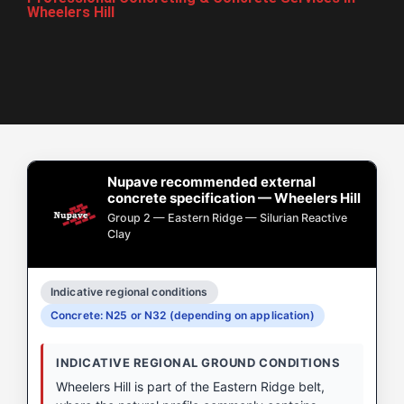
Wheelers Hill
Nupave recommended external
concrete specification — Wheelers Hill
Group 2 — Eastern Ridge — Silurian Reactive
Clay
Indicative regional conditions
Concrete: N25 or N32 (depending on application)
INDICATIVE REGIONAL GROUND CONDITIONS
Wheelers Hill is part of the Eastern Ridge belt,