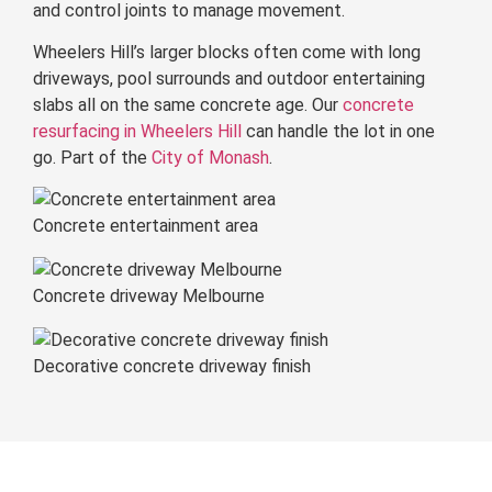
and control joints to manage movement.
Wheelers Hill’s larger blocks often come with long
driveways, pool surrounds and outdoor entertaining
slabs all on the same concrete age. Our
concrete
resurfacing in Wheelers Hill
can handle the lot in one
go. Part of the
City of Monash
.
Concrete entertainment area
Concrete driveway Melbourne
Decorative concrete driveway finish