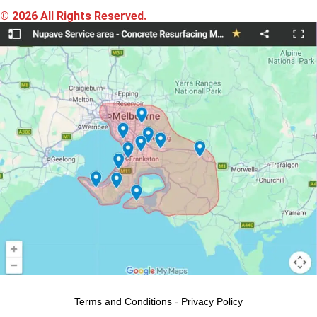
© 2026 All Rights Reserved.
Terms and Conditions
-
Privacy Policy