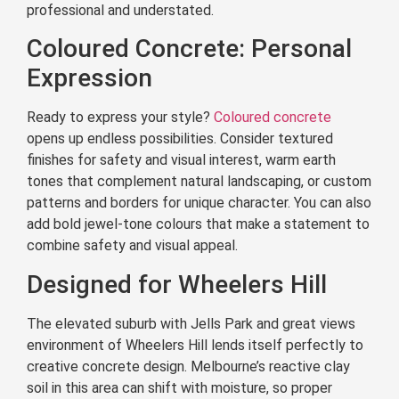
professional and understated.
Coloured Concrete: Personal
Expression
Ready to express your style?
Coloured concrete
opens up endless possibilities. Consider textured
finishes for safety and visual interest, warm earth
tones that complement natural landscaping, or custom
patterns and borders for unique character. You can also
add bold jewel-tone colours that make a statement to
combine safety and visual appeal.
Designed for Wheelers Hill
The elevated suburb with Jells Park and great views
environment of Wheelers Hill lends itself perfectly to
creative concrete design. Melbourne’s reactive clay
soil in this area can shift with moisture, so proper