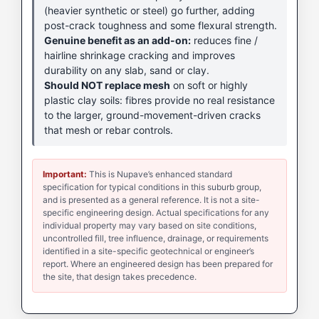
(heavier synthetic or steel) go further, adding
post-crack toughness and some flexural strength.
Genuine benefit as an add-on:
reduces fine /
hairline shrinkage cracking and improves
durability on any slab, sand or clay.
Should NOT replace mesh
on soft or highly
plastic clay soils: fibres provide no real resistance
to the larger, ground-movement-driven cracks
that mesh or rebar controls.
Important:
This is Nupave’s enhanced standard
specification for typical conditions in this suburb group,
and is presented as a general reference. It is not a site-
specific engineering design. Actual specifications for any
individual property may vary based on site conditions,
uncontrolled fill, tree influence, drainage, or requirements
identified in a site-specific geotechnical or engineer’s
report. Where an engineered design has been prepared for
the site, that design takes precedence.