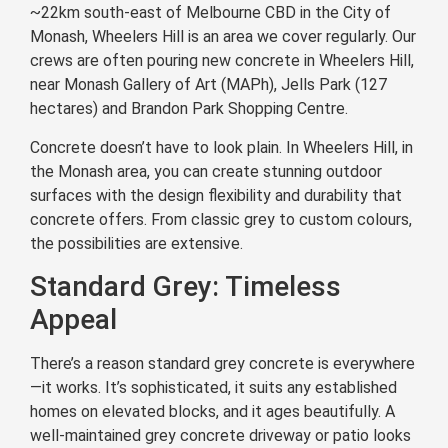
~22km south-east of Melbourne CBD in the City of
Monash, Wheelers Hill is an area we cover regularly. Our
crews are often pouring new concrete in Wheelers Hill,
near Monash Gallery of Art (MAPh), Jells Park (127
hectares) and Brandon Park Shopping Centre.
Concrete doesn’t have to look plain. In Wheelers Hill, in
the Monash area, you can create stunning outdoor
surfaces with the design flexibility and durability that
concrete offers. From classic grey to custom colours,
the possibilities are extensive.
Standard Grey: Timeless
Appeal
There’s a reason standard grey concrete is everywhere
—it works. It’s sophisticated, it suits any established
homes on elevated blocks, and it ages beautifully. A
well-maintained grey concrete driveway or patio looks