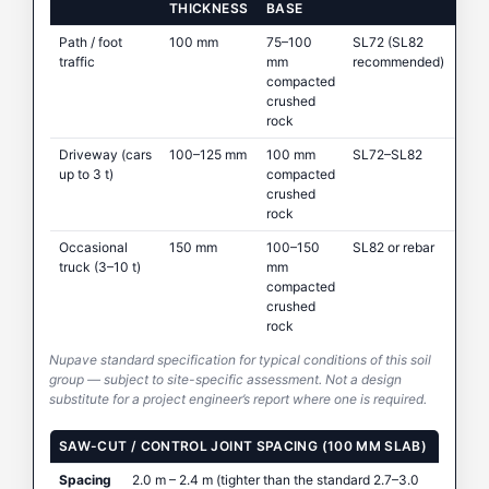
THICKNESS
BASE
Path / foot
100 mm
75–100
SL72 (SL82
traffic
mm
recommended)
compacted
crushed
rock
Driveway (cars
100–125 mm
100 mm
SL72–SL82
up to 3 t)
compacted
crushed
rock
Occasional
150 mm
100–150
SL82 or rebar
truck (3–10 t)
mm
compacted
crushed
rock
Nupave standard specification for typical conditions of this soil
group — subject to site-specific assessment. Not a design
substitute for a project engineer’s report where one is required.
SAW-CUT / CONTROL JOINT SPACING (100 MM SLAB)
Spacing
2.0 m – 2.4 m (tighter than the standard 2.7–3.0