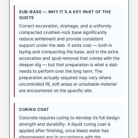
SUB-BASE — WHY IT’S A KEY PART OF THE
QUOTE
Correct excavation, drainage, and a uniformly
compacted crushed-rock base significantly
reduce settlement and provide consistent
support under the slab. It adds cost — both in
laying and compacting the base, and in the extra
excavation and spoil-removal that comes with the
deeper dig — but that preparation is what a slab
needs to perform over the long term. The
preparation actually required may vary where
uncontrolled fill, soft areas or unsuitable material
are encountered on the specific site.
CURING COAT
Concrete requires curing to develop its full design
strength and durability. A liquid curing coat is
applied after finishing, once bleed water has
disappeared and in accordance with the