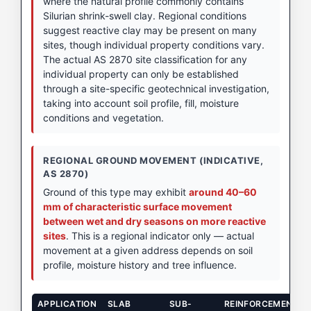
where the natural profile commonly contains
Silurian shrink-swell clay. Regional conditions
suggest reactive clay may be present on many
sites, though individual property conditions vary.
The actual AS 2870 site classification for any
individual property can only be established
through a site-specific geotechnical investigation,
taking into account soil profile, fill, moisture
conditions and vegetation.
REGIONAL GROUND MOVEMENT (INDICATIVE,
AS 2870)
Ground of this type may exhibit
around 40–60
mm of characteristic surface movement
between wet and dry seasons on more reactive
sites
. This is a regional indicator only — actual
movement at a given address depends on soil
profile, moisture history and tree influence.
APPLICATION
SLAB
SUB-
REINFORCEMENT