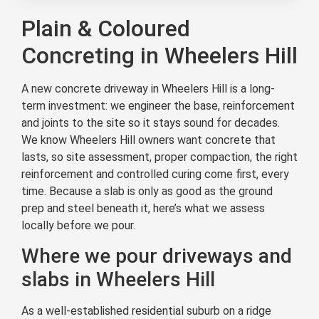
Plain & Coloured
Concreting in Wheelers Hill
A new concrete driveway in Wheelers Hill is a long-
term investment: we engineer the base, reinforcement
and joints to the site so it stays sound for decades.
We know Wheelers Hill owners want concrete that
lasts, so site assessment, proper compaction, the right
reinforcement and controlled curing come first, every
time. Because a slab is only as good as the ground
prep and steel beneath it, here’s what we assess
locally before we pour.
Where we pour driveways and
slabs in Wheelers Hill
As a well-established residential suburb on a ridge