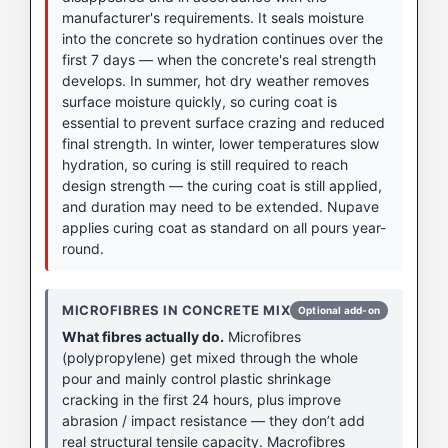
manufacturer's requirements. It seals moisture
into the concrete so hydration continues over the
first 7 days — when the concrete's real strength
develops. In summer, hot dry weather removes
surface moisture quickly, so curing coat is
essential to prevent surface crazing and reduced
final strength. In winter, lower temperatures slow
hydration, so curing is still required to reach
design strength — the curing coat is still applied,
and duration may need to be extended. Nupave
applies curing coat as standard on all pours year-
round.
MICROFIBRES IN CONCRETE MIX
Optional add-on
What fibres actually do.
Microfibres
(polypropylene) get mixed through the whole
pour and mainly control plastic shrinkage
cracking in the first 24 hours, plus improve
abrasion / impact resistance — they don’t add
real structural tensile capacity. Macrofibres