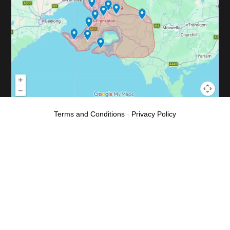
Terms and Conditions
-
Privacy Policy