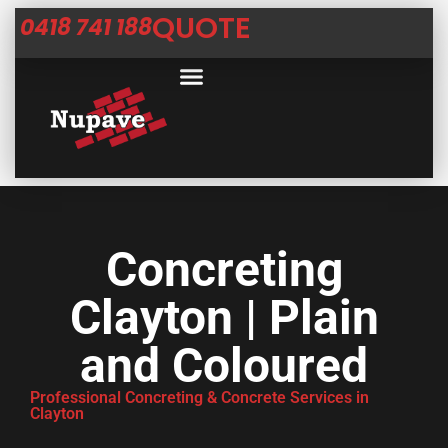
QUOTE
0418 741 188
Concreting
Clayton | Plain
and Coloured
Professional Concreting & Concrete Services in
Clayton