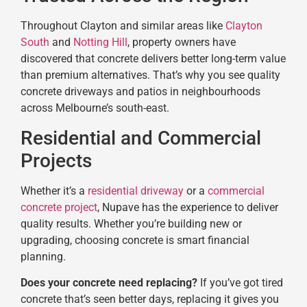
Throughout Clayton and similar areas like
Clayton
South
and
Notting Hill
, property owners have
discovered that concrete delivers better long-term value
than premium alternatives. That’s why you see quality
concrete driveways and patios in neighbourhoods
across Melbourne’s south-east.
Residential and Commercial
Projects
Whether it’s a
residential driveway
or a
commercial
concrete project
, Nupave has the experience to deliver
quality results. Whether you’re building new or
upgrading, choosing concrete is smart financial
planning.
Does your concrete need replacing?
If you’ve got tired
concrete that’s seen better days, replacing it gives you