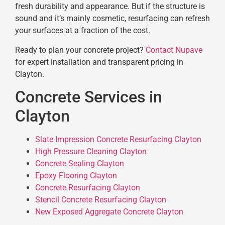
fresh durability and appearance. But if the structure is
sound and it’s mainly cosmetic, resurfacing can refresh
your surfaces at a fraction of the cost.
Ready to plan your concrete project?
Contact Nupave
for expert installation and transparent pricing in
Clayton.
Concrete Services in
Clayton
Slate Impression Concrete Resurfacing Clayton
High Pressure Cleaning Clayton
Concrete Sealing Clayton
Epoxy Flooring Clayton
Concrete Resurfacing Clayton
Stencil Concrete Resurfacing Clayton
New Exposed Aggregate Concrete Clayton