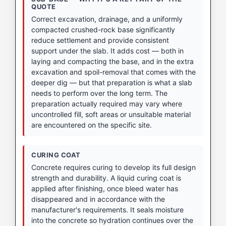
QUOTE
Correct excavation, drainage, and a uniformly
compacted crushed-rock base significantly
reduce settlement and provide consistent
support under the slab. It adds cost — both in
laying and compacting the base, and in the extra
excavation and spoil-removal that comes with the
deeper dig — but that preparation is what a slab
needs to perform over the long term. The
preparation actually required may vary where
uncontrolled fill, soft areas or unsuitable material
are encountered on the specific site.
CURING COAT
Concrete requires curing to develop its full design
strength and durability. A liquid curing coat is
applied after finishing, once bleed water has
disappeared and in accordance with the
manufacturer's requirements. It seals moisture
into the concrete so hydration continues over the