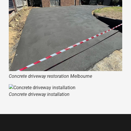
Concrete driveway restoration Melbourne
Concrete driveway installation