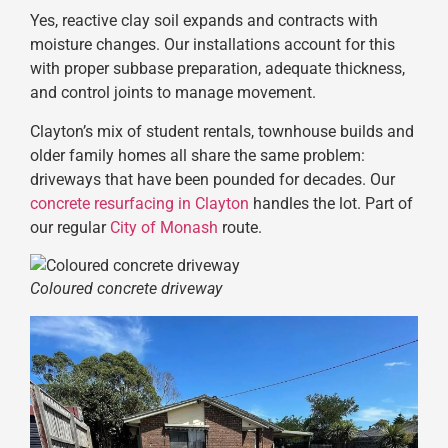
Yes, reactive clay soil expands and contracts with
moisture changes. Our installations account for this
with proper subbase preparation, adequate thickness,
and control joints to manage movement.
Clayton’s mix of student rentals, townhouse builds and
older family homes all share the same problem:
driveways that have been pounded for decades. Our
concrete resurfacing in Clayton
handles the lot. Part of
our regular
City of Monash
route.
Coloured concrete driveway