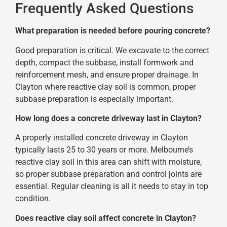
Frequently Asked Questions
What preparation is needed before pouring concrete?
Good preparation is critical. We excavate to the correct
depth, compact the subbase, install formwork and
reinforcement mesh, and ensure proper drainage. In
Clayton where reactive clay soil is common, proper
subbase preparation is especially important.
How long does a concrete driveway last in Clayton?
A properly installed concrete driveway in Clayton
typically lasts 25 to 30 years or more. Melbourne’s
reactive clay soil in this area can shift with moisture,
so proper subbase preparation and control joints are
essential. Regular cleaning is all it needs to stay in top
condition.
Does reactive clay soil affect concrete in Clayton?