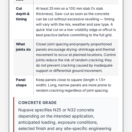
Cut
At least 25 mm on a 100 mm slab (¼ slab
depth &
thickness). Saw-cut as soon as the concrete
timing
can be cut without excessive ravelling — timing
will vary with the mix, weather and saw type. A
quick trial cut on a low-visibility edge or offcut is
best practice before committing to the full grid.
What
Closer joint spacing and properly proportioned
joints do
panels encourage drying-shrinkage and thermal
movement to occur at planned locations. Control
joints reduce the risk of random cracking; they
do not prevent cracking caused by inadequate
support or differential ground movement.
Panel
Keep panels close to square (length ≤ 1.5×
shape
width). Long, narrow panels are more prone to
random cracking regardless of joint spacing.
CONCRETE GRADE
Nupave specifies N25 or N32 concrete
depending on the intended application,
anticipated loading, exposure conditions,
selected finish and any site-specific engineering