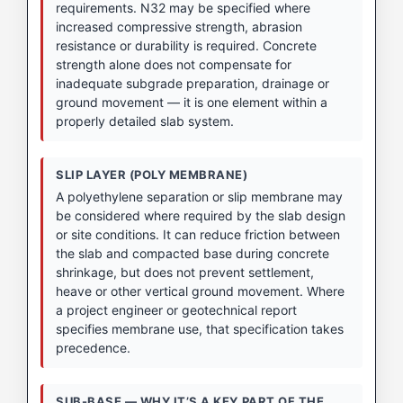
requirements. N32 may be specified where
increased compressive strength, abrasion
resistance or durability is required. Concrete
strength alone does not compensate for
inadequate subgrade preparation, drainage or
ground movement — it is one element within a
properly detailed slab system.
SLIP LAYER (POLY MEMBRANE)
A polyethylene separation or slip membrane may
be considered where required by the slab design
or site conditions. It can reduce friction between
the slab and compacted base during concrete
shrinkage, but does not prevent settlement,
heave or other vertical ground movement. Where
a project engineer or geotechnical report
specifies membrane use, that specification takes
precedence.
SUB-BASE — WHY IT’S A KEY PART OF THE