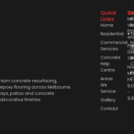
Quick
Se
Co
Links
Me
C
Home
Vic
R
Ema
Residential
T
en
Commercial
E
Ph
Services
F
04
Concrete
N
741
Help
C
Hou
Centre
P
Mo
Areas
C
Fri
ium concrete resurfacing,
We
6:
epoxy flooring across Melbourne.
Service
-
ways, patios and concrete
9:
decorative finishes.
Gallery
Contact