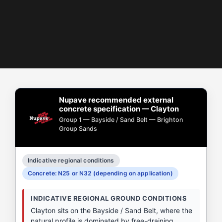
Nupave recommended external
concrete specification — Clayton
Group 1 — Bayside / Sand Belt — Brighton
Group Sands
Indicative regional conditions
Concrete: N25 or N32 (depending on application)
INDICATIVE REGIONAL GROUND CONDITIONS
Clayton sits on the Bayside / Sand Belt, where the
natural profile is dominated by free-draining