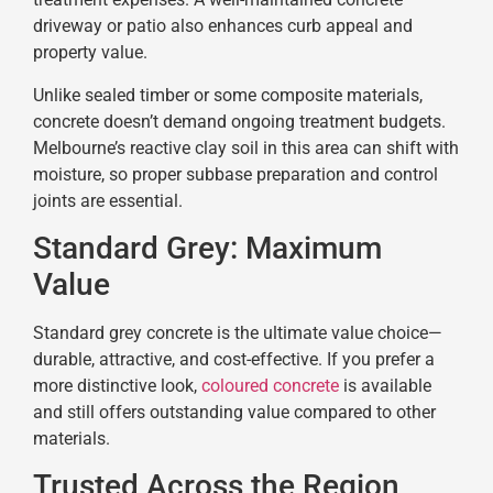
driveway or patio also enhances curb appeal and
property value.
Unlike sealed timber or some composite materials,
concrete doesn’t demand ongoing treatment budgets.
Melbourne’s reactive clay soil in this area can shift with
moisture, so proper subbase preparation and control
joints are essential.
Standard Grey: Maximum
Value
Standard grey concrete is the ultimate value choice—
durable, attractive, and cost-effective. If you prefer a
more distinctive look,
coloured concrete
is available
and still offers outstanding value compared to other
materials.
Trusted Across the Region