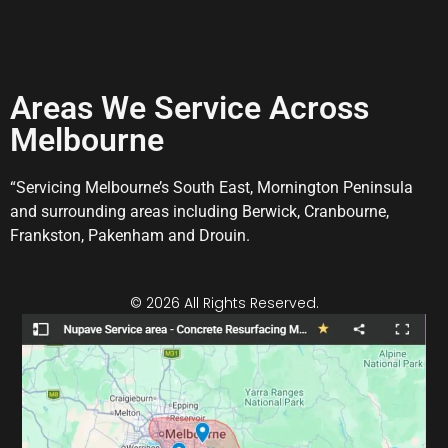
Areas We Service Across
Melbourne
“Servicing Melbourne’s South East, Mornington Peninsula
and surrounding areas including Berwick, Cranbourne,
Frankston, Pakenham and Drouin.
© 2026 All Rights Reserved.