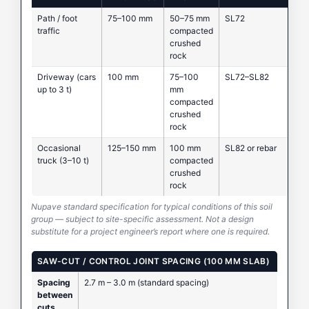
Path / foot
75–100 mm
50–75 mm
SL72
traffic
compacted
crushed
rock
Driveway (cars
100 mm
75–100
SL72–SL82
up to 3 t)
mm
compacted
crushed
rock
Occasional
125–150 mm
100 mm
SL82 or rebar
truck (3–10 t)
compacted
crushed
rock
Nupave standard specification for typical conditions of this soil
group — subject to site-specific assessment. Not a design
substitute for a project engineer’s report where one is required.
SAW-CUT / CONTROL JOINT SPACING (100 MM SLAB)
Spacing
2.7 m – 3.0 m (standard spacing)
between
cuts