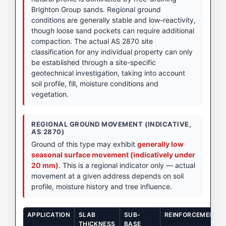
Brighton Group sands. Regional ground
conditions are generally stable and low-reactivity,
though loose sand pockets can require additional
compaction. The actual AS 2870 site
classification for any individual property can only
be established through a site-specific
geotechnical investigation, taking into account
soil profile, fill, moisture conditions and
vegetation.
REGIONAL GROUND MOVEMENT (INDICATIVE,
AS 2870)
Ground of this type may exhibit
generally low
seasonal surface movement (indicatively under
20 mm)
. This is a regional indicator only — actual
movement at a given address depends on soil
profile, moisture history and tree influence.
APPLICATION
SLAB
SUB-
REINFORCEMENT
THICKNESS
BASE