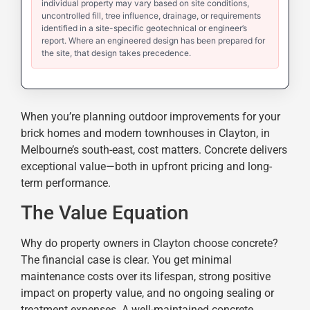
individual property may vary based on site conditions,
uncontrolled fill, tree influence, drainage, or requirements
identified in a site-specific geotechnical or engineer’s
report. Where an engineered design has been prepared for
the site, that design takes precedence.
When you’re planning outdoor improvements for your
brick homes and modern townhouses in Clayton, in
Melbourne’s south-east, cost matters. Concrete delivers
exceptional value—both in upfront pricing and long-
term performance.
The Value Equation
Why do property owners in Clayton choose concrete?
The financial case is clear. You get minimal
maintenance costs over its lifespan, strong positive
impact on property value, and no ongoing sealing or
treatment expenses. A well-maintained concrete