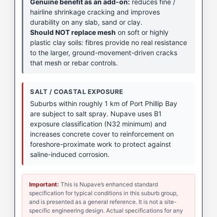
Genuine benefit as an add-on:
reduces fine /
hairline shrinkage cracking and improves
durability on any slab, sand or clay.
Should NOT replace mesh
on soft or highly
plastic clay soils: fibres provide no real resistance
to the larger, ground-movement-driven cracks
that mesh or rebar controls.
SALT / COASTAL EXPOSURE
Suburbs within roughly 1 km of Port Phillip Bay
are subject to salt spray. Nupave uses B1
exposure classification (N32 minimum) and
increases concrete cover to reinforcement on
foreshore-proximate work to protect against
saline-induced corrosion.
Important:
This is Nupave’s enhanced standard
specification for typical conditions in this suburb group,
and is presented as a general reference. It is not a site-
specific engineering design. Actual specifications for any