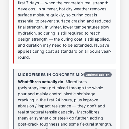
first 7 days — when the concrete's real strength
develops. In summer, hot dry weather removes
surface moisture quickly, so curing coat is
essential to prevent surface crazing and reduced
final strength. In winter, lower temperatures slow
hydration, so curing is still required to reach
design strength — the curing coat is still applied,
and duration may need to be extended. Nupave
applies curing coat as standard on all pours year-
round.
MICROFIBRES IN CONCRETE MIX
Optional add-on
What fibres actually do.
Microfibres
(polypropylene) get mixed through the whole
pour and mainly control plastic shrinkage
cracking in the first 24 hours, plus improve
abrasion / impact resistance — they don’t add
real structural tensile capacity. Macrofibres
(heavier synthetic or steel) go further, adding
post-crack toughness and some flexural strength.